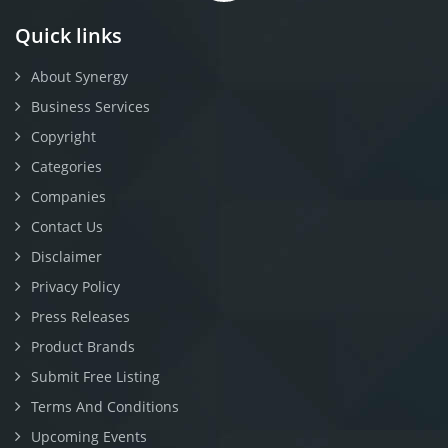
Quick links
About Synergy
Business Services
Copyright
Categories
Companies
Contact Us
Disclaimer
Privacy Policy
Press Releases
Product Brands
Submit Free Listing
Terms And Conditions
Upcoming Events