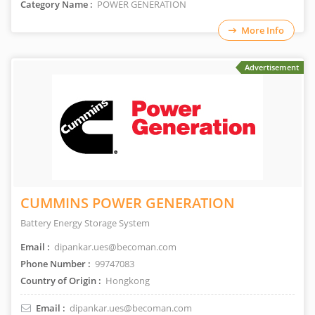
Category Name :
POWER GENERATION
More Info
Advertisement
CUMMINS POWER GENERATION
Battery Energy Storage System
Email :
dipankar.ues@becoman.com
Phone Number :
99747083
Country of Origin :
Hongkong
Email :
dipankar.ues@becoman.com