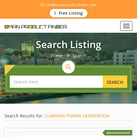
info@omanproductfinder.com
Free Listing
Toggl
navig
Search Listing
Home
Search
SEARCH
Search Results for:
CUMMINS POWER GENERATION
Advertisement