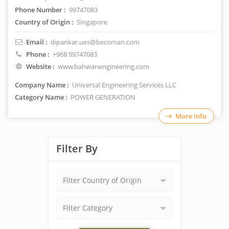
Phone Number :
99747083
Country of Origin :
Singapore
Email :
dipankar.ues@becoman.com
Phone :
+968 99747083
Website :
www.bahwanengineering.com
Company Name :
Universal Engineering Services LLC
Category Name :
POWER GENERATION
More Info
Filter By
Filter Country of Origin
Filter Category