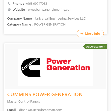
Phone :
+968 99747083
Website :
www.bahwanengineering.com
Company Name :
Universal Engineering Services LLC
Category Name :
POWER GENERATION
More Info
Advertisement
CUMMINS POWER GENERATION
Master Control Panels
Email :
dipankar.ues@becoman.com