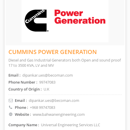
CUMMINS POWER GENERATION
Diesel and Gas Industrial Generators both Open and sound proof
17 to 3500 KVA, LV and MV
Email :
dipankar.ues@becoman.com
Phone Number :
99747083
Country of Origin :
U.K
Email :
dipankar.ues@becoman.com
Phone :
+968 99747083
Website :
www.bahwanengineering.com
Company Name :
Universal Engineering Services LLC