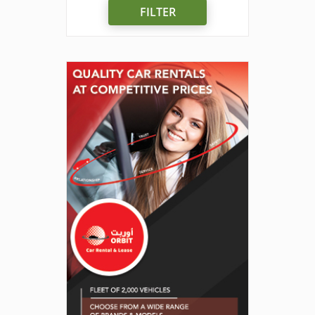
FILTER