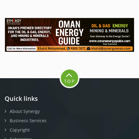
TOP
Quick links
About Synergy
Business Services
Copyright