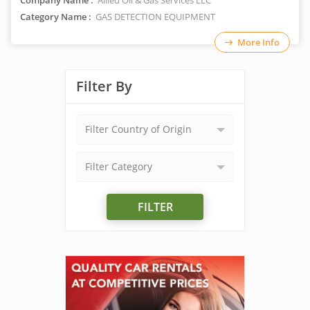
Company Name :
Allied Oil & Gas Services LLC
Category Name :
GAS DETECTION EQUIPMENT
More Info
Filter By
Filter Country of Origin
Filter Category
FILTER