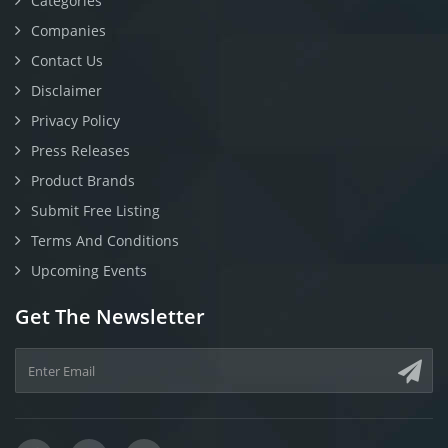
Categories
Companies
Contact Us
Disclaimer
Privacy Policy
Press Releases
Product Brands
Submit Free Listing
Terms And Conditions
Upcoming Events
Get The Newsletter