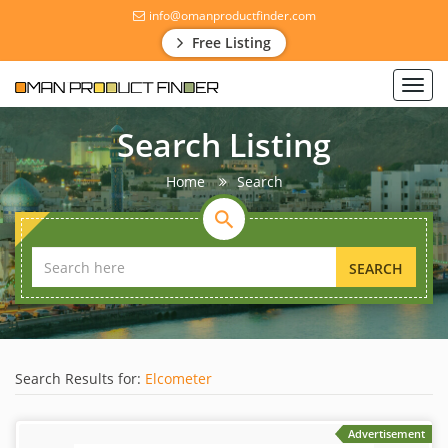
info@omanproductfinder.com
Free Listing
Toggl
navig
Search Listing
Home
Search
SEARCH
Search Results for:
Elcometer
Advertisement