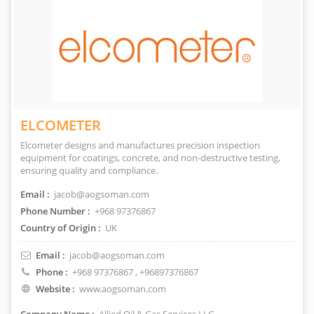
ELCOMETER
Elcometer designs and manufactures precision inspection
equipment for coatings, concrete, and non-destructive testing,
ensuring quality and compliance.
Email :
jacob@aogsoman.com
Phone Number :
+968 97376867
Country of Origin :
UK
Email :
jacob@aogsoman.com
Phone :
+968 97376867
, +96897376867
Website :
www.aogsoman.com