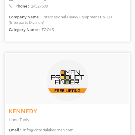
Phone :
24527600
Company Name :
International Heavy Equipment Co. LLC
(Interparts Division)
Category Name :
TOOLS
KENNEDY
Hand Tools
Email :
info@victorialakeoman.com