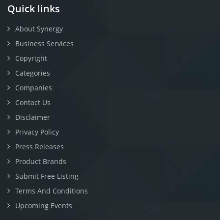
Quick links
About Synergy
Business Services
Copyright
Categories
Companies
Contact Us
Disclaimer
Privacy Policy
Press Releases
Product Brands
Submit Free Listing
Terms And Conditions
Upcoming Events