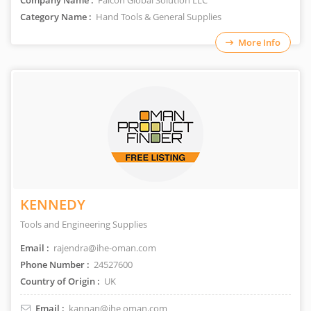
Company Name :
Falcon Global Solution LLC
Category Name :
Hand Tools & General Supplies
More Info
KENNEDY
Tools and Engineering Supplies
Email :
rajendra@ihe-oman.com
Phone Number :
24527600
Country of Origin :
UK
Email :
kannan@ihe oman.com