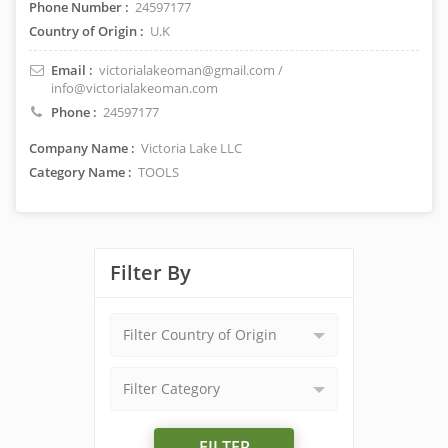
Phone Number :
24597177
Country of Origin :
U.K
Email :
victorialakeoman@gmail.com /
info@victorialakeoman.com
Phone :
24597177
Company Name :
Victoria Lake LLC
Category Name :
TOOLS
Filter By
Filter Country of Origin
Filter Category
FILTER