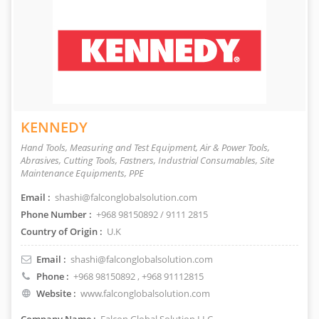
KENNEDY
Hand Tools, Measuring and Test Equipment, Air & Power Tools,
Abrasives, Cutting Tools, Fastners, Industrial Consumables, Site
Maintenance Equipments, PPE
Email :
shashi@falconglobalsolution.com
Phone Number :
+968 98150892 / 9111 2815
Country of Origin :
U.K
Email :
shashi@falconglobalsolution.com
Phone :
+968 98150892
, +968 91112815
Website :
www.falconglobalsolution.com