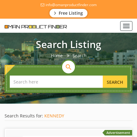
info@omanproductfinder.com
Free Listing
Toggl
navig
Search Listing
Home
Search
SEARCH
Search Results for:
KENNEDY
Advertisement