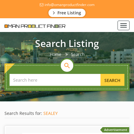
info@omanproductfinder.com
Free Listing
Toggl
navig
Search Listing
Home
Search
SEARCH
Search Results for:
SEALEY
Advertisement