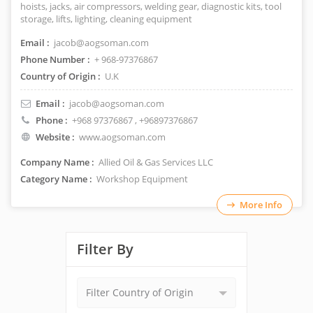
hoists, jacks, air compressors, welding gear, diagnostic kits, tool
storage, lifts, lighting, cleaning equipment
Email :
jacob@aogsoman.com
Phone Number :
+ 968-97376867
Country of Origin :
U.K
Email :
jacob@aogsoman.com
Phone :
+968 97376867
, +96897376867
Website :
www.aogsoman.com
Company Name :
Allied Oil & Gas Services LLC
Category Name :
Workshop Equipment
More Info
Filter By
Filter Country of Origin