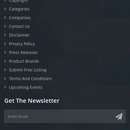
Copyright
Categories
Companies
Contact Us
Disclaimer
Privacy Policy
Press Releases
Product Brands
Submit Free Listing
Terms And Conditions
Upcoming Events
Get The Newsletter