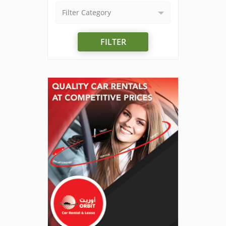
Filter Category
FILTER