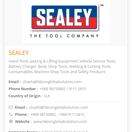
SEALEY
Hand Tools, Jacking & Lifting Equipment, Vehicle Service Tools,
Battery Charger, Body Shop Tools, Welding & Cutting Tools,
Consumables, Machine Shop Tools and Safety Products
Email :
shashi@falconglobalsolution.com
Phone Number :
+968 98150892 / 9111 2815
Country of Origin :
U.K
Email :
shashi@falconglobalsolution.com
Phone :
+968 98150892
, +968 91112815
Website :
www.falconglobalsolution.com