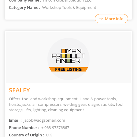
Company Name :
Falcon Global Solution LLC
Category Name :
Workshop Tools & Equipment
More Info
SEALEY
Offers tool and workshop equipment, Hand & power tools,
hoists, jacks, air compressors, welding gear, diagnostic kits, tool
storage, lifts, lighting, cleaning equipment
Email :
jacob@aogsoman.com
Phone Number :
+ 968-97376867
Country of Origin :
U.K