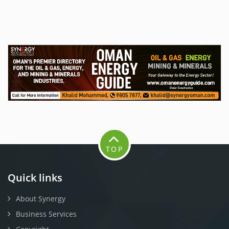
TOP
Quick links
About Synergy
Business Services