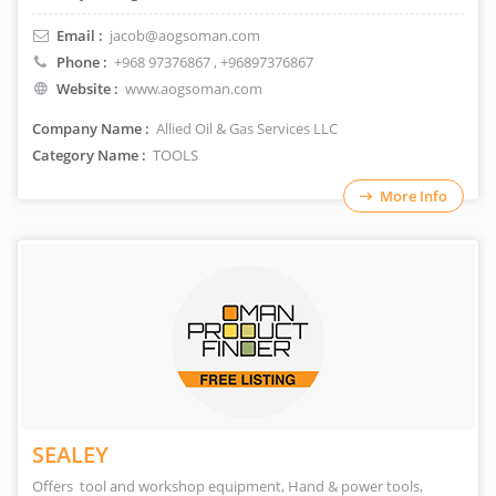
Email :
jacob@aogsoman.com
Phone :
+968 97376867
, +96897376867
Website :
www.aogsoman.com
Company Name :
Allied Oil & Gas Services LLC
Category Name :
TOOLS
More Info
SEALEY
Offers tool and workshop equipment, Hand & power tools,