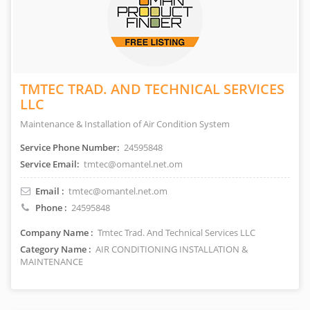
TMTEC TRAD. AND TECHNICAL SERVICES
LLC
Maintenance & Installation of Air Condition System
Service Phone Number:
24595848
Service Email:
tmtec@omantel.net.om
Email :
tmtec@omantel.net.om
Phone :
24595848
Company Name :
Tmtec Trad. And Technical Services LLC
Category Name :
AIR CONDITIONING INSTALLATION &
MAINTENANCE