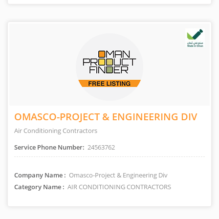
OMASCO-PROJECT & ENGINEERING DIV
Air Conditioning Contractors
Service Phone Number:
24563762
Company Name :
Omasco-Project & Engineering Div
Category Name :
AIR CONDITIONING CONTRACTORS