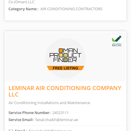
Co (Oman) LLC
Category Name :
AIR CONDITIONING CONTRACTORS
LEMINAR AIR CONDITIONING COMPANY
LLC
Air Conditioning Installations and Maintenance
Service Phone Number:
24523111
Service Email:
faisal.shaikh@leminar.ae