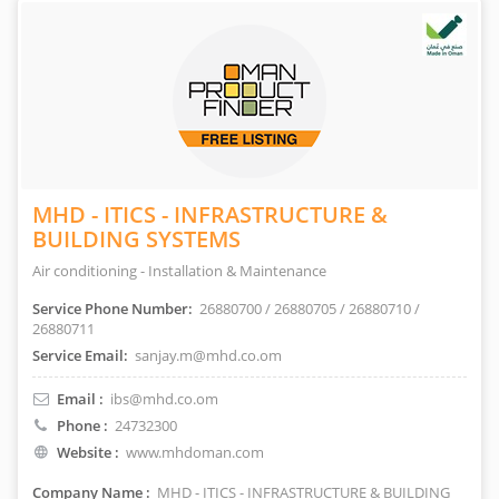
MHD - ITICS - INFRASTRUCTURE &
BUILDING SYSTEMS
Air conditioning - Installation & Maintenance
Service Phone Number:
26880700 / 26880705 / 26880710 /
26880711
Service Email:
sanjay.m@mhd.co.om
Email :
ibs@mhd.co.om
Phone :
24732300
Website :
www.mhdoman.com
Company Name :
MHD - ITICS - INFRASTRUCTURE & BUILDING