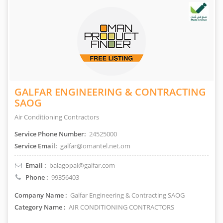
GALFAR ENGINEERING & CONTRACTING
SAOG
Air Conditioning Contractors
Service Phone Number:
24525000
Service Email:
galfar@omantel.net.om
Email :
balagopal@galfar.com
Phone :
99356403
Company Name :
Galfar Engineering & Contracting SAOG
Category Name :
AIR CONDITIONING CONTRACTORS