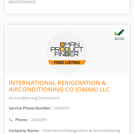
MAINTENANCE
INTERNATIONAL RERIGERATION &
AIRCONDITIONING CO (OMAN) LLC
Air Conditioning Contractors
Service Phone Number:
24592351
Phone :
24592351
Company Name :
International Rerigeration & Airconditioning