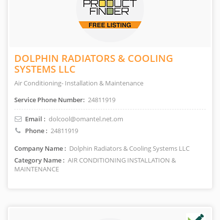
DOLPHIN RADIATORS & COOLING
SYSTEMS LLC
Air Conditioning- Installation & Maintenance
Service Phone Number:
24811919
Email :
dolcool@omantel.net.om
Phone :
24811919
Company Name :
Dolphin Radiators & Cooling Systems LLC
Category Name :
AIR CONDITIONING INSTALLATION &
MAINTENANCE