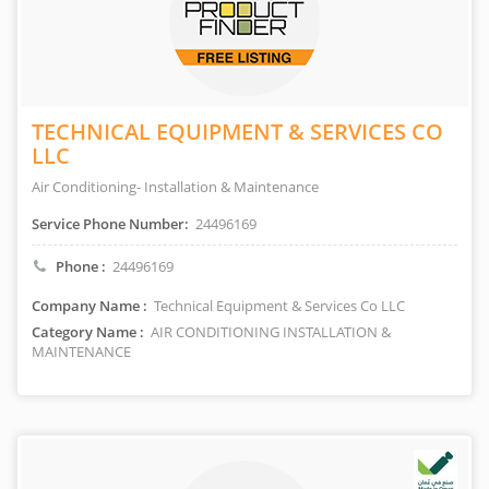
TECHNICAL EQUIPMENT & SERVICES CO
LLC
Air Conditioning- Installation & Maintenance
Service Phone Number:
24496169
Phone :
24496169
Company Name :
Technical Equipment & Services Co LLC
Category Name :
AIR CONDITIONING INSTALLATION &
MAINTENANCE