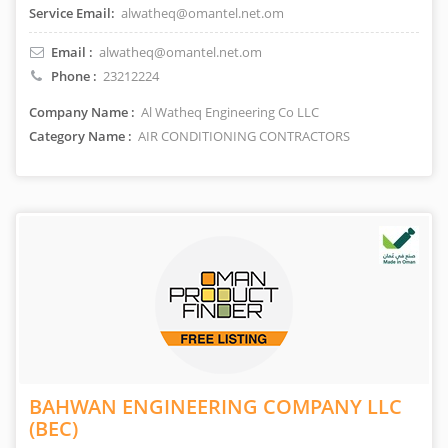
Service Email:
alwatheq@omantel.net.om
Email :
alwatheq@omantel.net.om
Phone :
23212224
Company Name :
Al Watheq Engineering Co LLC
Category Name :
AIR CONDITIONING CONTRACTORS
BAHWAN ENGINEERING COMPANY LLC
(BEC)