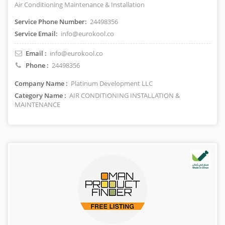
Air Conditioning Maintenance & Installation
Service Phone Number:
24498356
Service Email:
info@eurokool.co
Email :
info@eurokool.co
Phone :
24498356
Company Name :
Platinum Development LLC
Category Name :
AIR CONDITIONING INSTALLATION &
MAINTENANCE