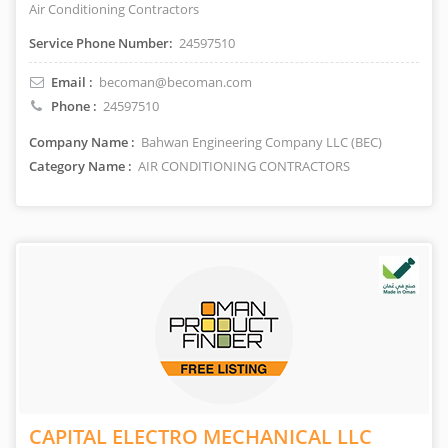
Air Conditioning Contractors
Service Phone Number:
24597510
Email :
becoman@becoman.com
Phone :
24597510
Company Name :
Bahwan Engineering Company LLC (BEC)
Category Name :
AIR CONDITIONING CONTRACTORS
CAPITAL ELECTRO MECHANICAL LLC