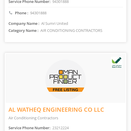
Service Phone Number:
94301888
Phone :
94301888
Company Name :
Al Sumri United
Category Name :
AIR CONDITIONING CONTRACTORS
AL WATHEQ ENGINEERING CO LLC
Air Conditioning Contractors
Service Phone Number:
23212224