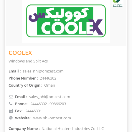
COOLEX
Windows and Split Acs
Email :
sales_nhi@omzest.com
Phone Number :
24446302
Country of Origin :
Oman
Email :
sales_nhi@omzest.com
Phone :
24446302
, 99866203
Fax :
24446301
Website :
www.nhi-omzest.com
Company Name :
National Heaters Industries Co. LLC