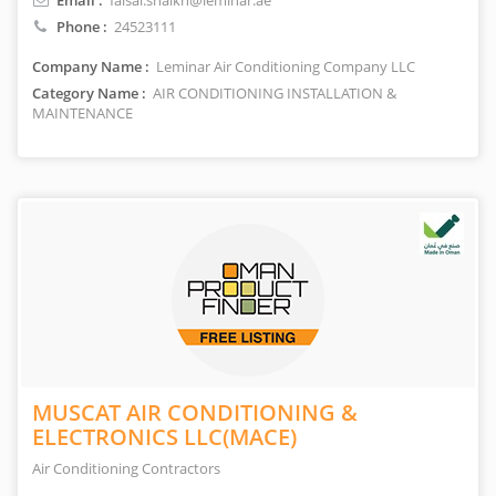
Email :
faisal.shaikh@leminar.ae
Phone :
24523111
Company Name :
Leminar Air Conditioning Company LLC
Category Name :
AIR CONDITIONING INSTALLATION &
MAINTENANCE
MUSCAT AIR CONDITIONING &
ELECTRONICS LLC(MACE)
Air Conditioning Contractors