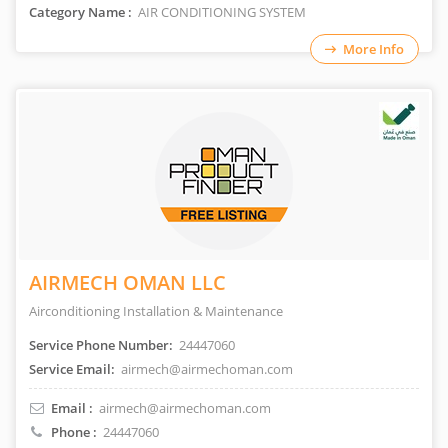
Category Name :
AIR CONDITIONING SYSTEM
More Info
AIRMECH OMAN LLC
Airconditioning Installation & Maintenance
Service Phone Number:
24447060
Service Email:
airmech@airmechoman.com
Email :
airmech@airmechoman.com
Phone :
24447060