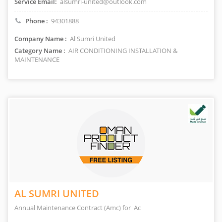
Service Email:
alsumri-united@outlook.com
Phone :
94301888
Company Name :
Al Sumri United
Category Name :
AIR CONDITIONING INSTALLATION &
MAINTENANCE
AL SUMRI UNITED
Annual Maintenance Contract (Amc) for Ac