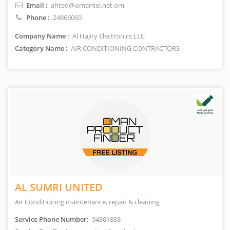
Email :
ahted@omantel.net.om
Phone :
24866060
Company Name :
Al Hajiry Electronics LLC
Category Name :
AIR CONDITIONING CONTRACTORS
AL SUMRI UNITED
Air Conditioning maintenance, repair & cleaning
Service Phone Number:
94301888