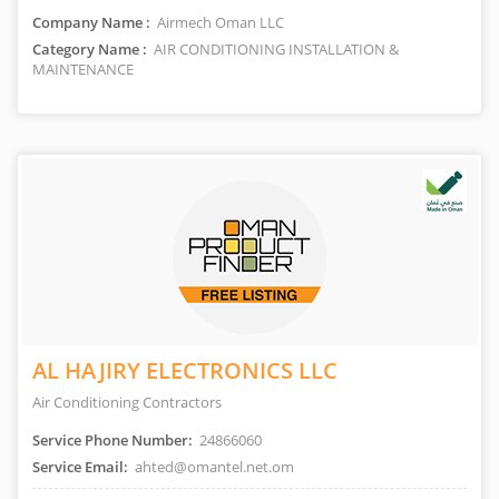
Company Name :
Airmech Oman LLC
Category Name :
AIR CONDITIONING INSTALLATION &
MAINTENANCE
AL HAJIRY ELECTRONICS LLC
Air Conditioning Contractors
Service Phone Number:
24866060
Service Email:
ahted@omantel.net.om