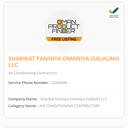
SHARIKAT FANNIYA OMANIYA (SALALAH)
LLC
Air Conditioning Contractors
Service Phone Number:
23290566
Company Name :
Sharikat Fanniya Omaniya (Salalah) LLC
Category Name :
AIR CONDITIONING CONTRACTORS