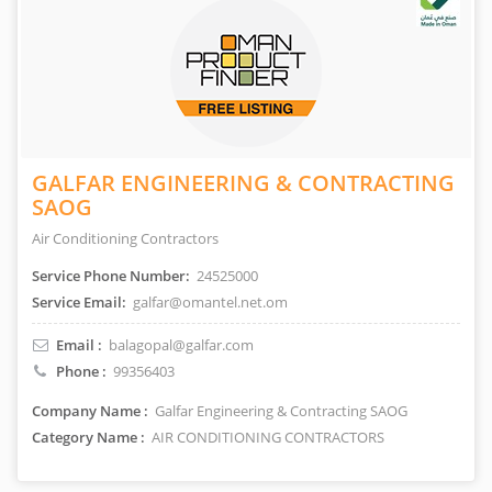
GALFAR ENGINEERING & CONTRACTING
SAOG
Air Conditioning Contractors
Service Phone Number:
24525000
Service Email:
galfar@omantel.net.om
Email :
balagopal@galfar.com
Phone :
99356403
Company Name :
Galfar Engineering & Contracting SAOG
Category Name :
AIR CONDITIONING CONTRACTORS