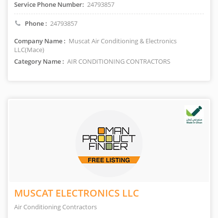
Service Phone Number:
24793857
Phone :
24793857
Company Name :
Muscat Air Conditioning & Electronics
LLC(Mace)
Category Name :
AIR CONDITIONING CONTRACTORS
MUSCAT ELECTRONICS LLC
Air Conditioning Contractors