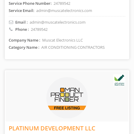
Service Phone Number:
24789542
Service Email:
admin@muscatelectronics.com
Email :
admin@muscatelectronics.com
Phone :
24789542
Company Name :
Muscat Electronics LLC
Category Name :
AIR CONDITIONING CONTRACTORS
PLATINUM DEVELOPMENT LLC