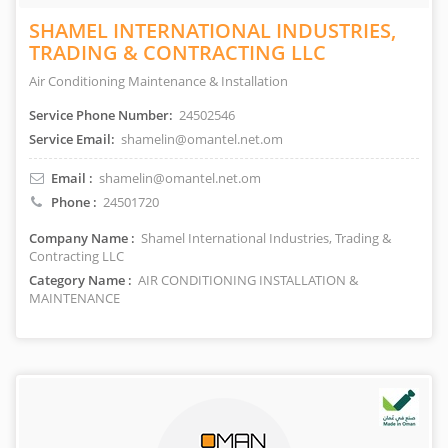
SHAMEL INTERNATIONAL INDUSTRIES,
TRADING & CONTRACTING LLC
Air Conditioning Maintenance & Installation
Service Phone Number:
24502546
Service Email:
shamelin@omantel.net.om
Email :
shamelin@omantel.net.om
Phone :
24501720
Company Name :
Shamel International Industries, Trading &
Contracting LLC
Category Name :
AIR CONDITIONING INSTALLATION &
MAINTENANCE