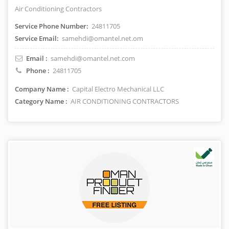
Air Conditioning Contractors
Service Phone Number:
24811705
Service Email:
samehdi@omantel.net.om
Email :
samehdi@omantel.net.com
Phone :
24811705
Company Name :
Capital Electro Mechanical LLC
Category Name :
AIR CONDITIONING CONTRACTORS