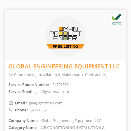
GLOBAL ENGINEERING EQUIPMENT LLC
Air Conditioning Installation & Maintenance Contractors
Service Phone Number:
24791552
Service Email:
gee@gstoman.com
Email :
gee@gstoman.com
Phone :
24791552
Company Name :
Global Engineering Equipment LLC
Category Name :
AIR CONDITIONING INSTALLATION &