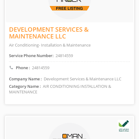
DEVELOPMENT SERVICES &
MAINTENANCE LLC
Air Conditioning- Installation & Maintenance
Service Phone Number:
24814559
Phone :
24814559
Company Name :
Development Services & Maintenance LLC
Category Name :
AIR CONDITIONING INSTALLATION &
MAINTENANCE