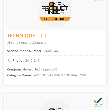
TECHNIQUE L.L.C
Airconditionaing Contractor
Service Phone Number:
24491244
Phone :
24491244
Company Name :
Technique L.L.C
Category Name :
AIR CONDITIONING CONTRACTORS