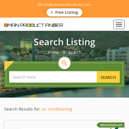
info@omanproductfinder.com
Free Listing
Toggl
navig
Search Listing
Home
Search
SEARCH
Search Results for:
air conditioning
Advertisement