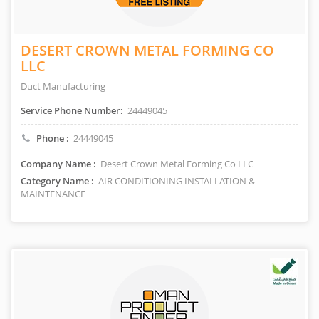
DESERT CROWN METAL FORMING CO
LLC
Duct Manufacturing
Service Phone Number:
24449045
Phone :
24449045
Company Name :
Desert Crown Metal Forming Co LLC
Category Name :
AIR CONDITIONING INSTALLATION &
MAINTENANCE