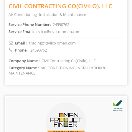
CIVIL CONTRACTING CO(CIVILO). LLC
Air Conditioning- Installation & Maintenance
Service Phone Number:
24590762
Service Email:
civilco@civilco-oman.com
Email :
trading@civilco oman.com
Phone :
24590762
Company Name :
Civil Contracting Co(Civilo). LLC
Category Name :
AIR CONDITIONING INSTALLATION &
MAINTENANCE