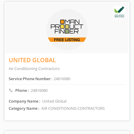
UNITED GLOBAL
Air Conditioning Contractors
Service Phone Number:
24816080
Phone :
24816080
Company Name :
United Global
Category Name :
AIR CONDITIONING CONTRACTORS