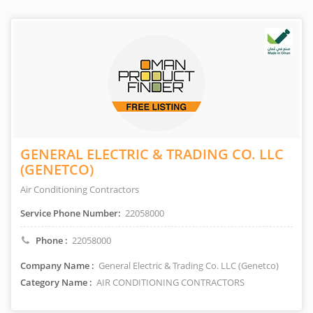
GENERAL ELECTRIC & TRADING CO. LLC
(GENETCO)
Air Conditioning Contractors
Service Phone Number:
22058000
Phone :
22058000
Company Name :
General Electric & Trading Co. LLC (Genetco)
Category Name :
AIR CONDITIONING CONTRACTORS