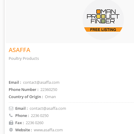
ASAFFA
Poultry Products
Email :
contact@asaffa.com
Phone Number :
22360250
Country of Origin :
Oman
Email :
contact@asaffa.com
Phone :
2236 0250
Fax :
2236 0260
Website :
www.asaffa.com