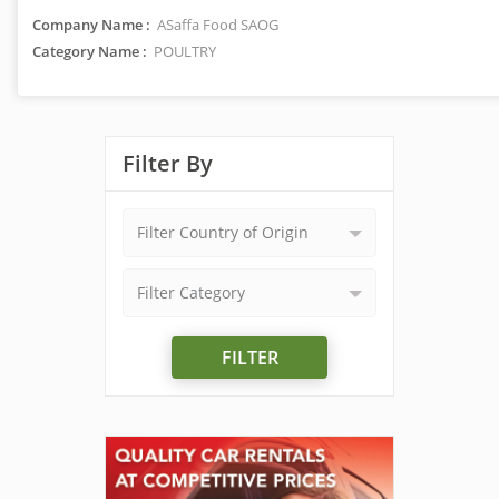
Company Name :
ASaffa Food SAOG
Category Name :
POULTRY
Filter By
Filter Country of Origin
Filter Category
FILTER