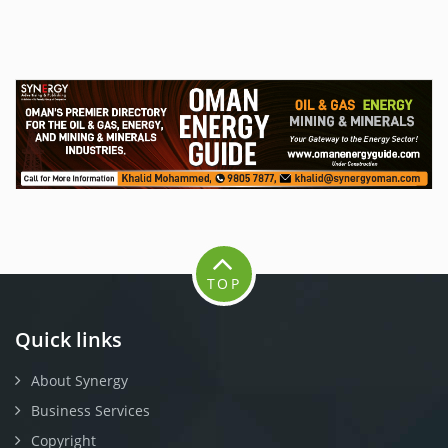
TOP
Quick links
About Synergy
Business Services
Copyright