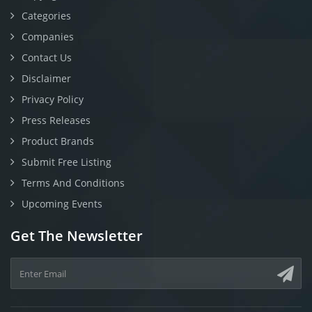
Categories
Companies
Contact Us
Disclaimer
Privacy Policy
Press Releases
Product Brands
Submit Free Listing
Terms And Conditions
Upcoming Events
Get The Newsletter