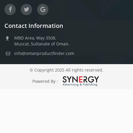
Contact Information
MBD Area, Way 3508,
Muscat, Sultanate of Oman.
info@omanproductfinder.com
© Copyright 2025 All rights reserved.
Powered By :