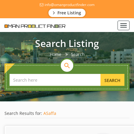
info@omanproductfinder.com
Free Listing
Toggl
navig
Search Listing
Home
Search
SEARCH
Search Results for:
ASaffa