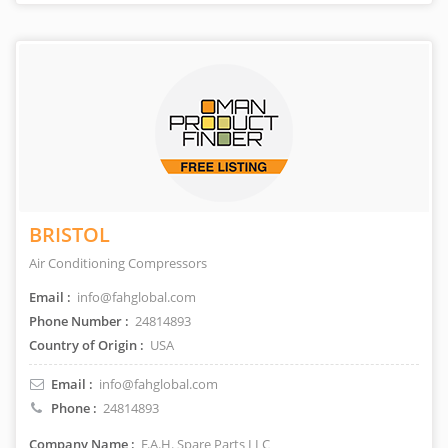
BRISTOL
Air Conditioning Compressors
Email :
info@fahglobal.com
Phone Number :
24814893
Country of Origin :
USA
Email :
info@fahglobal.com
Phone :
24814893
Company Name :
F.A.H. Spare Parts LLC