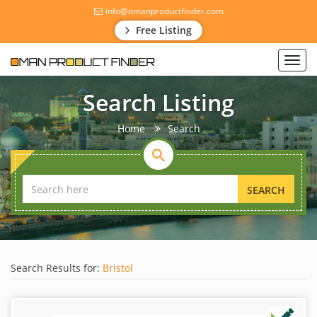
info@omanproductfinder.com
Free Listing
Toggl
navig
Search Listing
Home
Search
SEARCH
Search Results for:
Bristol