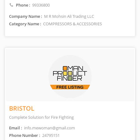
Phone :
99336800
Company Name :
M R Mohsin Ali Trading LLC
Category Name :
COMPRESSORS & ACCESSORIES
BRISTOL
Complete Solution for Fire Fighting
Email :
info.mewoman@gmail.com
Phone Number :
24795151