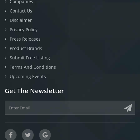
Companies
Contact Us
Disclaimer
Privacy Policy
Press Releases
Product Brands
Submit Free Listing
Terms And Conditions
Upcoming Events
Get The Newsletter