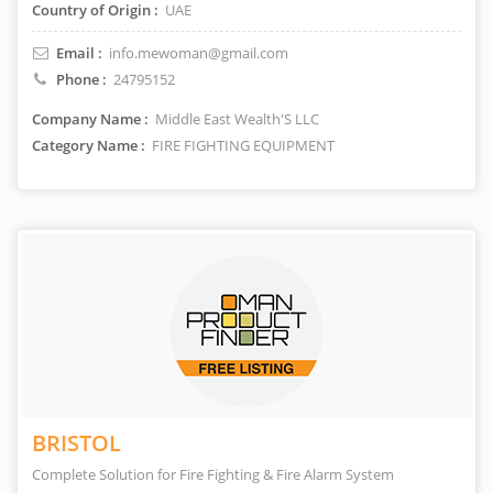
Country of Origin :
UAE
Email :
info.mewoman@gmail.com
Phone :
24795152
Company Name :
Middle East Wealth'S LLC
Category Name :
FIRE FIGHTING EQUIPMENT
BRISTOL
Complete Solution for Fire Fighting & Fire Alarm System