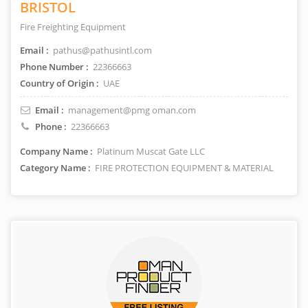
BRISTOL
Fire Freighting Equipment
Email :
pathus@pathusintl.com
Phone Number :
22366663
Country of Origin :
UAE
Email :
management@pmg oman.com
Phone :
22366663
Company Name :
Platinum Muscat Gate LLC
Category Name :
FIRE PROTECTION EQUIPMENT & MATERIAL