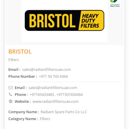
BRISTOL
Filters
Email :
sales@radiantfiltersuae.com
Phone Number :
+971 50 743 4364
Email :
sales@radiantfiltersuae.com
Phone :
+97165433483
, +971507434364
Website :
www.radiantfiltersuae.com
Company Name :
Radiant Spare Parts Co LLC
Category Name :
Filters