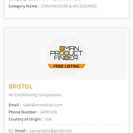
Category Name :
COMPRESSORS & ACCESSORIES
BRISTOL
Air Conditioning Compressors
Email :
sales@mrmoman.com
Phone Number :
24791378
Country of Origin :
USA
Email :
savcarvalho@gmail.com