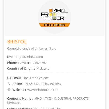
BRISTOL
Complete range of office furniture
Email :
ipd@mhd.co.om
Phone Number :
71524657
Country of Origin :
Malaysia
Email :
ipd@mhd.co.om
Phone :
71524657
, +96871524657
Website :
www.mhdoman.com
Company Name :
MHD - ITICS - INDUSTRIAL PRODUCTS
DIVISION
Category Name :
OFFICE FURNITURE