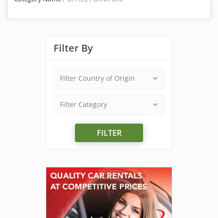
Filter By
Filter Country of Origin
Filter Category
FILTER