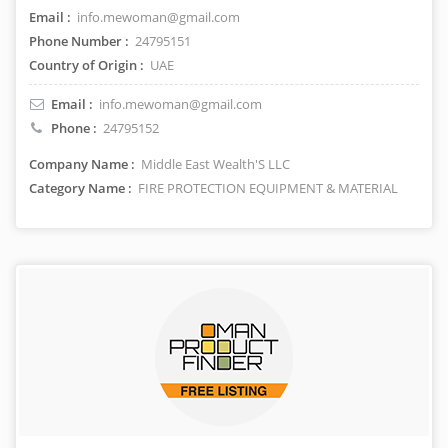
Email :
info.mewoman@gmail.com
Phone Number :
24795151
Country of Origin :
UAE
Email :
info.mewoman@gmail.com
Phone :
24795152
Company Name :
Middle East Wealth'S LLC
Category Name :
FIRE PROTECTION EQUIPMENT & MATERIAL