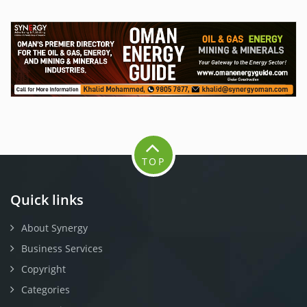
TOP
Quick links
About Synergy
Business Services
Copyright
Categories