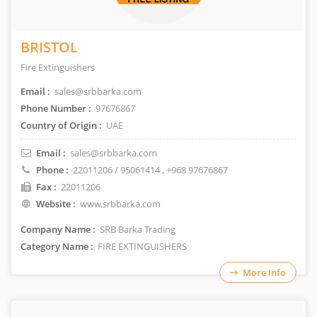
BRISTOL
Fire Extinguishers
Email :
sales@srbbarka.com
Phone Number :
97676867
Country of Origin :
UAE
Email :
sales@srbbarka.com
Phone :
22011206 / 95061414
, +968 97676867
Fax :
22011206
Website :
www.srbbarka.com
Company Name :
SRB Barka Trading
Category Name :
FIRE EXTINGUISHERS
More Info