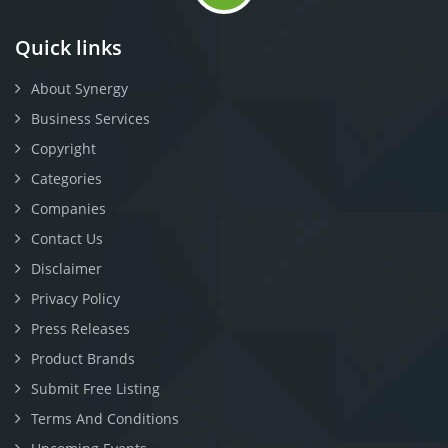
Quick links
About Synergy
Business Services
Copyright
Categories
Companies
Contact Us
Disclaimer
Privacy Policy
Press Releases
Product Brands
Submit Free Listing
Terms And Conditions