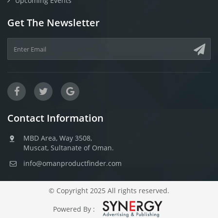
Upcoming Events
Get The Newsletter
Contact Information
MBD Area, Way 3508,
Muscat, Sultanate of Oman.
info@omanproductfinder.com
© Copyright 2025 All rights reserved.
Powered By :