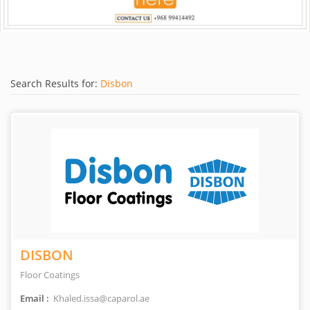
Search Results for:
Disbon
DISBON
Floor Coatings
Email :
Khaled.issa@caparol.ae