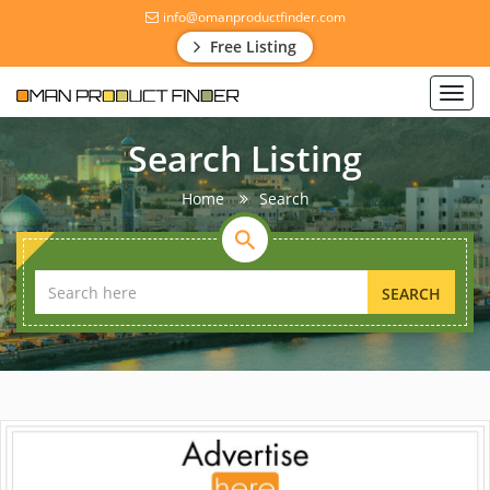
info@omanproductfinder.com
Free Listing
Toggl
navig
Search Listing
Home
Search
SEARCH