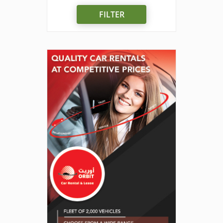
FILTER