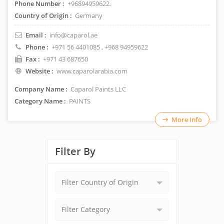
Phone Number :
+96894959622.
Country of Origin :
Germany
Email :
info@caparol.ae
Phone :
+971 56 4401085
, +968 94959622
Fax :
+971 43 687650
Website :
www.caparolarabia.com
Company Name :
Caparol Paints LLC
Category Name :
PAINTS
More Info
Filter By
Filter Country of Origin
Filter Category