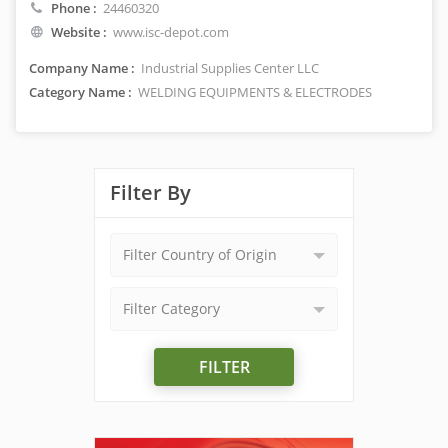
Phone :
24460320
Website :
www.isc-depot.com
Company Name :
Industrial Supplies Center LLC
Category Name :
WELDING EQUIPMENTS & ELECTRODES
Filter By
Filter Country of Origin
Filter Category
FILTER