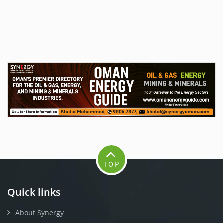
TOP
Quick links
About Synergy