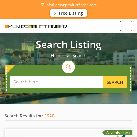
info@omanproductfinder.com
Free Listing
Toggl
navig
Search Listing
Home
Search
SEARCH
Search Results for:
ESAB
Advertisement