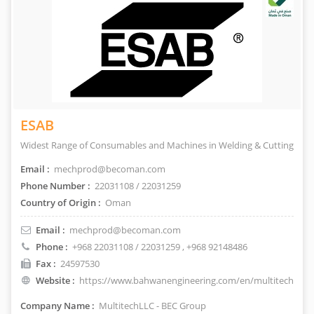
ESAB
Widest Range of Consumables and Machines in Welding & Cutting
Email :
mechprod@becoman.com
Phone Number :
22031108 / 22031259
Country of Origin :
Oman
Email :
mechprod@becoman.com
Phone :
+968 22031108 / 22031259
, +968 92148486
Fax :
24597530
Website :
https://www.bahwanengineering.com/en/multitech
Company Name :
MultitechLLC - BEC Group