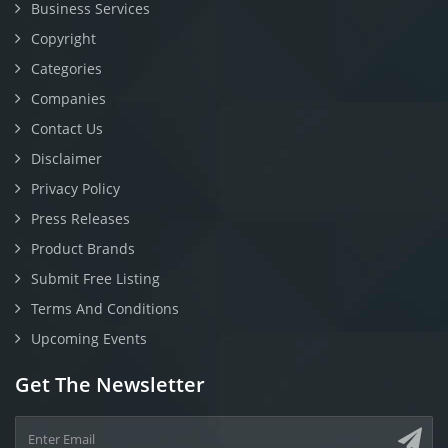
Business Services
Copyright
Categories
Companies
Contact Us
Disclaimer
Privacy Policy
Press Releases
Product Brands
Submit Free Listing
Terms And Conditions
Upcoming Events
Get The Newsletter