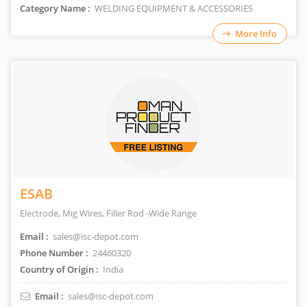
Category Name :
WELDING EQUIPMENT & ACCESSORIES
More Info
ESAB
Electrode, Mig Wires, Filler Rod -Wide Range
Email :
sales@isc-depot.com
Phone Number :
24460320
Country of Origin :
India
Email :
sales@isc-depot.com