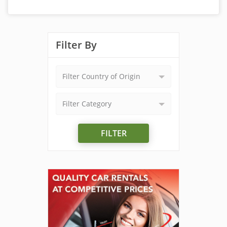
Filter By
Filter Country of Origin
Filter Category
FILTER