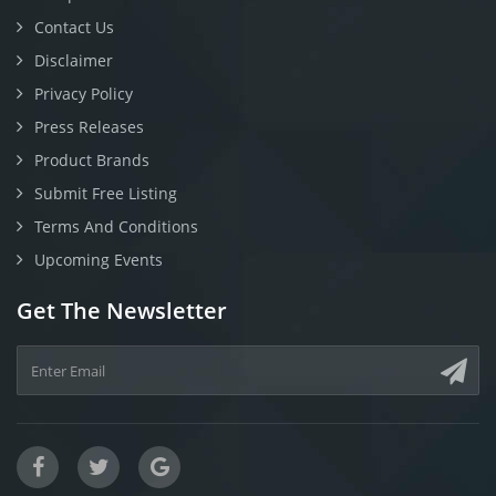
Contact Us
Disclaimer
Privacy Policy
Press Releases
Product Brands
Submit Free Listing
Terms And Conditions
Upcoming Events
Get The Newsletter