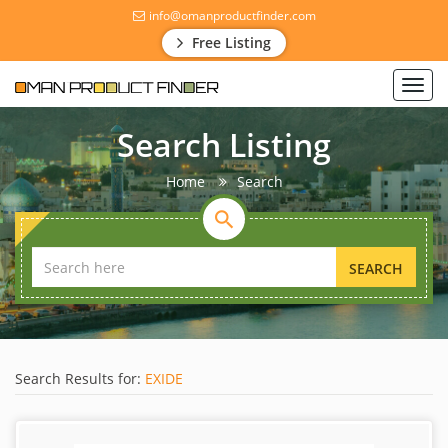
info@omanproductfinder.com
Free Listing
Toggl
navig
Search Listing
Home
Search
SEARCH
Search Results for:
EXIDE