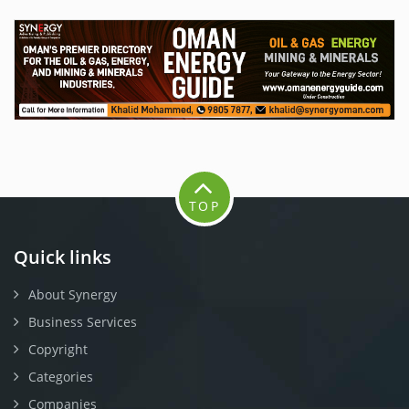
TOP
Quick links
About Synergy
Business Services
Copyright
Categories
Companies