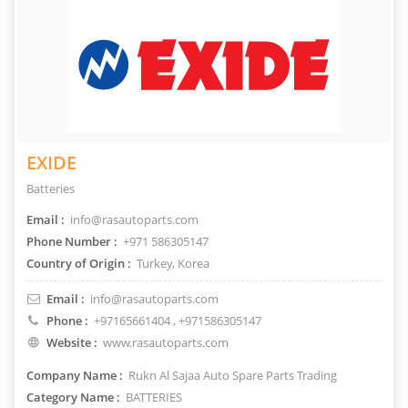
EXIDE
Batteries
Email :
info@rasautoparts.com
Phone Number :
+971 586305147
Country of Origin :
Turkey, Korea
Email :
info@rasautoparts.com
Phone :
+97165661404
, +971586305147
Website :
www.rasautoparts.com
Company Name :
Rukn Al Sajaa Auto Spare Parts Trading
Category Name :
BATTERIES