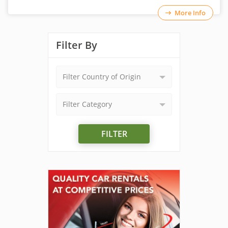
More Info
Filter By
Filter Country of Origin
Filter Category
FILTER