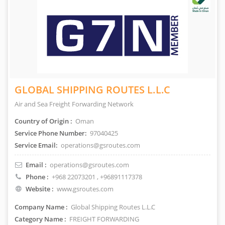
GLOBAL SHIPPING ROUTES L.L.C
Air and Sea Freight Forwarding Network
Country of Origin :
Oman
Service Phone Number:
97040425
Service Email:
operations@gsroutes.com
Email :
operations@gsroutes.com
Phone :
+968 22073201
, +96891117378
Website :
www.gsroutes.com
Company Name :
Global Shipping Routes L.L.C
Category Name :
FREIGHT FORWARDING