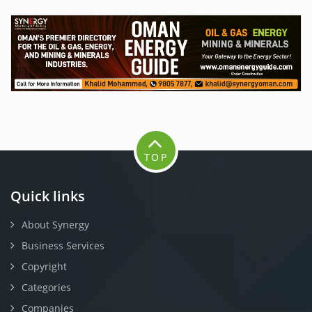
TOP
Quick links
About Synergy
Business Services
Copyright
Categories
Companies