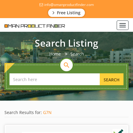
info@omanproductfinder.com
Free Listing
Toggl
navig
Search Listing
Home
Search
SEARCH
Search Results for:
G7N