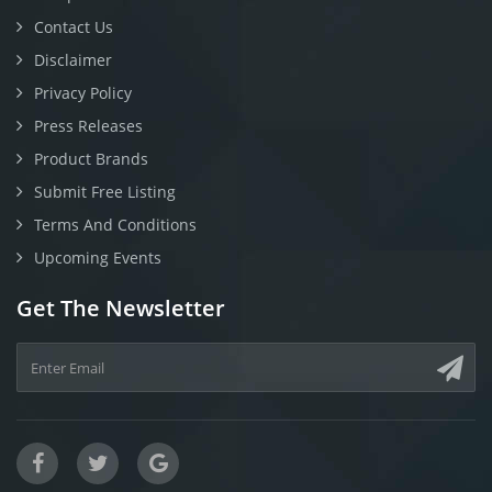
Contact Us
Disclaimer
Privacy Policy
Press Releases
Product Brands
Submit Free Listing
Terms And Conditions
Upcoming Events
Get The Newsletter