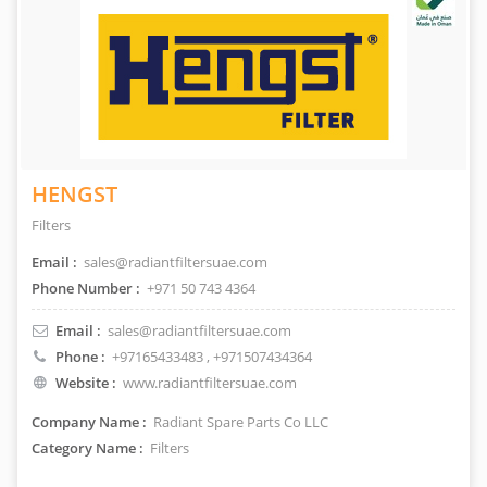
HENGST
Filters
Email :
sales@radiantfiltersuae.com
Phone Number :
+971 50 743 4364
Email :
sales@radiantfiltersuae.com
Phone :
+97165433483
, +971507434364
Website :
www.radiantfiltersuae.com
Company Name :
Radiant Spare Parts Co LLC
Category Name :
Filters