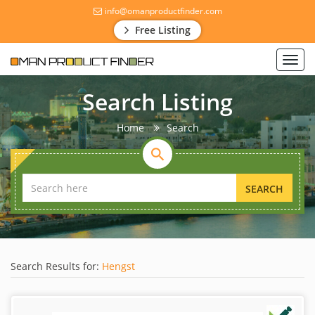
info@omanproductfinder.com
Free Listing
Toggl
navig
Search Listing
Home
Search
SEARCH
Search Results for:
Hengst