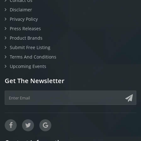
Contact Us
Disclaimer
Privacy Policy
Press Releases
Product Brands
Submit Free Listing
Terms And Conditions
Upcoming Events
Get The Newsletter