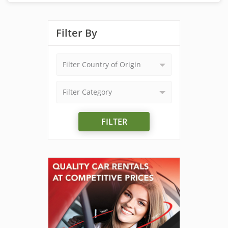
Filter By
Filter Country of Origin
Filter Category
FILTER