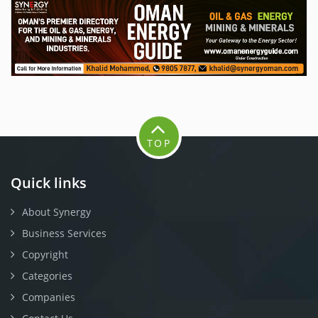
TOP
Quick links
About Synergy
Business Services
Copyright
Categories
Companies