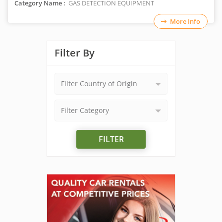
Category Name :
GAS DETECTION EQUIPMENT
More Info
Filter By
Filter Country of Origin
Filter Category
FILTER