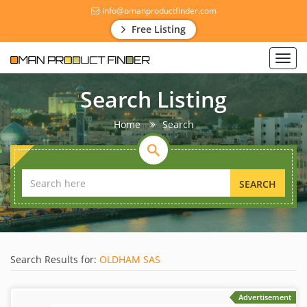
info@omanproductfinder.com
Free Listing
Toggl
navig
Search Listing
Home
Search
SEARCH
Search Results for:
OLDHAM SAS
Advertisement