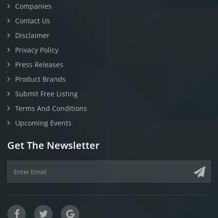
Companies
Contact Us
Disclaimer
Privacy Policy
Press Releases
Product Brands
Submit Free Listing
Terms And Conditions
Upcoming Events
Get The Newsletter