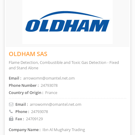
OLDHAM SAS
Flame Detection, Combustible and Toxic Gas Detection - Fixed
and Stand Alone
Email :
arrowomn@omantel.net.om
Phone Number :
24793078
Country of Origin :
France
Email :
arrowomn@omantel.net.om
Phone :
24793078
Fax :
24709129
Company Name :
Ibn Al Mughairy Trading