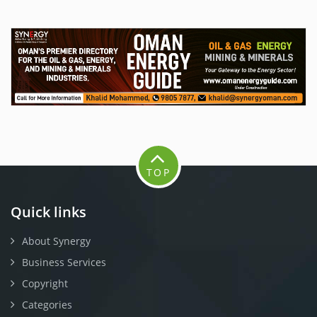
TOP
Quick links
About Synergy
Business Services
Copyright
Categories