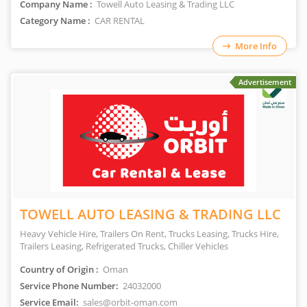
Company Name :
Towell Auto Leasing & Trading LLC
Category Name :
CAR RENTAL
More Info
Advertisement
TOWELL AUTO LEASING & TRADING LLC
Heavy Vehicle Hire, Trailers On Rent, Trucks Leasing, Trucks Hire,
Trailers Leasing, Refrigerated Trucks, Chiller Vehicles
Country of Origin :
Oman
Service Phone Number:
24032000
Service Email:
sales@orbit-oman.com