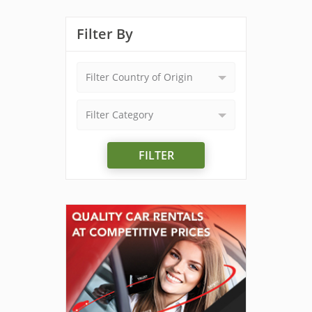
Filter By
Filter Country of Origin
Filter Category
FILTER