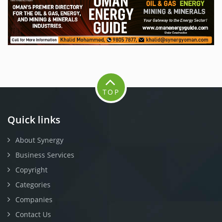
TOP
Quick links
About Synergy
Business Services
Copyright
Categories
Companies
Contact Us