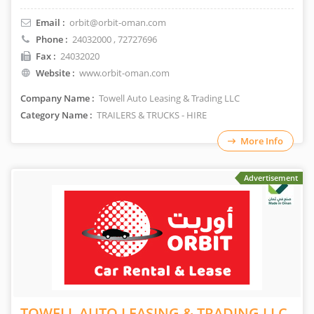
Email :
orbit@orbit-oman.com
Phone :
24032000
, 72727696
Fax :
24032020
Website :
www.orbit-oman.com
Company Name :
Towell Auto Leasing & Trading LLC
Category Name :
TRAILERS & TRUCKS - HIRE
More Info
Advertisement
TOWELL AUTO LEASING & TRADING LLC