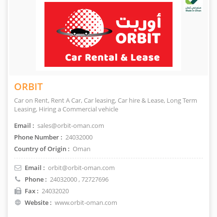
ORBIT
Car on Rent, Rent A Car, Car leasing, Car hire & Lease, Long Term
Leasing, Hiring a Commercial vehicle
Email :
sales@orbit-oman.com
Phone Number :
24032000
Country of Origin :
Oman
Email :
orbit@orbit-oman.com
Phone :
24032000
, 72727696
Fax :
24032020
Website :
www.orbit-oman.com