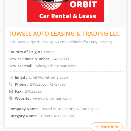
TOWELL AUTO LEASING & TRADING LLC
Site Tours, Airport Pick-Up & Drop, Vehicles for Daily Leasing
Country of Origin :
Oman
Service Phone Number:
24032000
Service Email:
sales@orbit-oman.com
Email :
orbit@orbit-oman.com
Phone :
24032000
, 72727696
Fax :
24032020
Website :
www.orbit-oman.com
Company Name :
Towell Auto Leasing & Trading LLC
Category Name :
TRAVEL & TOURISM
More Info