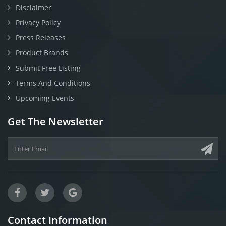
Disclaimer
Privacy Policy
Press Releases
Product Brands
Submit Free Listing
Terms And Conditions
Upcoming Events
Get The Newsletter
Contact Information