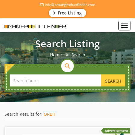
info@omanproductfinder.com
Free Listing
Toggl
navig
Search Listing
Home
Search
SEARCH
Search Results for:
ORBIT
Advertisement