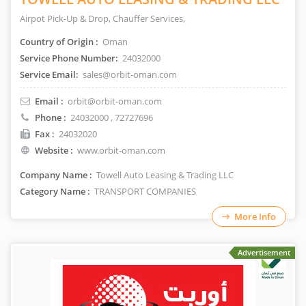
Airpot Pick-Up & Drop, Chauffer Services,
Country of Origin :
Oman
Service Phone Number:
24032000
Service Email:
sales@orbit-oman.com
Email :
orbit@orbit-oman.com
Phone :
24032000
, 72727696
Fax :
24032020
Website :
www.orbit-oman.com
Company Name :
Towell Auto Leasing & Trading LLC
Category Name :
TRANSPORT COMPANIES
More Info
Advertisement