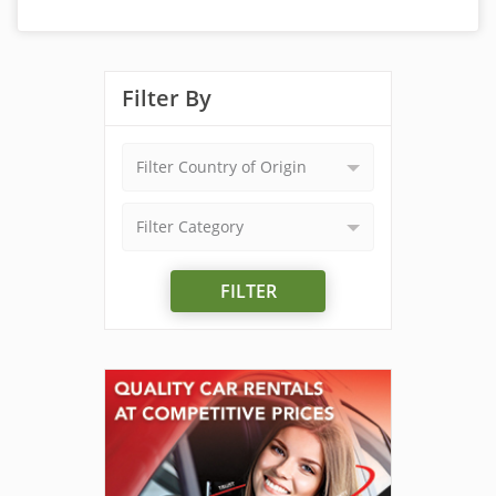
Filter By
Filter Country of Origin
Filter Category
FILTER