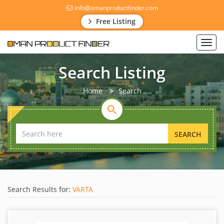
info@omanproductfinder.com
Free Listing
Toggl
navig
Search Listing
Home
Search
SEARCH
Search Results for:
VARTA