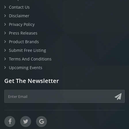
Contact Us
Disclaimer
Privacy Policy
Press Releases
Product Brands
Submit Free Listing
Terms And Conditions
Upcoming Events
Get The Newsletter