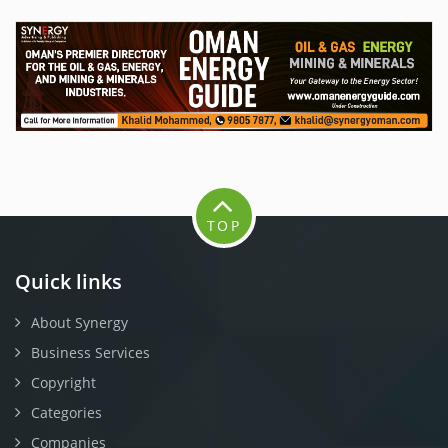
TOP
Quick links
About Synergy
Business Services
Copyright
Categories
Companies