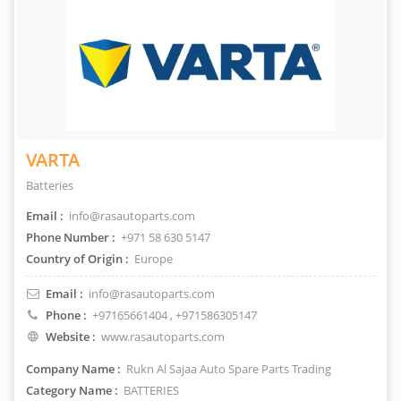
VARTA
Batteries
Email :
info@rasautoparts.com
Phone Number :
+971 58 630 5147
Country of Origin :
Europe
Email :
info@rasautoparts.com
Phone :
+97165661404
, +971586305147
Website :
www.rasautoparts.com
Company Name :
Rukn Al Sajaa Auto Spare Parts Trading
Category Name :
BATTERIES