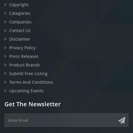
Copyright
Categories
Companies
Contact Us
Disclaimer
Privacy Policy
Press Releases
Product Brands
Submit Free Listing
Terms And Conditions
Upcoming Events
Get The Newsletter