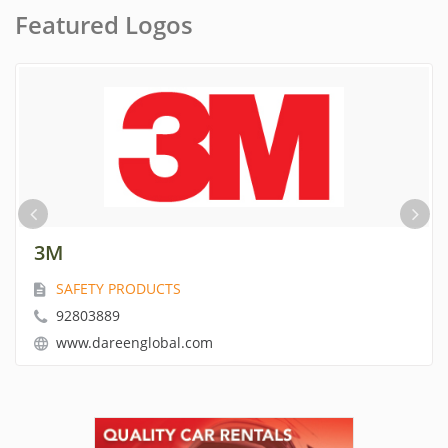
Featured Logos
INDUSTRIAL SCIENTIFIC
GAS DETECTION EQUIPMENT
92803889
www.dareenglobal.com