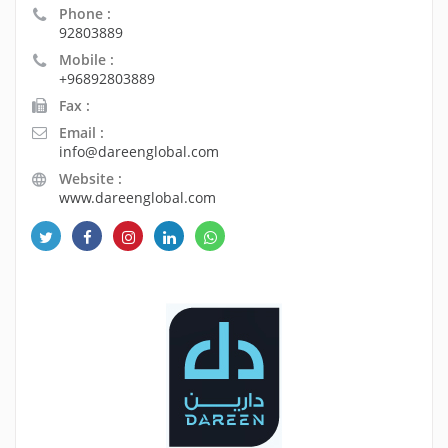
Phone :
92803889
Mobile :
+96892803889
Fax :
Email :
info@dareenglobal.com
Website :
www.dareenglobal.com