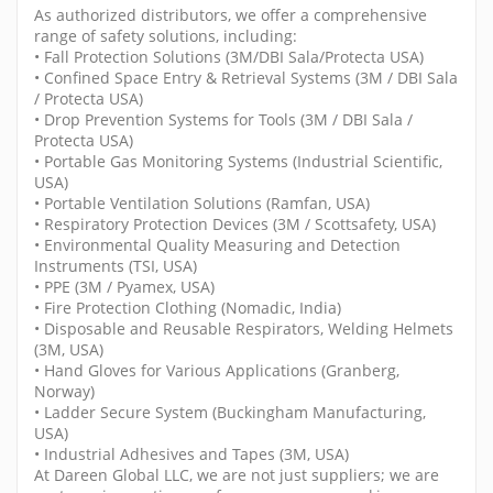
As authorized distributors, we offer a comprehensive
range of safety solutions, including:
• Fall Protection Solutions (3M/DBI Sala/Protecta USA)
• Confined Space Entry & Retrieval Systems (3M / DBI Sala
/ Protecta USA)
• Drop Prevention Systems for Tools (3M / DBI Sala /
Protecta USA)
• Portable Gas Monitoring Systems (Industrial Scientific,
USA)
• Portable Ventilation Solutions (Ramfan, USA)
• Respiratory Protection Devices (3M / Scottsafety, USA)
• Environmental Quality Measuring and Detection
Instruments (TSI, USA)
• PPE (3M / Pyamex, USA)
• Fire Protection Clothing (Nomadic, India)
• Disposable and Reusable Respirators, Welding Helmets
(3M, USA)
• Hand Gloves for Various Applications (Granberg,
Norway)
• Ladder Secure System (Buckingham Manufacturing,
USA)
• Industrial Adhesives and Tapes (3M, USA)
At Dareen Global LLC, we are not just suppliers; we are