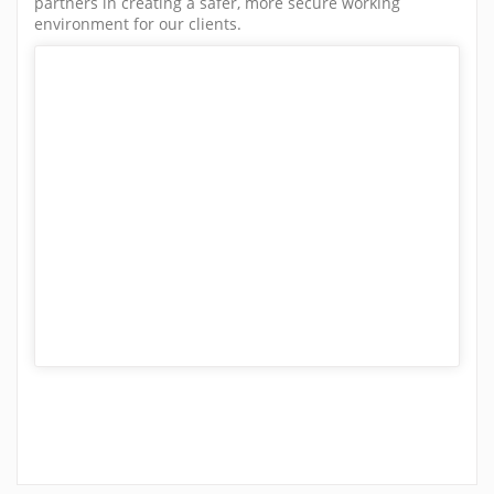
partners in creating a safer, more secure working
environment for our clients.