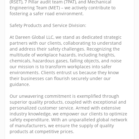
(RSET), 7 Pillar audit team (7PAT), and Mechanical
Engineering Team (MET) – we actively contribute to
fostering a safer road environment.
Safety Products and Service Division:
At Dareen Global LLC, we stand as dedicated strategic
partners with our clients, collaborating to understand
and address their safety challenges. Recognizing the
multitude of workplace hazards, including heights,
chemicals, hazardous gases, falling objects, and noise
our mission is to transform workplaces into safer
environments. Clients entrust us because they know
their businesses can flourish securely under our
guidance.
Our unwavering commitment is exemplified through
superior quality products, coupled with exceptional and
personalized customer service. Armed with extensive
industry knowledge, we empower our clients to optimize
safety expenditure. With an unparalleled global network
of manufacturers, we ensure the supply of quality
products at competitive prices.