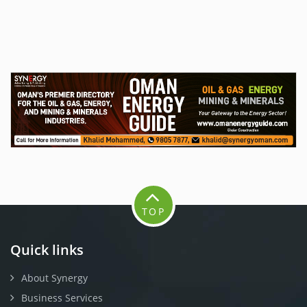
TOP
Quick links
About Synergy
Business Services