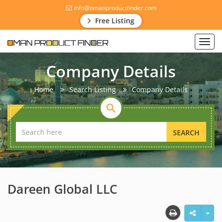
info@omanproductfinder.com
Free Listing
Toggl
navig
Company Details
Home
Search Listing
Company Details
SEARCH
Dareen Global LLC