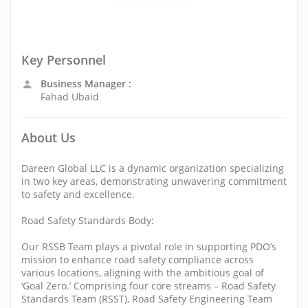
Key Personnel
Business Manager :
Fahad Ubaid
About Us
Dareen Global LLC is a dynamic organization specializing
in two key areas, demonstrating unwavering commitment
to safety and excellence.
Road Safety Standards Body:
Our RSSB Team plays a pivotal role in supporting PDO’s
mission to enhance road safety compliance across
various locations, aligning with the ambitious goal of
‘Goal Zero.’ Comprising four core streams – Road Safety
Standards Team (RSST), Road Safety Engineering Team