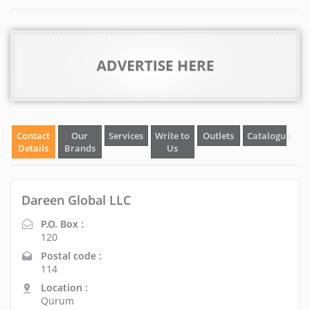
Contact
Our
Services
Write to
Outlets
Catalogue
Details
Brands
Us
Dareen Global LLC
P.O. Box :
120
Postal code :
114
Location :
Qurum