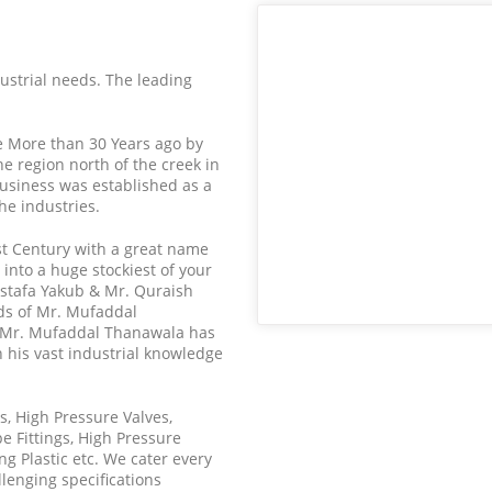
ndustrial needs. The leading
.e More than 30 Years ago by
he region north of the creek in
usiness was established as a
the industries.
st Century with a great name
into a huge stockiest of your
stafa Yakub & Mr. Quraish
ds of Mr. Mufaddal
 Mr. Mufaddal Thanawala has
 his vast industrial knowledge
es, High Pressure Valves,
e Fittings, High Pressure
g Plastic etc. We cater every
llenging specifications