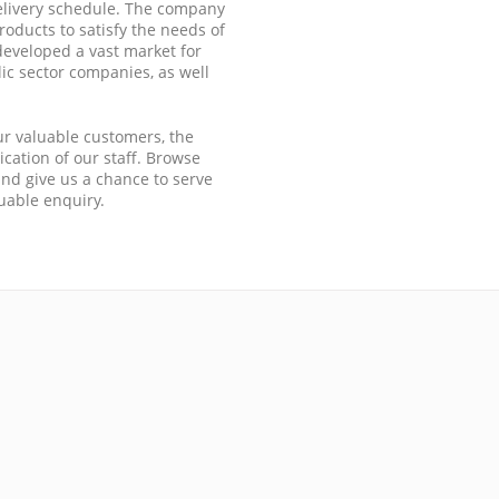
elivery schedule. The company
oducts to satisfy the needs of
eveloped a vast market for
ic sector companies, as well
ur valuable customers, the
cation of our staff. Browse
nd give us a chance to serve
luable enquiry.