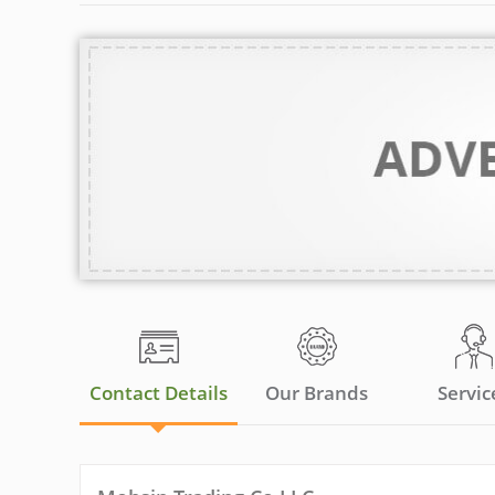
Contact Details
Our Brands
Servic