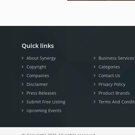
Quick links
About Synergy
Business Services
Copyright
Categories
Companies
Contact Us
Disclaimer
Privacy Policy
Press Releases
Product Brands
Submit Free Listing
Terms And Condit
Upcoming Events