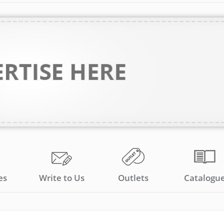
es
Write to Us
Outlets
Catalogu