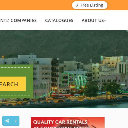
Free Listing
INTL’ COMPANIES
CATALOGUES
ABOUT US
EARCH