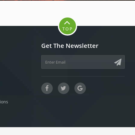
TOP
Get The Newsletter
ions