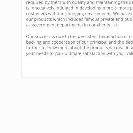
required by them with quality and maintaining the d
is innovatively indulged in developing more & more pr
customers with the changing environment. We have d
our products which includes famous private and publ
as government departments in our clients list.
Our success is due to the persistent benefaction of o
backing and cooperation of our principal and the dedi
further to know more about the products we deal in a
your needs to your ultimate satisfaction with your va