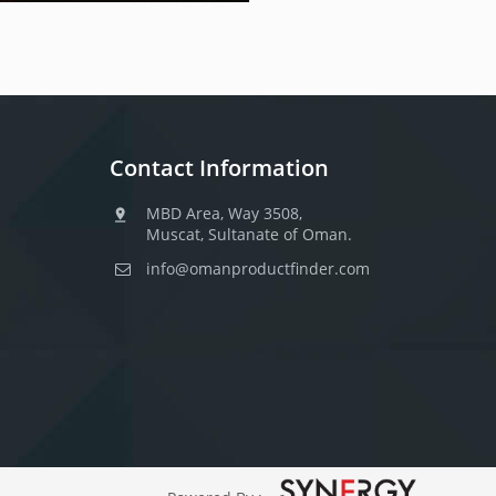
Contact Information
MBD Area, Way 3508,
Muscat, Sultanate of Oman.
info@omanproductfinder.com