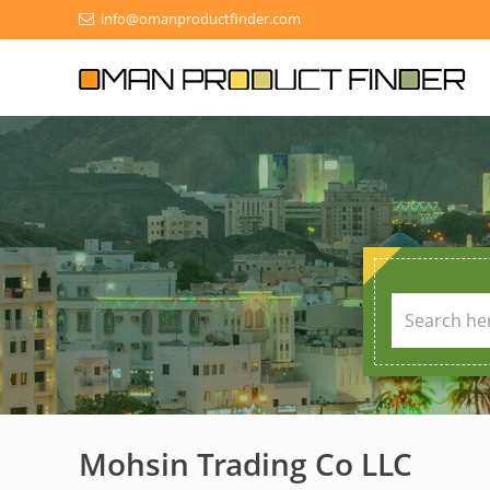
info@omanproductfinder.com
Mohsin Trading Co LLC