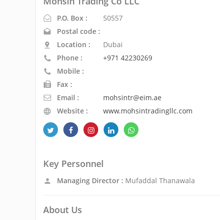
Mohsin Trading Co LLC
P.O. Box :
50557
Postal code :
Location :
Dubai
Phone :
+971 42230269
Mobile :
Fax :
Email :
mohsintr@eim.ae
Website :
www.mohsintradingllc.com
Key Personnel
Managing Director :
Mufaddal Thanawala
About Us