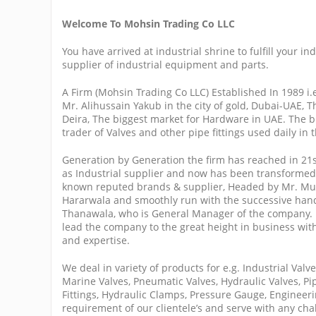
Welcome To Mohsin Trading Co LLC
You have arrived at industrial shrine to fulfill your i
supplier of industrial equipment and parts.
A Firm (Mohsin Trading Co LLC) Established In 1989 i
Mr. Alihussain Yakub in the city of gold, Dubai-UAE, T
Deira, The biggest market for Hardware in UAE. The b
trader of Valves and other pipe fittings used daily in 
Generation by Generation the firm has reached in 21
as Industrial supplier and now has been transformed 
known reputed brands & supplier, Headed by Mr. Mu
Hararwala and smoothly run with the successive han
Thanawala, who is General Manager of the company.
lead the company to the great height in business with
and expertise.
We deal in variety of products for e.g. Industrial Valv
Marine Valves, Pneumatic Valves, Hydraulic Valves, Pip
Fittings, Hydraulic Clamps, Pressure Gauge, Engineerin
requirement of our clientele’s and serve with any cha