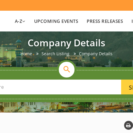
A-Z
UPCOMING EVENTS
PRESS RELEASES
Company Details
Home
Search Listing
Company Details
S