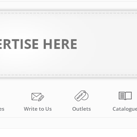
es
Write to Us
Outlets
Catalogu