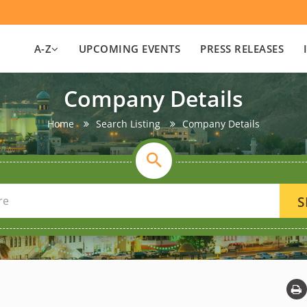
A-Z
UPCOMING EVENTS
PRESS RELEASES
Company Details
Home
Search Listing
Company Details
S