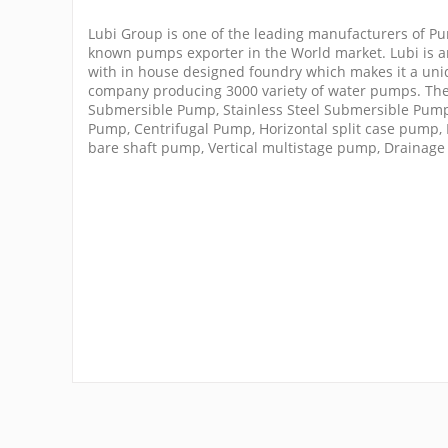
Lubi Group is one of the leading manufacturers of Pu
known pumps exporter in the World market. Lubi is an
with in house designed foundry which makes it a u
company producing 3000 variety of water pumps. The
Submersible Pump, Stainless Steel Submersible Pump
Pump, Centrifugal Pump, Horizontal split case pump,
bare shaft pump, Vertical multistage pump, Drainag