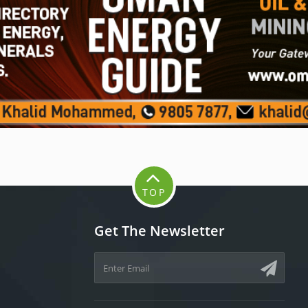
TOP
Get The Newsletter