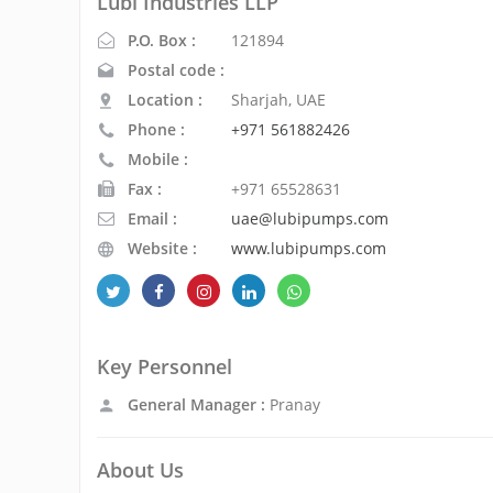
Lubi Industries LLP
P.O. Box :
121894
Postal code :
Location :
Sharjah, UAE
Phone :
+971 561882426
Mobile :
Fax :
+971 65528631
Email :
uae@lubipumps.com
Website :
www.lubipumps.com
Key Personnel
General Manager :
Pranay
About Us