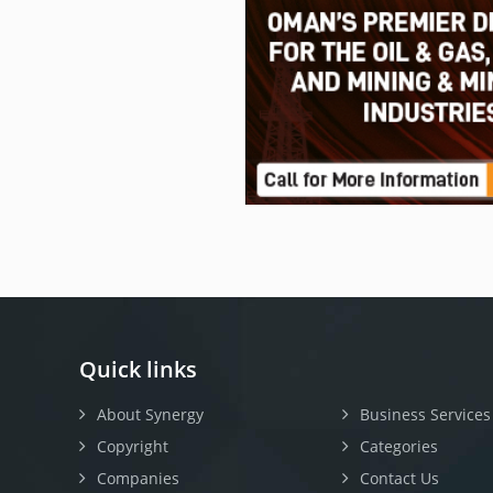
Quick links
About Synergy
Business Services
Copyright
Categories
Companies
Contact Us