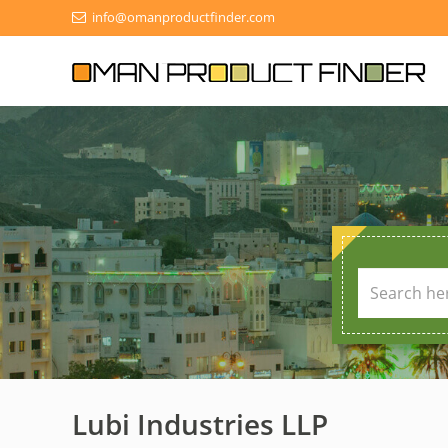
info@omanproductfinder.com
Lubi Industries LLP