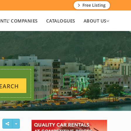
Free Listing
INTL’ COMPANIES
CATALOGUES
ABOUT US
EARCH