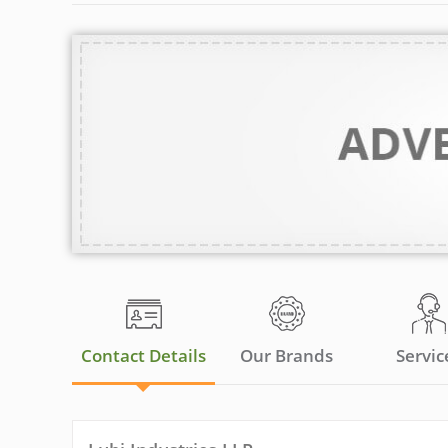
Contact Details
Our Brands
Servic