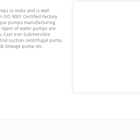
mps in India and is well
 ISO 9001 Certified Factory
nique pumps manufacturing
 types of water pumps are
, Cast Iron Submersible
 End suction centrifugal pump,
e & Sewage pump etc.