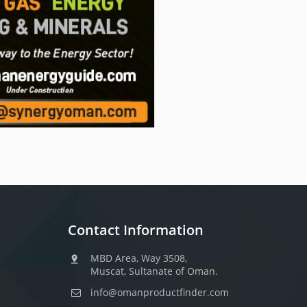
Contact Information
MBD Area, Way 3508,
Muscat, Sultanate of Oman.
info@omanproductfinder.com