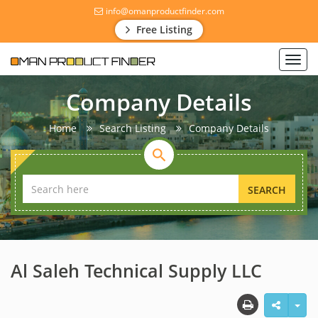
info@omanproductfinder.com
Free Listing
Toggl
navig
Company Details
Home
Search Listing
Company Details
SEARCH
Al Saleh Technical Supply LLC