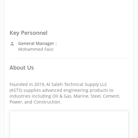
Key Personnel
General Manager :
Mohammed Faizi
About Us
Founded in 2019, Al Saleh Technical Supply LLC
(ASTS) supplies advanced engineering products to
industries including Oil & Gas, Marine, Steel, Cement,
Power, and Construction.