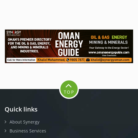
TOP
Quick links
About Synergy
Business Services