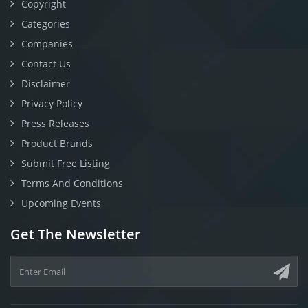
Copyright
Categories
Companies
Contact Us
Disclaimer
Privacy Policy
Press Releases
Product Brands
Submit Free Listing
Terms And Conditions
Upcoming Events
Get The Newsletter