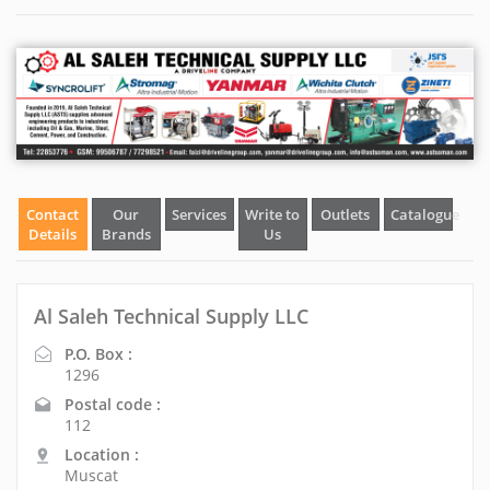
Contact
Our
Services
Write to
Outlets
Catalogue
Details
Brands
Us
Al Saleh Technical Supply LLC
P.O. Box :
1296
Postal code :
112
Location :
Muscat