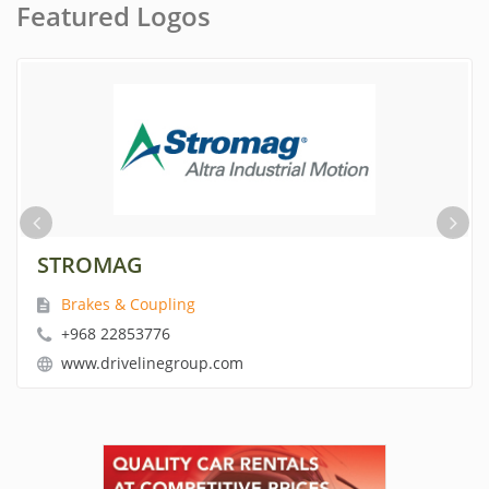
Featured Logos
STROMAG
Brakes & Coupling
+968 22853776
www.drivelinegroup.com