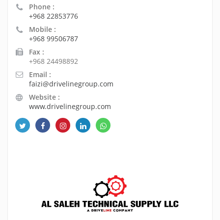
Phone :
+968 22853776
Mobile :
+968 99506787
Fax :
+968 24498892
Email :
faizi@drivelinegroup.com
Website :
www.drivelinegroup.com