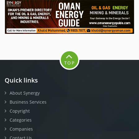
TOP
Quick links
About Synergy
Business Services
Copyright
Categories
Companies
Contact Us