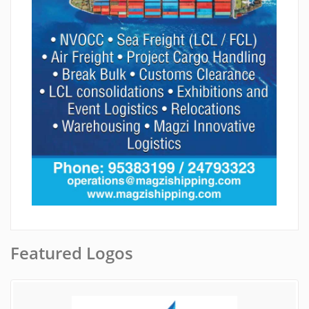
Featured Logos