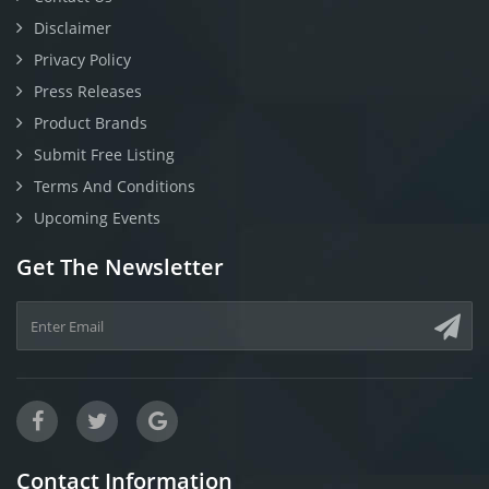
Disclaimer
Privacy Policy
Press Releases
Product Brands
Submit Free Listing
Terms And Conditions
Upcoming Events
Get The Newsletter
Contact Information