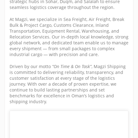
strategic hubs in Sohar, Duqm, and Salalah to ensure
seamless logistics coverage throughout the region.
At Magzi, we specialize in Sea Freight, Air Freight, Break
Bulk & Project Cargo, Customs Clearance, Inland
Transportation, Equipment Rental, Warehousing, and
Relocation Services. Our in-depth local knowledge, strong
global network, and dedicated team enable us to manage
every shipment — from small packages to complex
industrial cargo — with precision and care.
Driven by our motto
“On Time & On Task”
, Magzi Shipping
is committed to delivering reliability, transparency, and
customer satisfaction at every stage of the logistics
journey. With over a decade of proven expertise, we
continue to build lasting partnerships and set
benchmarks for excellence in Oman’s logistics and
shipping industry.