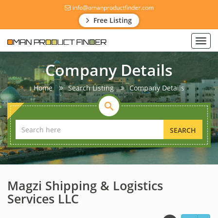
info@omanproductfinder.com
Free Listing
Toggl
navig
Company Details
Home
Search Listing
Company Details
SEARCH
Magzi Shipping & Logistics
Services LLC