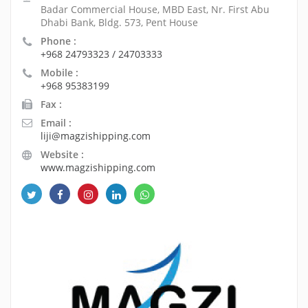
Badar Commercial House, MBD East, Nr. First Abu
Dhabi Bank, Bldg. 573, Pent House
Phone :
+968 24793323 / 24703333
Mobile :
+968 95383199
Fax :
Email :
liji@magzishipping.com
Website :
www.magzishipping.com