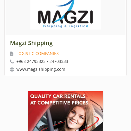
Magzi Shipping
LOGISTIC COMPANIES
+968 24793323 / 24703333
www.magzishipping.com