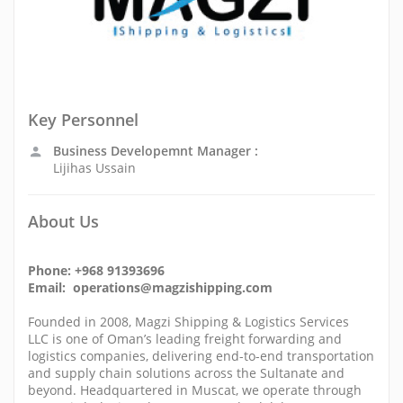
Key Personnel
Business Developemnt Manager :
Lijihas Ussain
About Us
Phone: +968 91393696
Email: operations@magzishipping.com
Founded in 2008, Magzi Shipping & Logistics Services
LLC is one of Oman’s leading freight forwarding and
logistics companies, delivering end-to-end transportation
and supply chain solutions across the Sultanate and
beyond. Headquartered in Muscat, we operate through