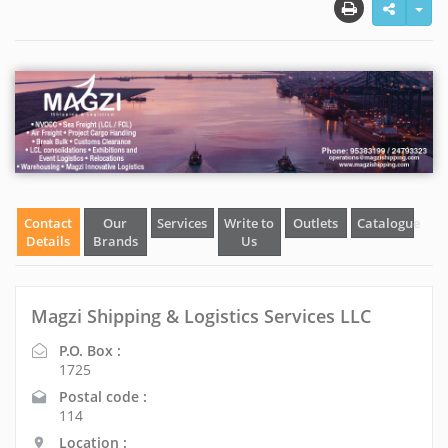
Contact
Our
Services
Write to
Outlets
Catalogue
Details
Brands
Us
Magzi Shipping & Logistics Services LLC
P.O. Box :
1725
Postal code :
114
Location :