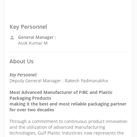
Key Personnel
General Manager :
Asok Kumar M
About Us
Key Personnel:
Deputy General Manager : Rakesh Padmanabha
Most Advanced Manufacturer of FIBC and Plastic
Packaging Products
making it the best and most reliable packaging partner
for over two decades
Through a commitment to continuous product innovation
and the utilization of advanced manufacturing
technologies, Gulf Plastic Industries now represents the