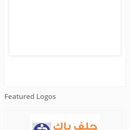
Featured Logos