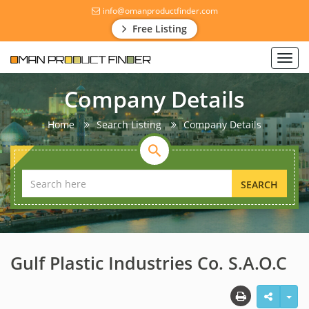
info@omanproductfinder.com
Free Listing
Toggl
navig
Company Details
Home
Search Listing
Company Details
SEARCH
Gulf Plastic Industries Co. S.A.O.C