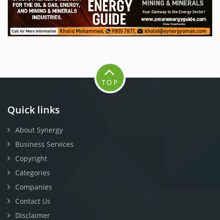
TOP
Quick links
About Synergy
Business Services
Copyright
Categories
Companies
Contact Us
Disclaimer