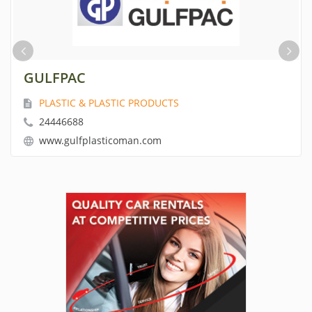
GULFPAC
PLASTIC & PLASTIC PRODUCTS
24446688
www.gulfplasticoman.com