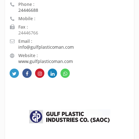
Phone :
24446688
Mobile :
Fax :
24446766
Email :
info@gulfplasticoman.com
Website :
www.gulfplasticoman.com