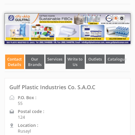
Contact
Our
Services
Write to
Outlets
Catalogue
Details
Brands
Us
Gulf Plastic Industries Co. S.A.O.C
P.O. Box :
55
Postal code :
124
Location :
Rusayl