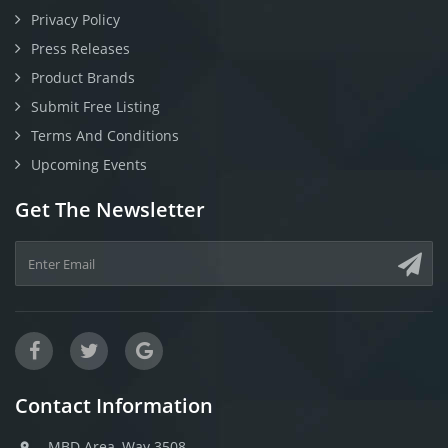
Privacy Policy
Press Releases
Product Brands
Submit Free Listing
Terms And Conditions
Upcoming Events
Get The Newsletter
Contact Information
MBD Area, Way 3508,