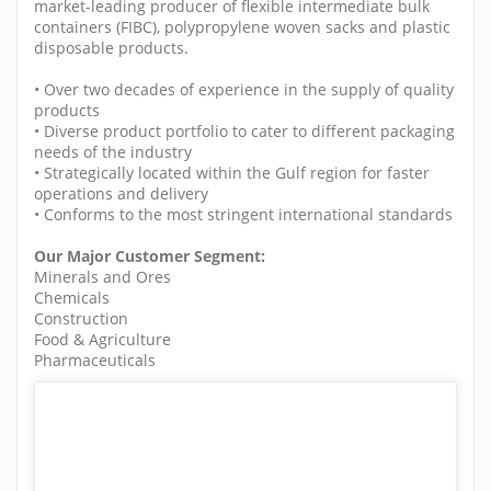
market-leading producer of flexible intermediate bulk
containers (FIBC), polypropylene woven sacks and plastic
disposable products.
• Over two decades of experience in the supply of quality
products
• Diverse product portfolio to cater to different packaging
needs of the industry
• Strategically located within the Gulf region for faster
operations and delivery
• Conforms to the most stringent international standards
Our Major Customer Segment:
Minerals and Ores
Chemicals
Construction
Food & Agriculture
Pharmaceuticals