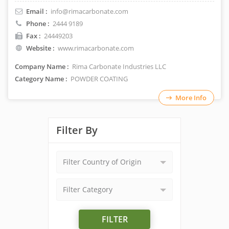
Email :
info@rimacarbonate.com
Phone :
2444 9189
Fax :
24449203
Website :
www.rimacarbonate.com
Company Name :
Rima Carbonate Industries LLC
Category Name :
POWDER COATING
More Info
Filter By
Filter Country of Origin
Filter Category
FILTER