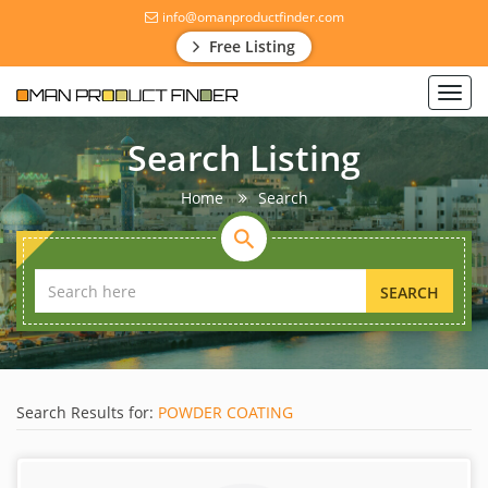
info@omanproductfinder.com
Free Listing
Toggl
navig
Search Listing
Home
Search
SEARCH
Search Results for:
POWDER COATING