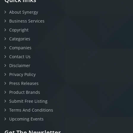
About Synergy
Business Services
Copyright
Categories
Companies
Contact Us
Disclaimer
Privacy Policy
Press Releases
Product Brands
Submit Free Listing
Terms And Conditions
Upcoming Events
Get The Newsletter