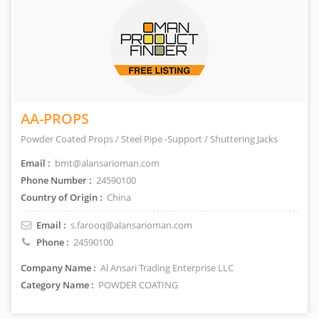
AA-PROPS
Powder Coated Props / Steel Pipe -Support / Shuttering Jacks
Email :
bmt@alansarioman.com
Phone Number :
24590100
Country of Origin :
China
Email :
s.farooq@alansarioman.com
Phone :
24590100
Company Name :
Al Ansari Trading Enterprise LLC
Category Name :
POWDER COATING