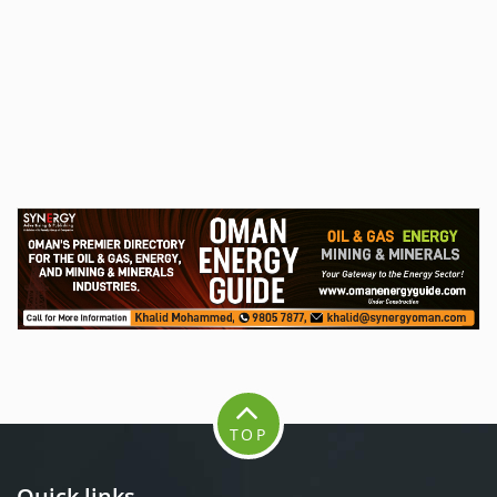
TOP
Quick links