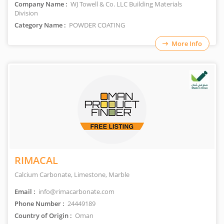
Company Name :
WJ Towell & Co. LLC Building Materials
Division
Category Name :
POWDER COATING
More Info
RIMACAL
Calcium Carbonate, Limestone, Marble
Email :
info@rimacarbonate.com
Phone Number :
24449189
Country of Origin :
Oman