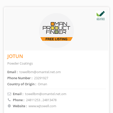
JOTUN
Powder Coatings
Email :
towellbm@omantel.net.om
Phone Number :
23291927
Country of Origin :
Oman
Email :
towellbm@omantel.net.om
Phone :
24811253
, 24813478
Website :
www.wjtowell.com