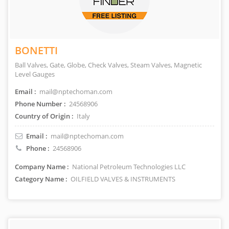
BONETTI
Ball Valves, Gate, Globe, Check Valves, Steam Valves, Magnetic
Level Gauges
Email :
mail@nptechoman.com
Phone Number :
24568906
Country of Origin :
Italy
Email :
mail@nptechoman.com
Phone :
24568906
Company Name :
National Petroleum Technologies LLC
Category Name :
OILFIELD VALVES & INSTRUMENTS