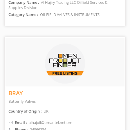
Company Name :
Al Hajiry Trading LLC Oilfield Services &
Supplies Division
Category Name :
OILFIELD VALVES & INSTRUMENTS
BRAY
Butterfly Valves
Country of Origin :
UK
Email :
alhajoil@omantel.net.om
Phone :
24866254