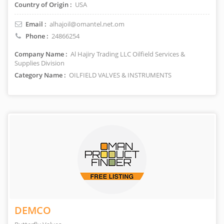
Country of Origin :
USA
Email :
alhajoil@omantel.net.om
Phone :
24866254
Company Name :
Al Hajiry Trading LLC Oilfield Services &
Supplies Division
Category Name :
OILFIELD VALVES & INSTRUMENTS
DEMCO