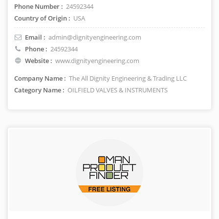
Phone Number :
24592344
Country of Origin :
USA
Email :
admin@dignityengineering.com
Phone :
24592344
Website :
www.dignityengineering.com
Company Name :
The All Dignity Engineering & Trading LLC
Category Name :
OILFIELD VALVES & INSTRUMENTS