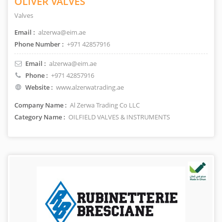
OLIVER VALVES
Valves
Email :
alzerwa@eim.ae
Phone Number :
+971 42857916
Email :
alzerwa@eim.ae
Phone :
+971 42857916
Website :
www.alzerwatrading.ae
Company Name :
Al Zerwa Trading Co LLC
Category Name :
OILFIELD VALVES & INSTRUMENTS