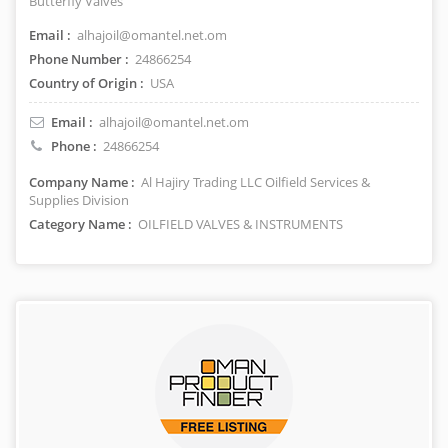
Butterfly Valves
Email :
alhajoil@omantel.net.om
Phone Number :
24866254
Country of Origin :
USA
Email :
alhajoil@omantel.net.om
Phone :
24866254
Company Name :
Al Hajiry Trading LLC Oilfield Services &
Supplies Division
Category Name :
OILFIELD VALVES & INSTRUMENTS