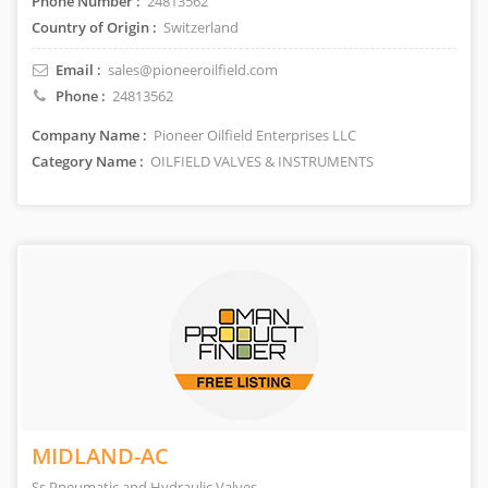
Phone Number :
24813562
Country of Origin :
Switzerland
Email :
sales@pioneeroilfield.com
Phone :
24813562
Company Name :
Pioneer Oilfield Enterprises LLC
Category Name :
OILFIELD VALVES & INSTRUMENTS
MIDLAND-AC
Ss Pneumatic and Hydraulic Valves