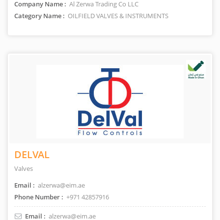
Company Name :
Al Zerwa Trading Co LLC
Category Name :
OILFIELD VALVES & INSTRUMENTS
DELVAL
Valves
Email :
alzerwa@eim.ae
Phone Number :
+971 42857916
Email :
alzerwa@eim.ae