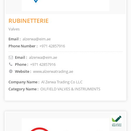
RUBINETTERIE
Valves
Email :
alzerwa@eim.ae
Phone Number :
+971 42857916
Email :
alzerwa@eim.ae
Phone :
+971 42857916
Website :
www.alzerwatrading.ae
Company Name :
Al Zerwa Trading Co LLC
Category Name :
OILFIELD VALVES & INSTRUMENTS