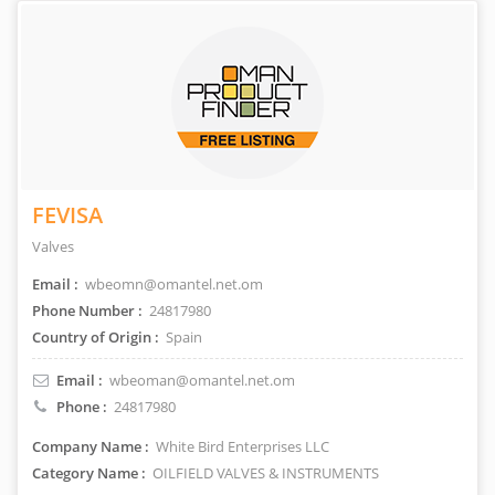
FEVISA
Valves
Email :
wbeomn@omantel.net.om
Phone Number :
24817980
Country of Origin :
Spain
Email :
wbeoman@omantel.net.om
Phone :
24817980
Company Name :
White Bird Enterprises LLC
Category Name :
OILFIELD VALVES & INSTRUMENTS