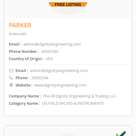
PARKER
Solenoids
Email :
admin@dignityengineering.com
Phone Number :
24592344
Country of Origin :
USA
Email :
admin@dignityengineering.com
Phone :
24592344
Website :
www.dignityengineering.com
Company Name :
The All Dignity Engineering & Trading LLC
Category Name :
OILFIELD VALVES & INSTRUMENTS