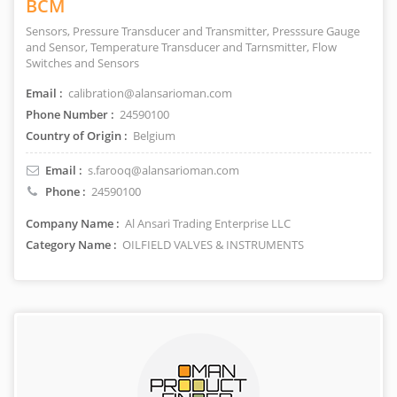
BCM
Sensors, Pressure Transducer and Transmitter, Presssure Gauge
and Sensor, Temperature Transducer and Tarnsmitter, Flow
Switches and Sensors
Email :
calibration@alansarioman.com
Phone Number :
24590100
Country of Origin :
Belgium
Email :
s.farooq@alansarioman.com
Phone :
24590100
Company Name :
Al Ansari Trading Enterprise LLC
Category Name :
OILFIELD VALVES & INSTRUMENTS