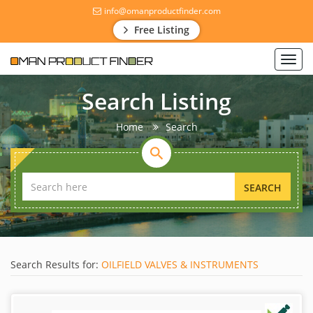
info@omanproductfinder.com
Free Listing
Toggl
navig
Search Listing
Home
Search
SEARCH
Search Results for:
OILFIELD VALVES & INSTRUMENTS