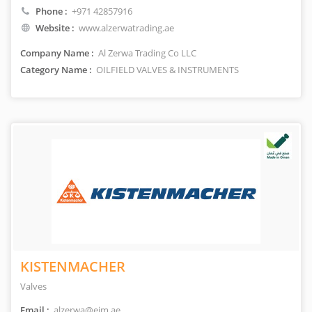
Phone :
+971 42857916
Website :
www.alzerwatrading.ae
Company Name :
Al Zerwa Trading Co LLC
Category Name :
OILFIELD VALVES & INSTRUMENTS
KISTENMACHER
Valves
Email :
alzerwa@eim.ae