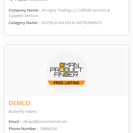
Company Name :
Al Hajiry Trading LLC Oilfield Services &
Supplies Division
Category Name :
OILFIELD VALVES & INSTRUMENTS
DEMCO
Butterfly Valves
Email :
alhajoil@omantel.net.om
Phone Number :
24866254