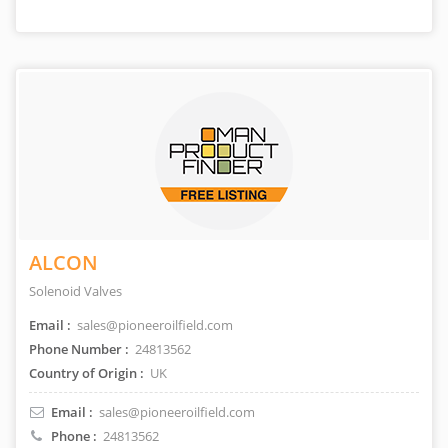
ALCON
Solenoid Valves
Email :
sales@pioneeroilfield.com
Phone Number :
24813562
Country of Origin :
UK
Email :
sales@pioneeroilfield.com
Phone :
24813562