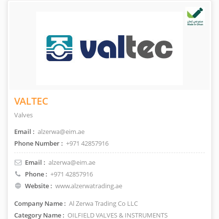
VALTEC
Valves
Email :
alzerwa@eim.ae
Phone Number :
+971 42857916
Email :
alzerwa@eim.ae
Phone :
+971 42857916
Website :
www.alzerwatrading.ae
Company Name :
Al Zerwa Trading Co LLC
Category Name :
OILFIELD VALVES & INSTRUMENTS