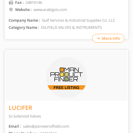
Fax :
24816146
Website :
www.arabigsis.com
Company Name :
Gulf Services & Industrial Supplies Co. LLC
Category Name :
OILFIELD VALVES & INSTRUMENTS
More Info
LUCIFER
Ss Solenoid Valves
Email :
sales@pioneeroilfield.com