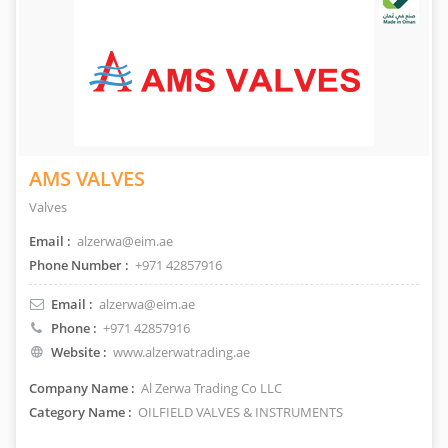
AMS VALVES
Valves
Email :
alzerwa@eim.ae
Phone Number :
+971 42857916
Email :
alzerwa@eim.ae
Phone :
+971 42857916
Website :
www.alzerwatrading.ae
Company Name :
Al Zerwa Trading Co LLC
Category Name :
OILFIELD VALVES & INSTRUMENTS