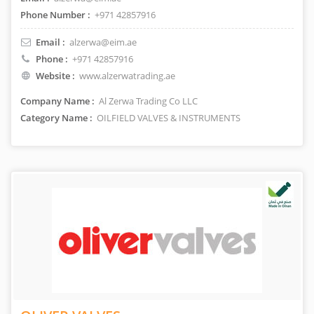
Phone Number :
+971 42857916
Email :
alzerwa@eim.ae
Phone :
+971 42857916
Website :
www.alzerwatrading.ae
Company Name :
Al Zerwa Trading Co LLC
Category Name :
OILFIELD VALVES & INSTRUMENTS