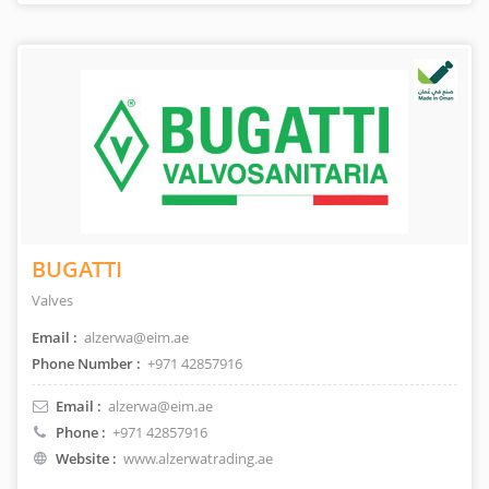
BUGATTI
Valves
Email :
alzerwa@eim.ae
Phone Number :
+971 42857916
Email :
alzerwa@eim.ae
Phone :
+971 42857916
Website :
www.alzerwatrading.ae