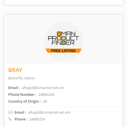
BRAY
Butterfly Valves
Email :
alhajoil@omantel.net.om
Phone Number :
24866254
Country of Origin :
UK
Email :
alhajoil@omantel.net.om
Phone :
24866254