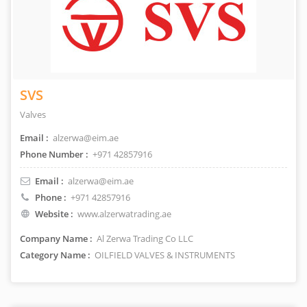
SVS
Valves
Email :
alzerwa@eim.ae
Phone Number :
+971 42857916
Email :
alzerwa@eim.ae
Phone :
+971 42857916
Website :
www.alzerwatrading.ae
Company Name :
Al Zerwa Trading Co LLC
Category Name :
OILFIELD VALVES & INSTRUMENTS