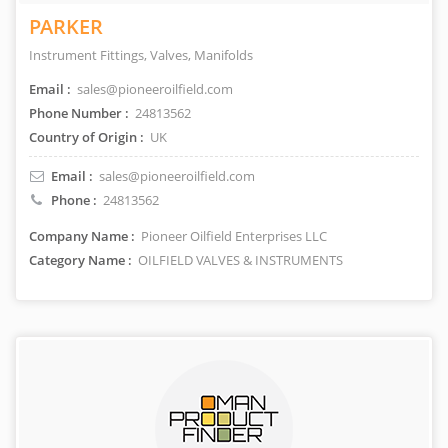
PARKER
Instrument Fittings, Valves, Manifolds
Email :
sales@pioneeroilfield.com
Phone Number :
24813562
Country of Origin :
UK
Email :
sales@pioneeroilfield.com
Phone :
24813562
Company Name :
Pioneer Oilfield Enterprises LLC
Category Name :
OILFIELD VALVES & INSTRUMENTS