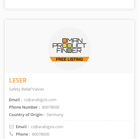
LESER
Safety Relief Valves
Email :
cs@arabigsis.com
Phone Number :
80078600
Country of Origin :
Germany
Email :
cs@arabigsis.com
Phone :
80078600