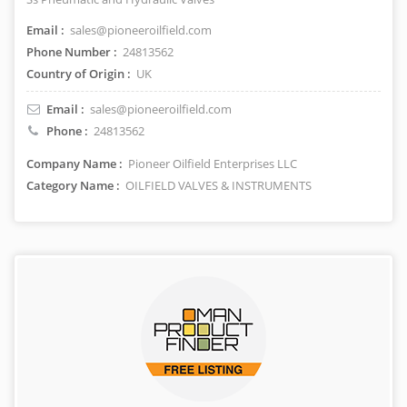
Email :
sales@pioneeroilfield.com
Phone Number :
24813562
Country of Origin :
UK
Email :
sales@pioneeroilfield.com
Phone :
24813562
Company Name :
Pioneer Oilfield Enterprises LLC
Category Name :
OILFIELD VALVES & INSTRUMENTS