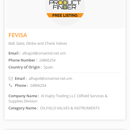
FEVISA
Ball, Gate, Globe and Check Valves
Email :
alhajoil@omantel.net.om
Phone Number :
24866254
Country of Origin :
Spain
Email :
alhajoil@omantel.net.om
Phone :
24866254
Company Name :
Al Hajiry Trading LLC Oilfield Services &
Supplies Division
Category Name :
OILFIELD VALVES & INSTRUMENTS