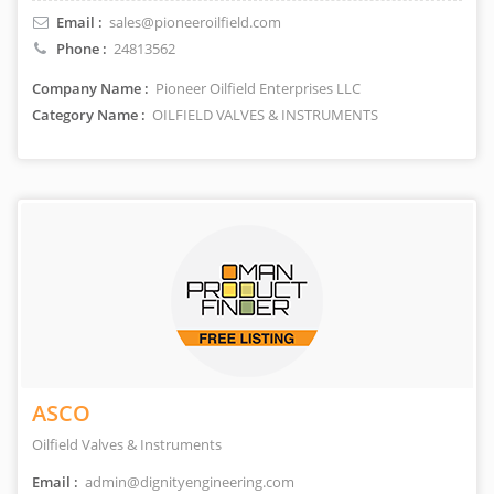
Email :
sales@pioneeroilfield.com
Phone :
24813562
Company Name :
Pioneer Oilfield Enterprises LLC
Category Name :
OILFIELD VALVES & INSTRUMENTS
ASCO
Oilfield Valves & Instruments
Email :
admin@dignityengineering.com