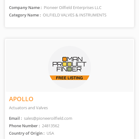
Company Name :
Pioneer Oilfield Enterprises LLC
Category Name :
OILFIELD VALVES & INSTRUMENTS
APOLLO
Actuators and Valves
Email :
sales@pioneeroilfield.com
Phone Number :
24813562
Country of Origin :
USA