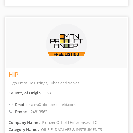
HIP
High Pressure Fittings, Tubes and Valves
Country of Origin :
USA
Email :
sales@pioneeroilfield.com
Phone :
24813562
Company Name :
Pioneer Oilfield Enterprises LLC
Category Name :
OILFIELD VALVES & INSTRUMENTS