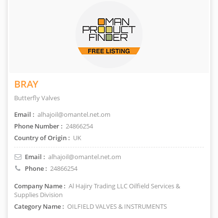
BRAY
Butterfly Valves
Email :
alhajoil@omantel.net.om
Phone Number :
24866254
Country of Origin :
UK
Email :
alhajoil@omantel.net.om
Phone :
24866254
Company Name :
Al Hajiry Trading LLC Oilfield Services &
Supplies Division
Category Name :
OILFIELD VALVES & INSTRUMENTS