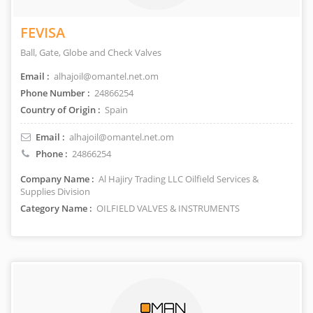
FEVISA
Ball, Gate, Globe and Check Valves
Email :
alhajoil@omantel.net.om
Phone Number :
24866254
Country of Origin :
Spain
Email :
alhajoil@omantel.net.om
Phone :
24866254
Company Name :
Al Hajiry Trading LLC Oilfield Services &
Supplies Division
Category Name :
OILFIELD VALVES & INSTRUMENTS