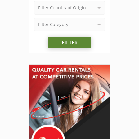
Filter Country of Origin
Filter Category
FILTER