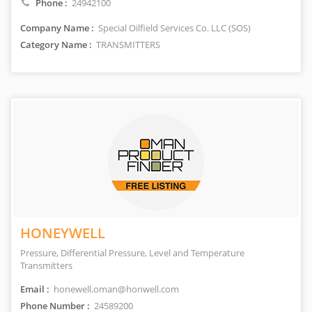
Phone :
24942100
Company Name :
Special Oilfield Services Co. LLC (SOS)
Category Name :
TRANSMITTERS
HONEYWELL
Pressure, Differential Pressure, Level and Temperature
Transmitters
Email :
honewell.oman@honwell.com
Phone Number :
24589200