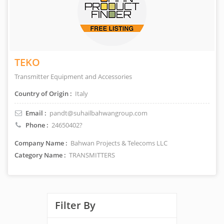
TEKO
Transmitter Equipment and Accessories
Country of Origin :
Italy
Email :
pandt@suhailbahwangroup.com
Phone :
24650402?
Company Name :
Bahwan Projects & Telecoms LLC
Category Name :
TRANSMITTERS
Filter By