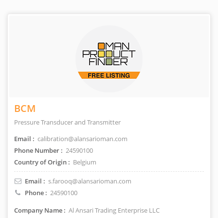
BCM
Pressure Transducer and Transmitter
Email :
calibration@alansarioman.com
Phone Number :
24590100
Country of Origin :
Belgium
Email :
s.farooq@alansarioman.com
Phone :
24590100
Company Name :
Al Ansari Trading Enterprise LLC