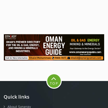
TOP
Quick links
About Synergy