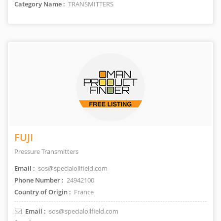
Category Name :
TRANSMITTERS
FUJI
Pressure Transmitters
Email :
sos@specialoilfield.com
Phone Number :
24942100
Country of Origin :
France
Email :
sos@specialoilfield.com