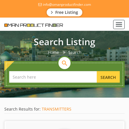
info@omanproductfinder.com
Free Listing
Toggl
navig
Search Listing
Home
Search
SEARCH
Search Results for:
TRANSMITTERS