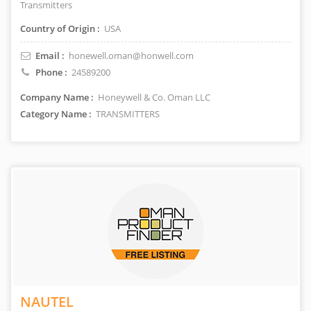
Transmitters
Country of Origin :
USA
Email :
honewell.oman@honwell.com
Phone :
24589200
Company Name :
Honeywell & Co. Oman LLC
Category Name :
TRANSMITTERS
NAUTEL