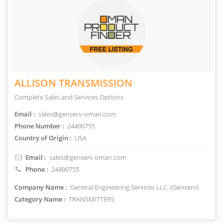
ALLISON TRANSMISSION
Complete Sales and Services Options
Email :
sales@genserv-oman.com
Phone Number :
24490755
Country of Origin :
USA
Email :
sales@genserv oman.com
Phone :
24490755
Company Name :
General Engineering Services LLC. (Genserv)
Category Name :
TRANSMITTERS