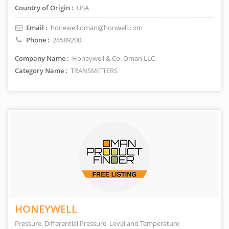
Country of Origin :
USA
Email :
honewell.oman@honwell.com
Phone :
24589200
Company Name :
Honeywell & Co. Oman LLC
Category Name :
TRANSMITTERS
HONEYWELL
Pressure, Differential Pressure, Level and Temperature