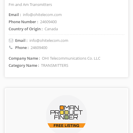
Fm and Am Transmitters
Email :
info@ohitelecom.com
Phone Number :
24609400
Country of Origin :
Canada
Email :
info@ohitelecom.com
Phone :
24609400
Company Name :
OHI Telecommunications Co. LLC
Category Name :
TRANSMITTERS