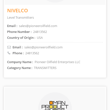
NIVELCO
Level Transmitters
Email :
sales@pioneeroilfield.com
Phone Number :
24813562
Country of Origin :
USA
Email :
sales@pioneeroilfield.com
Phone :
24813562
Company Name :
Pioneer Oilfield Enterprises LLC
Category Name :
TRANSMITTERS