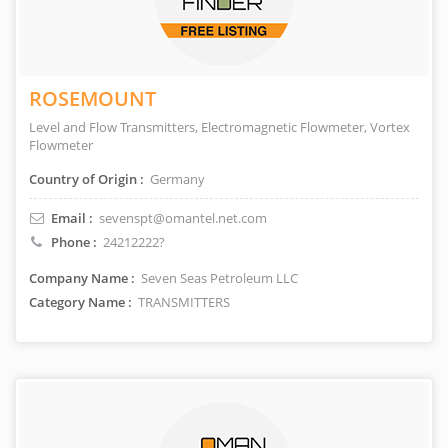
ROSEMOUNT
Level and Flow Transmitters, Electromagnetic Flowmeter, Vortex
Flowmeter
Country of Origin :
Germany
Email :
sevenspt@omantel.net.com
Phone :
24212222?
Company Name :
Seven Seas Petroleum LLC
Category Name :
TRANSMITTERS