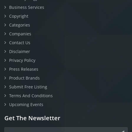
Business Services
Copyright
Categories
Companies
Contact Us
Disclaimer
Privacy Policy
Press Releases
Product Brands
Submit Free Listing
Terms And Conditions
Upcoming Events
Get The Newsletter