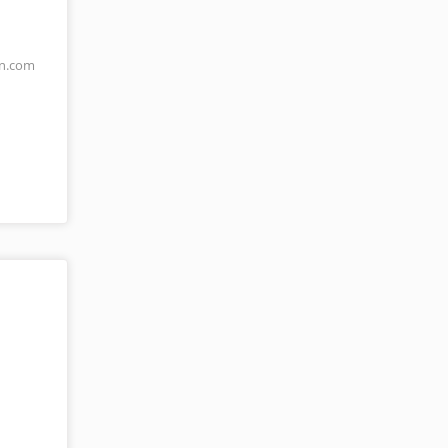
an.com