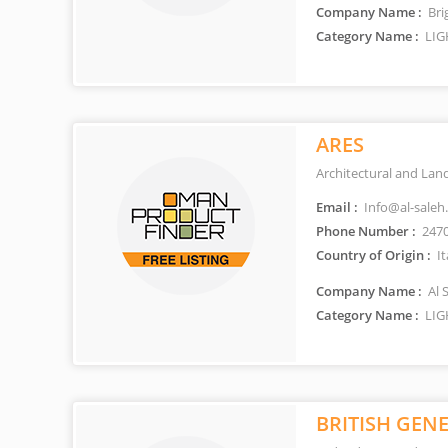
Company Name :
Bri
Category Name :
LIG
ARES
Architectural and Lan
Email :
Info@al-saleh
Phone Number :
247
Country of Origin :
It
Company Name :
Al 
Category Name :
LIG
BRITISH GENE