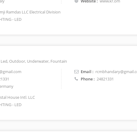
aly
Website :
www.kr.om
mji Ramdas LLC Electrical Division
HTING - LED
t, Led, Outdoor, Underwater, Fountain
@gmail.com
Email :
rcmbhandary@gmail.
21331
Phone :
24821331
ermany
stal House Intl. LLC
HTING - LED