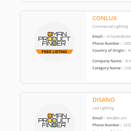
CONLUX
Commercial Lighting
Email :
m.hyder@ala
Phone Number :
245
Country of Origin :
Au
Company Name :
Al 
Category Name :
LIG
DISANO
Led Lighting
Email :
elec@kr.om
Phone Number :
223