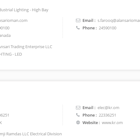
dustrial Lighting - High Bay
nsarioman.com
Email :
s.farooq@alansariom
90100
Phone :
24590100
anada
Ansari Trading Enterprise LLC
HTING - LED
Email :
elec@kr.om
36251
Phone :
22336251
K
Website :
www.kr.om
mji Ramdas LLC Electrical Division