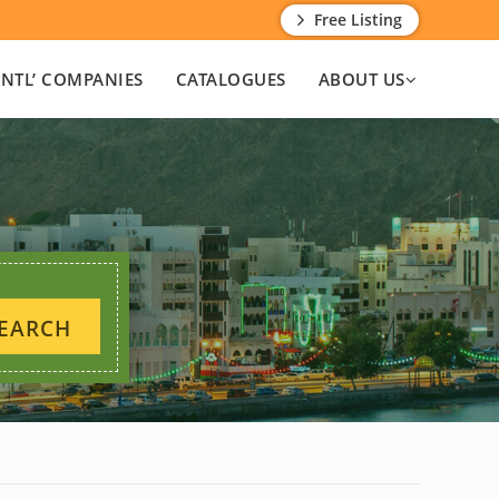
Free Listing
INTL’ COMPANIES
CATALOGUES
ABOUT US
EARCH