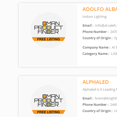
ADOLFO ALB
Indoor Lighting
Email :
Info@al-saleh
Phone Number :
247
Country of Origin :
S
Company Name :
Al 
Category Name :
LIG
ALPHALED
Alphaled is A Leading
Email :
brent@bright
Phone Number :
244
Country of Origin :
U