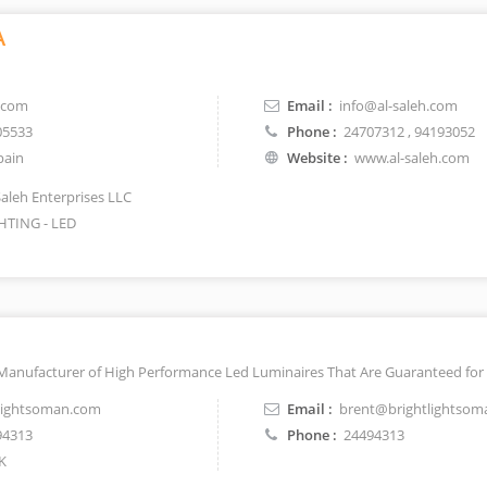
A
.com
Email :
info@al-saleh.com
05533
Phone :
24707312
, 94193052
pain
Website :
www.al-saleh.com
Saleh Enterprises LLC
HTING - LED
 Manufacturer of High Performance Led Luminaires That Are Guaranteed for 
lightsoman.com
Email :
brent@brightlightso
94313
Phone :
24494313
K