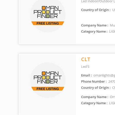
Led Indoor/Outdoor L
Country of Origin :
U
Company Name :
Mus
Category Name :
LIG
CLT
Led'S
Email :
omanlights@g
Phone Number :
247
Country of Origin :
C
Company Name :
Oma
Category Name :
LIG