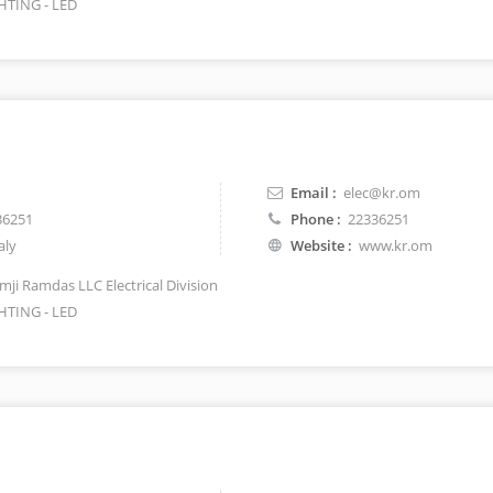
HTING - LED
Email :
elec@kr.om
36251
Phone :
22336251
aly
Website :
www.kr.om
mji Ramdas LLC Electrical Division
HTING - LED