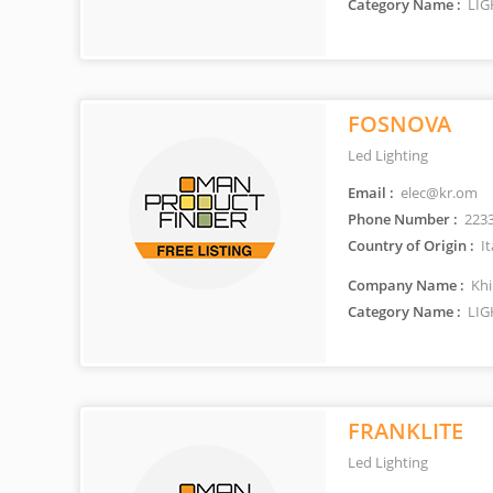
Category Name :
LIG
FOSNOVA
Led Lighting
Email :
elec@kr.om
Phone Number :
223
Country of Origin :
It
Company Name :
Khi
Category Name :
LIG
FRANKLITE
Led Lighting