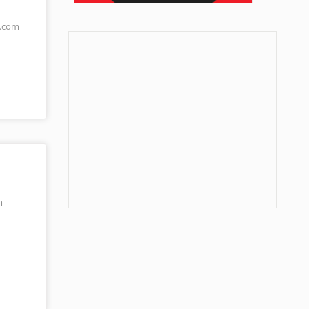
s.com
m