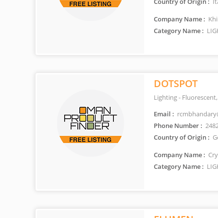
Country of Origin :
It
Company Name :
Khi
Category Name :
LIG
DOTSPOT
Lighting - Fluorescen
Email :
rcmbhandary
Phone Number :
248
Country of Origin :
G
Company Name :
Cry
Category Name :
LIG