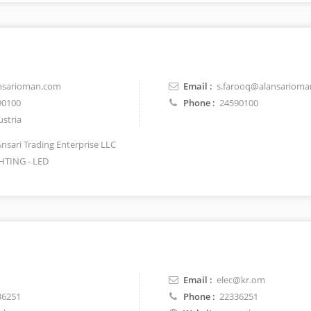
nsarioman.com
Email :
s.farooq@alansariom
90100
Phone :
24590100
stria
Ansari Trading Enterprise LLC
HTING - LED
Email :
elec@kr.om
36251
Phone :
22336251