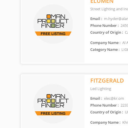
ELUMEN
Street Lighting and In
Email :
m.hyder@ala
Phone Number :
245
Country of Origin :
C
Company Name :
Al 
Category Name :
LIG
FITZGERALD
Led Lighting
Email :
elec@kr.om
Phone Number :
223
Country of Origin :
U
Company Name :
Khi