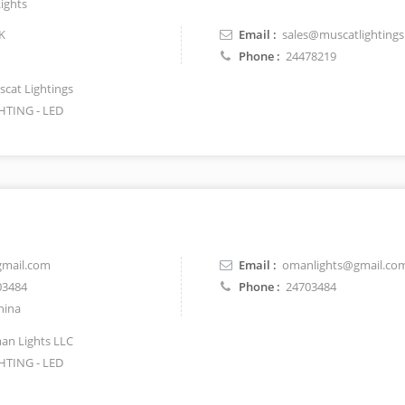
ights
K
Email :
sales@muscatlighting
Phone :
24478219
cat Lightings
HTING - LED
mail.com
Email :
omanlights@gmail.co
03484
Phone :
24703484
hina
n Lights LLC
HTING - LED