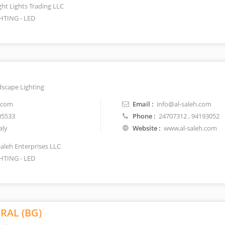
ght Lights Trading LLC
HTING - LED
dscape Lighting
.com
Email :
info@al-saleh.com
05533
Phone :
24707312
, 94193052
aly
Website :
www.al-saleh.com
Saleh Enterprises LLC
HTING - LED
RAL (BG)