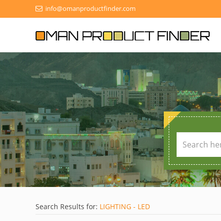
info@omanproductfinder.com
Search Results for:
LIGHTING - LED