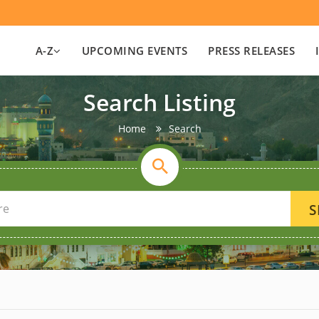
A-Z
UPCOMING EVENTS
PRESS RELEASES
Search Listing
Home
Search
S