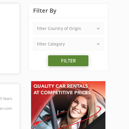
Filter By
Filter Country of Origin
Filter Category
FILTER
5 Years.
man.com