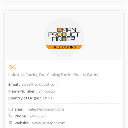
ISC
Industrial Cooling Fan, Cooling Fan for Poultry Farms
Email :
sales@isc-depot.com
Phone Number :
24460320
Country of Origin :
China
Email :
sales@isc-depot.com
Phone :
24460320
Website :
www.isc-depot.com