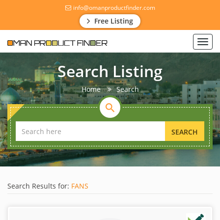
info@omanproductfinder.com
Free Listing
Toggl
navig
Search Listing
Home
Search
SEARCH
Search Results for:
FANS