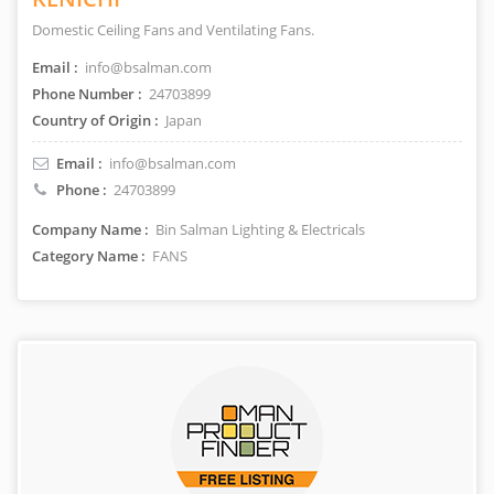
Domestic Ceiling Fans and Ventilating Fans.
Email :
info@bsalman.com
Phone Number :
24703899
Country of Origin :
Japan
Email :
info@bsalman.com
Phone :
24703899
Company Name :
Bin Salman Lighting & Electricals
Category Name :
FANS