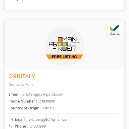
ORBITALY
Domestic Fans
Email :
orbitenggllc@gmail.com
Phone Number :
24830999
Country of Origin :
Oman
Email :
orbitenggllc@gmail.com
Phone :
24830999