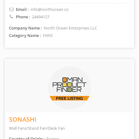
Email :
info@northocean.co
Phone :
24494127
Company Name :
North Ocean Enterprises LLC
Category Name :
FANS
SONASHI
Wall Fans/Stand Fan/Desk Fan
Country of Origin :
France