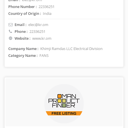
Phone Number :
22336251
Country of Origin :
India
Email :
elec@kr.om
Phone :
22336251
Website :
www.kr.om
Company Name :
Khimji Ramdas LLC Electrical Division
Category Name :
FANS