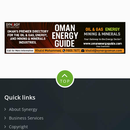
TOP
Quick links
About Synergy
Business Services
Copyright