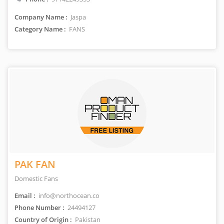
Company Name :
Jaspa
Category Name :
FANS
PAK FAN
Domestic Fans
Email :
info@northocean.co
Phone Number :
24494127
Country of Origin :
Pakistan