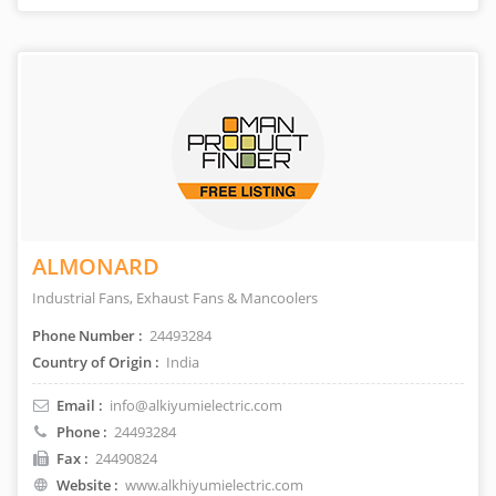
ALMONARD
Industrial Fans, Exhaust Fans & Mancoolers
Phone Number :
24493284
Country of Origin :
India
Email :
info@alkiyumielectric.com
Phone :
24493284
Fax :
24490824
Website :
www.alkhiyumielectric.com