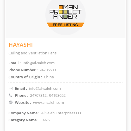
HAYASHI
Ceiling and Ventilation Fans
Email :
Info@al-saleh.com
Phone Number :
24705533
Country of Origin :
China
Email :
info@al-saleh.com
Phone :
24707312
, 94193052
Website :
www.al-saleh.com
Company Name :
Al Saleh Enterprises LLC
Category Name :
FANS