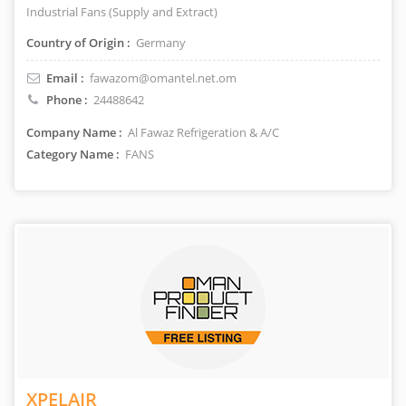
Industrial Fans (Supply and Extract)
Country of Origin :
Germany
Email :
fawazom@omantel.net.om
Phone :
24488642
Company Name :
Al Fawaz Refrigeration & A/C
Category Name :
FANS
XPELAIR