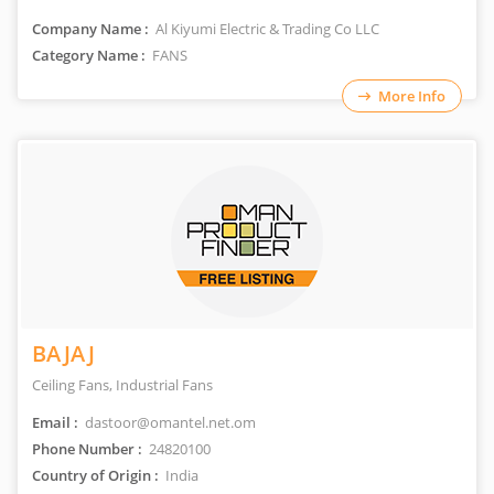
Company Name :
Al Kiyumi Electric & Trading Co LLC
Category Name :
FANS
More Info
BAJAJ
Ceiling Fans, Industrial Fans
Email :
dastoor@omantel.net.om
Phone Number :
24820100
Country of Origin :
India