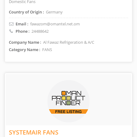
Domestic Fans
Country of Origin :
Germany
Email :
fawazom@omantel.net.om
Phone :
24488642
Company Name :
Al Fawaz Refrigeration & A/C
Category Name :
FANS
SYSTEMAIR FANS