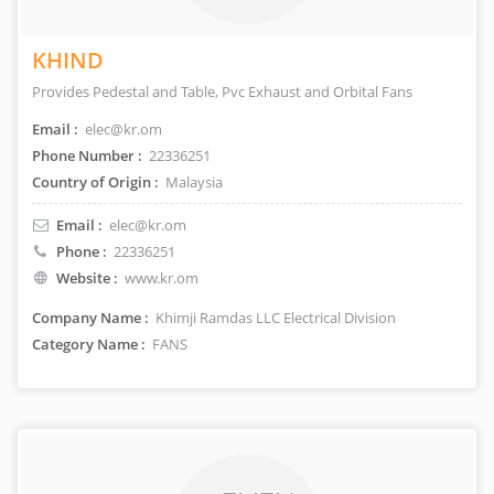
KHIND
Provides Pedestal and Table, Pvc Exhaust and Orbital Fans
Email :
elec@kr.om
Phone Number :
22336251
Country of Origin :
Malaysia
Email :
elec@kr.om
Phone :
22336251
Website :
www.kr.om
Company Name :
Khimji Ramdas LLC Electrical Division
Category Name :
FANS