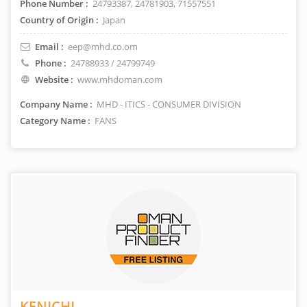
Phone Number :
24793387, 24781903, 71557551
Country of Origin :
Japan
Email :
eep@mhd.co.om
Phone :
24788933 / 24799749
Website :
www.mhdoman.com
Company Name :
MHD - ITICS - CONSUMER DIVISION
Category Name :
FANS
KENICHI