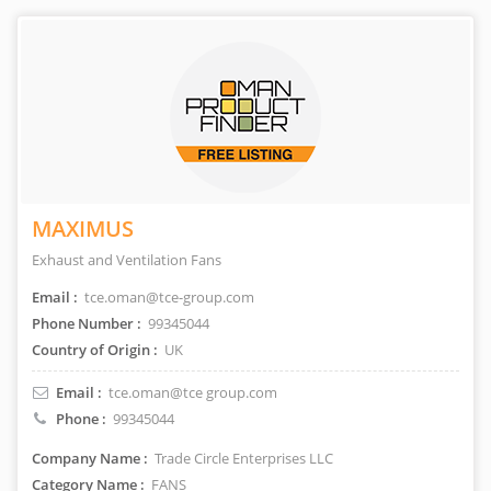
MAXIMUS
Exhaust and Ventilation Fans
Email :
tce.oman@tce-group.com
Phone Number :
99345044
Country of Origin :
UK
Email :
tce.oman@tce group.com
Phone :
99345044
Company Name :
Trade Circle Enterprises LLC
Category Name :
FANS