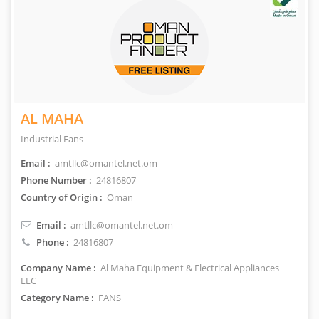
AL MAHA
Industrial Fans
Email :
amtllc@omantel.net.om
Phone Number :
24816807
Country of Origin :
Oman
Email :
amtllc@omantel.net.om
Phone :
24816807
Company Name :
Al Maha Equipment & Electrical Appliances
LLC
Category Name :
FANS