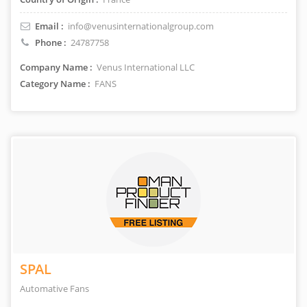
Email :
info@venusinternationalgroup.com
Phone :
24787758
Company Name :
Venus International LLC
Category Name :
FANS
SPAL
Automative Fans