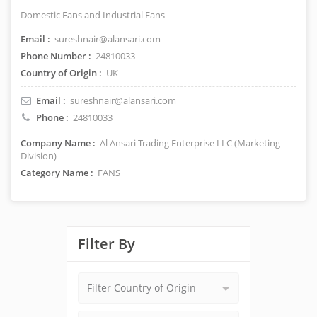
Domestic Fans and Industrial Fans
Email :
sureshnair@alansari.com
Phone Number :
24810033
Country of Origin :
UK
Email :
sureshnair@alansari.com
Phone :
24810033
Company Name :
Al Ansari Trading Enterprise LLC (Marketing
Division)
Category Name :
FANS
Filter By
Filter Country of Origin