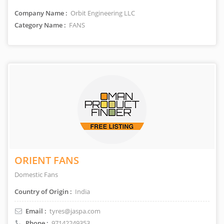
Company Name :
Orbit Engineering LLC
Category Name :
FANS
ORIENT FANS
Domestic Fans
Country of Origin :
India
Email :
tyres@jaspa.com
Phone :
97142249353