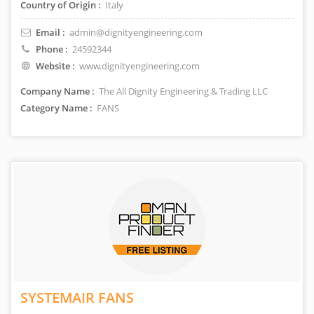
Country of Origin :
Italy
Email :
admin@dignityengineering.com
Phone :
24592344
Website :
www.dignityengineering.com
Company Name :
The All Dignity Engineering & Trading LLC
Category Name :
FANS
SYSTEMAIR FANS