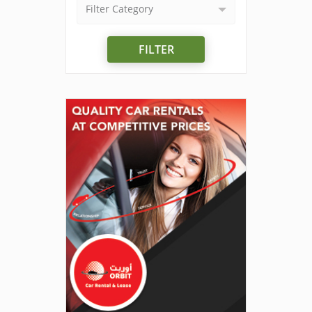
Filter Category
FILTER