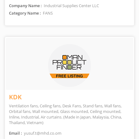
Company Name :
Industrial Supplies Center LLC
Category Name :
FANS
KDK
Ventilation fans, Ceiling fans, Desk Fans, Stand fans, Wall fans,
Orbital fans, Wall mounted, Glass mounted, Ceiling mounted,
Inline, Industrial, Air curtains. (Made in Japan, Malaysia, China,
Thailand, Vietnam)
Email :
yusuf.t@mhd.co.om