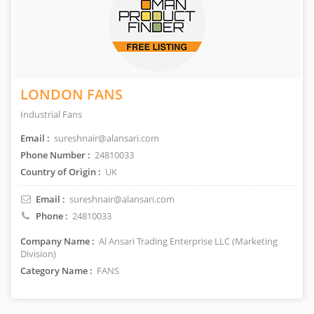
LONDON FANS
Industrial Fans
Email :
sureshnair@alansari.com
Phone Number :
24810033
Country of Origin :
UK
Email :
sureshnair@alansari.com
Phone :
24810033
Company Name :
Al Ansari Trading Enterprise LLC (Marketing
Division)
Category Name :
FANS