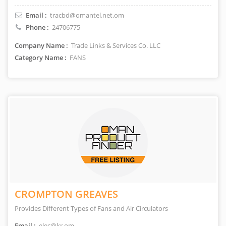
Email :
tracbd@omantel.net.om
Phone :
24706775
Company Name :
Trade Links & Services Co. LLC
Category Name :
FANS
CROMPTON GREAVES
Provides Different Types of Fans and Air Circulators
Email :
elec@kr.om