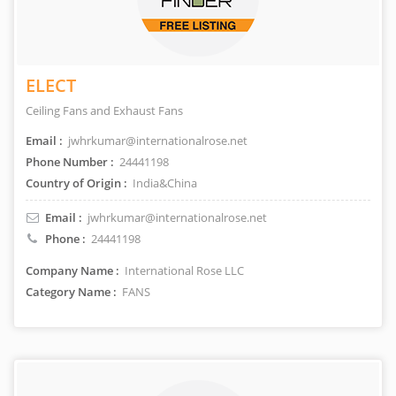
ELECT
Ceiling Fans and Exhaust Fans
Email :
jwhrkumar@internationalrose.net
Phone Number :
24441198
Country of Origin :
India&China
Email :
jwhrkumar@internationalrose.net
Phone :
24441198
Company Name :
International Rose LLC
Category Name :
FANS