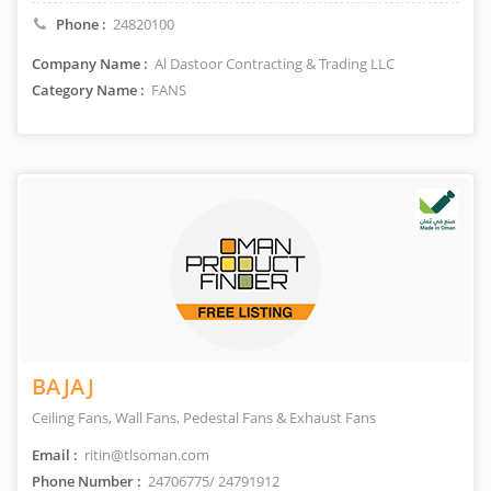
Phone :
24820100
Company Name :
Al Dastoor Contracting & Trading LLC
Category Name :
FANS
BAJAJ
Ceiling Fans, Wall Fans, Pedestal Fans & Exhaust Fans
Email :
ritin@tlsoman.com
Phone Number :
24706775/ 24791912