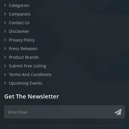
Categories
Companies
Contact Us
Disclaimer
Privacy Policy
Press Releases
Product Brands
Submit Free Listing
Terms And Conditions
Upcoming Events
Get The Newsletter