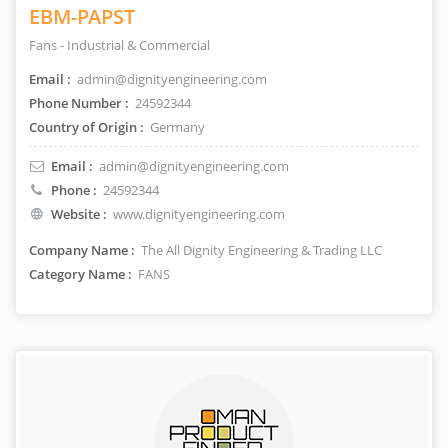
EBM-PAPST
Fans - Industrial & Commercial
Email :
admin@dignityengineering.com
Phone Number :
24592344
Country of Origin :
Germany
Email :
admin@dignityengineering.com
Phone :
24592344
Website :
www.dignityengineering.com
Company Name :
The All Dignity Engineering & Trading LLC
Category Name :
FANS