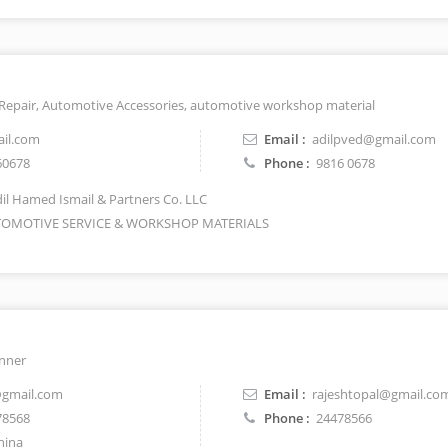
 Repair, Automotive Accessories, automotive workshop material
il.com
Email :
adilpved@gmail.com
60678
Phone :
9816 0678
il Hamed Ismail & Partners Co. LLC
OMOTIVE SERVICE & WORKSHOP MATERIALS
anner
@gmail.com
Email :
rajeshtopal@gmail.co
78568
Phone :
24478566
hina