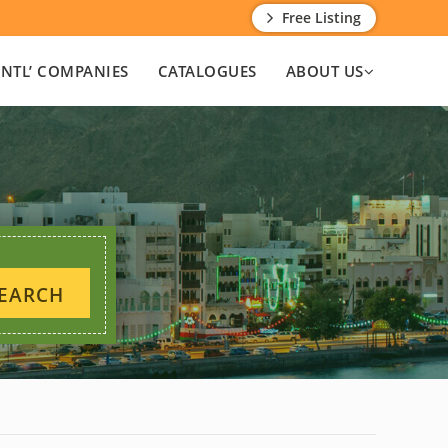
Free Listing
INTL’ COMPANIES
CATALOGUES
ABOUT US
EARCH