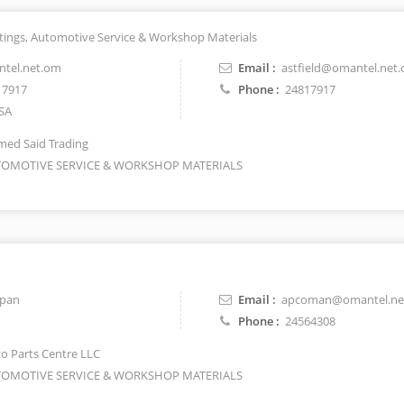
ittings, Automotive Service & Workshop Materials
ntel.net.om
Email :
astfield@omantel.net
17917
Phone :
24817917
SA
ed Said Trading
OMOTIVE SERVICE & WORKSHOP MATERIALS
apan
Email :
apcoman@omantel.ne
Phone :
24564308
o Parts Centre LLC
OMOTIVE SERVICE & WORKSHOP MATERIALS