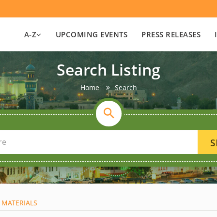
A-Z
UPCOMING EVENTS
PRESS RELEASES
Search Listing
Home
Search
S
 MATERIALS