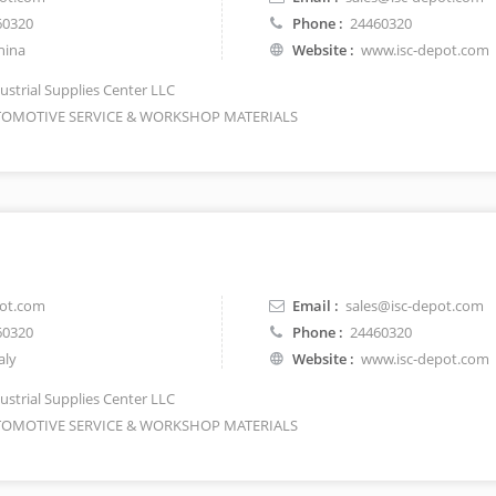
60320
Phone :
24460320
hina
Website :
www.isc-depot.com
ustrial Supplies Center LLC
OMOTIVE SERVICE & WORKSHOP MATERIALS
pot.com
Email :
sales@isc-depot.com
60320
Phone :
24460320
aly
Website :
www.isc-depot.com
ustrial Supplies Center LLC
OMOTIVE SERVICE & WORKSHOP MATERIALS