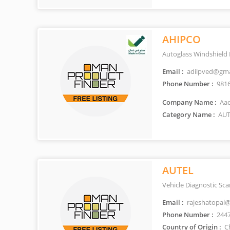
AHIPCO
Autoglass Windshield
Email :
adilpved@gma
Phone Number :
981
Company Name :
Aad
Category Name :
AUT
AUTEL
Vehicle Diagnostic Sc
Email :
rajeshatopal
Phone Number :
244
Country of Origin :
C