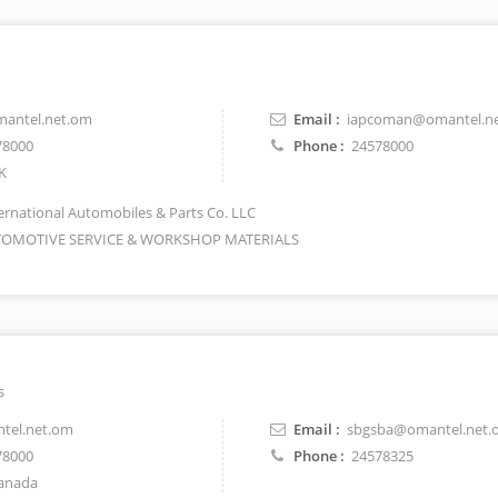
antel.net.om
Email :
iapcoman@omantel.n
78000
Phone :
24578000
K
ernational Automobiles & Parts Co. LLC
OMOTIVE SERVICE & WORKSHOP MATERIALS
s
tel.net.om
Email :
sbgsba@omantel.net.
78000
Phone :
24578325
anada