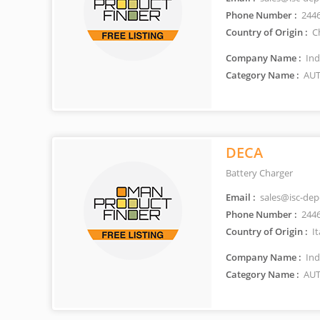
Phone Number :
244
Country of Origin :
C
Company Name :
Ind
Category Name :
AUT
DECA
Battery Charger
Email :
sales@isc-de
Phone Number :
244
Country of Origin :
It
Company Name :
Ind
Category Name :
AUT