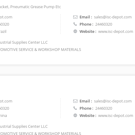
ucket, Pneumatic Grease Pump Etc
pot.com
Email :
sales@isc-depot.com
60320
Phone :
24460320
azil
Website :
www.isc-depot.com
ustrial Supplies Center LLC
OMOTIVE SERVICE & WORKSHOP MATERIALS
pot.com
Email :
sales@isc-depot.com
60320
Phone :
24460320
hina
Website :
www.isc-depot.com
ustrial Supplies Center LLC
OMOTIVE SERVICE & WORKSHOP MATERIALS