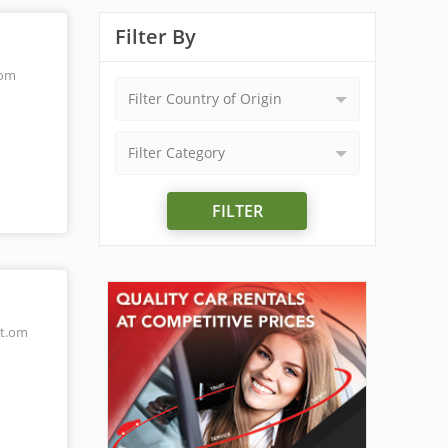
Filter By
.om
Filter Country of Origin
Filter Category
FILTER
t.om