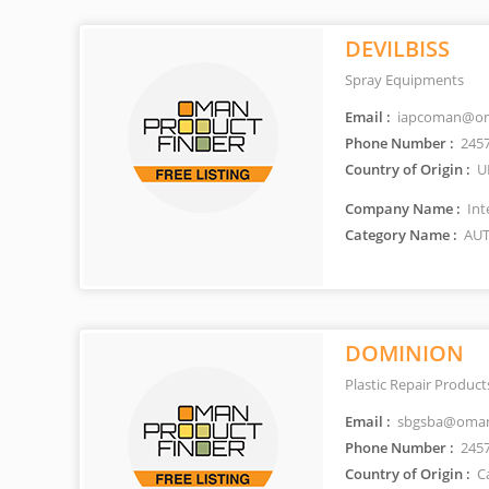
DEVILBISS
Spray Equipments
Email :
iapcoman@om
Phone Number :
245
Country of Origin :
U
Company Name :
Int
Category Name :
AUT
DOMINION
Plastic Repair Product
Email :
sbgsba@oman
Phone Number :
245
Country of Origin :
C