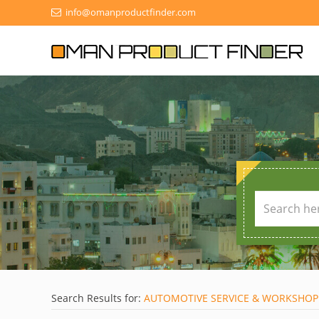
info@omanproductfinder.com
Search Results for:
AUTOMOTIVE SERVICE & WORKSHOP