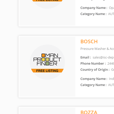
Company Name :
Opa
Category Name :
AUT
BOSCH
Pressure Washer & Acc
Email :
sales@isc-de
Phone Number :
244
Country of Origin :
G
Company Name :
Ind
Category Name :
AUT
BOZZA