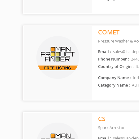
COMET
Pressure Washer & Ac
Email :
sales@isc-de
Phone Number :
244
Country of Origin :
It
Company Name :
Ind
Category Name :
AUT
CS
Spark Arrestor
Email :
sales@isc-de