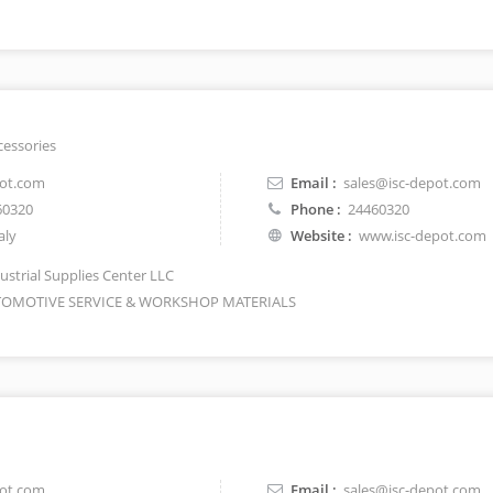
cessories
pot.com
Email :
sales@isc-depot.com
60320
Phone :
24460320
aly
Website :
www.isc-depot.com
ustrial Supplies Center LLC
OMOTIVE SERVICE & WORKSHOP MATERIALS
pot.com
Email :
sales@isc-depot.com