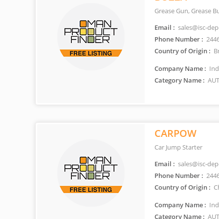
Grease Gun, Grease B
Email :
sales@isc-de
Phone Number :
244
Country of Origin :
Br
Company Name :
Ind
Category Name :
AUT
CARPOW
Car Jump Starter
Email :
sales@isc-de
Phone Number :
244
Country of Origin :
C
Company Name :
Ind
Category Name :
AUT