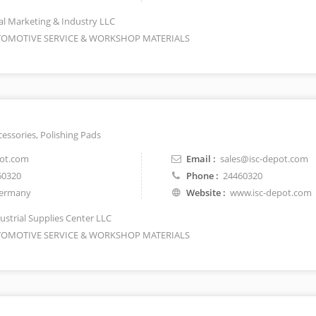
l Marketing & Industry LLC
OMOTIVE SERVICE & WORKSHOP MATERIALS
essories, Polishing Pads
pot.com
Email :
sales@isc-depot.com
60320
Phone :
24460320
ermany
Website :
www.isc-depot.com
ustrial Supplies Center LLC
OMOTIVE SERVICE & WORKSHOP MATERIALS