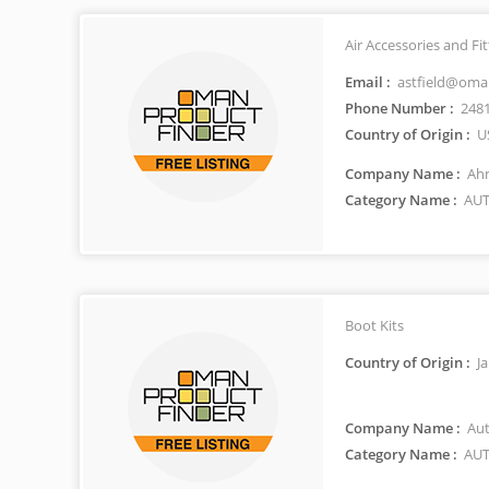
Air Accessories and F
Email :
astfield@oma
Phone Number :
248
Country of Origin :
U
Company Name :
Ahm
Category Name :
AUT
Boot Kits
Country of Origin :
J
Company Name :
Aut
Category Name :
AUT