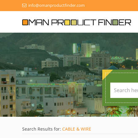
info@omanproductfinder.com
Search Results for:
CABLE & WIRE