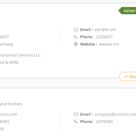
Adver
Email :
elec@kr.om
36251
Phone :
22336251
ermany
Website :
www.kr.om
struction Services LLC
LE & WIRE
Mor
and Printers
chco.com
Email :
company@urichco.co
00365
Phone :
24700365
SA