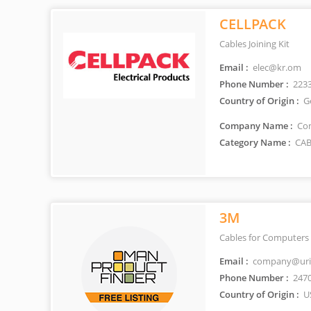
CELLPACK
Cables Joining Kit
Email :
elec@kr.om
Phone Number :
223
Country of Origin :
G
Company Name :
Con
Category Name :
CAB
3M
Cables for Computers 
Email :
company@uri
Phone Number :
247
Country of Origin :
U