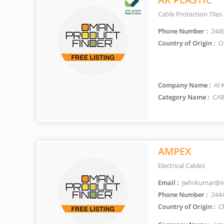
Cable Protection Tiles
Phone Number :
244
Country of Origin :
O
Company Name :
Al 
Category Name :
CAB
AMPEX
Electrical Cables
Email :
jwhrkumar@int
Phone Number :
244
Country of Origin :
C