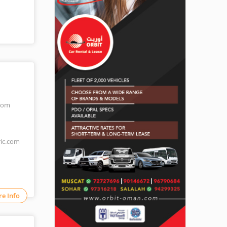
.com
ric.com
e Info