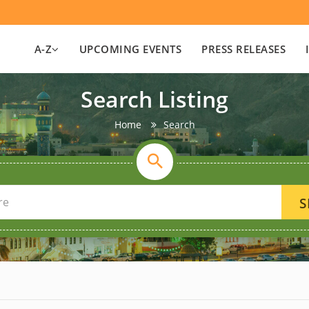
A-Z
UPCOMING EVENTS
PRESS RELEASES
Search Listing
Home
Search
S