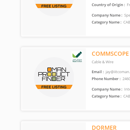
Country of Origin :
F
Company Name :
Spec
Category Name :
CAB
COMMSCOPE
Cable & Wire
Email :
jay@iitcoman
Phone Number :
246
Company Name :
Int
Category Name :
CAB
DORMER