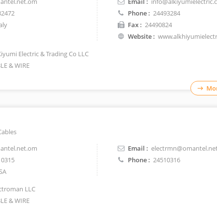
ntel.net.om
Email :
info@alkiyumielectric
32472
Phone :
24493284
aly
Fax :
24490824
Website :
www.alkhiyumielect
Kiyumi Electric & Trading Co LLC
LE & WIRE
Mor
Cables
ntel.net.om
Email :
electrmn@omantel.ne
10315
Phone :
24510316
SA
ctroman LLC
LE & WIRE