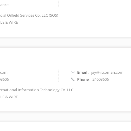
rance
ial Oilfield Services Co. LLC (SOS)
LE & WIRE
.com
Email :
jay@iitcoman.com
03606
Phone :
24603606
ernational Information Technology Co. LLC
LE & WIRE