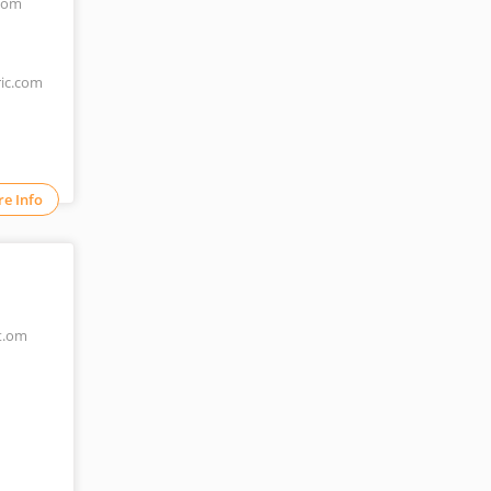
.com
ric.com
e Info
t.om