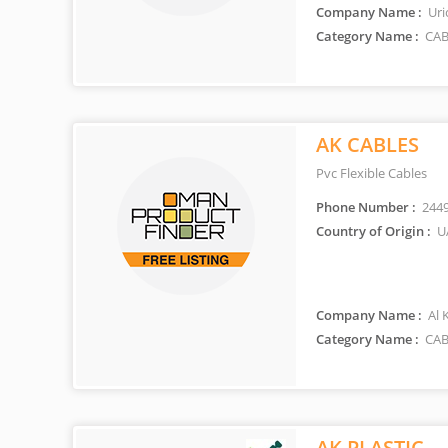
Company Name :
Uri
Category Name :
CAB
AK CABLES
Pvc Flexible Cables
Phone Number :
244
Country of Origin :
U
Company Name :
Al 
Category Name :
CAB
AK PLASTIC