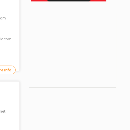
.com
ric.com
e Info
net