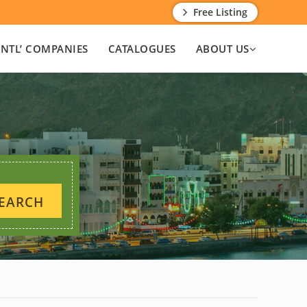
Free Listing
INTL’ COMPANIES
CATALOGUES
ABOUT US
EARCH