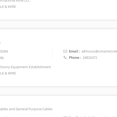
ernational Rose LLC
LE & WIRE
s
93284
Email :
alkhoory@omantel.ne
aly
Phone :
24832472
Khoory Equipment Establishment
LE & WIRE
ables and General Purpose Cables