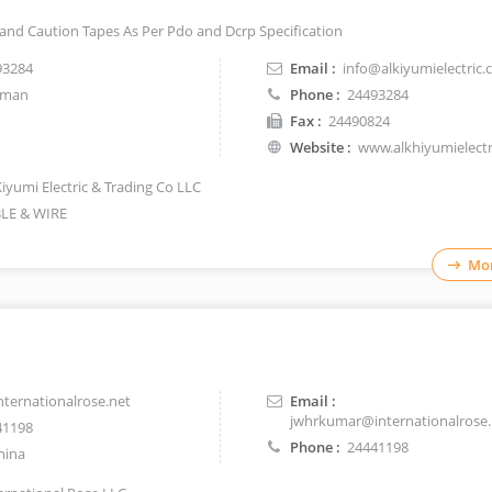
 and Caution Tapes As Per Pdo and Dcrp Specification
93284
Email :
info@alkiyumielectric
man
Phone :
24493284
Fax :
24490824
Website :
www.alkhiyumielect
Kiyumi Electric & Trading Co LLC
LE & WIRE
Mor
ernationalrose.net
Email :
jwhrkumar@internationalrose.
41198
Phone :
24441198
hina