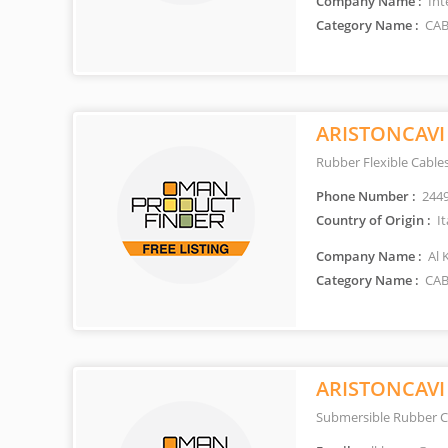
Company Name :
Int
Category Name :
CAB
ARISTONCAVI
Rubber Flexible Cable
Phone Number :
244
Country of Origin :
It
Company Name :
Al 
Category Name :
CAB
ARISTONCAVI
Submersible Rubber C