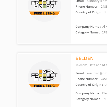
Email :
alkhoory@oma
Phone Number :
248
Country of Origin :
It
Company Name :
Al 
Category Name :
CAB
BELDEN
Telecom, Data and Rf 
Email :
electrmn@oma
Phone Number :
245
Country of Origin :
U
Company Name :
Ele
Category Name :
CAB