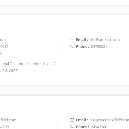
com
Email :
nts@omzest.com
09281
Phone :
24709281
K
ional Telephone Services Co. LLC
LE & WIRE
lfield.com
Email :
sos@specialoilfield.co
42100
Phone :
24942100