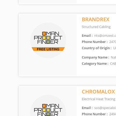
BRANDREX
Structured Cabling
Email :
nts@omzest.
Phone Number :
247
Country of Origin :
U
Company Name :
Nat
Category Name :
CAB
CHROMALOX
Electrical Heat Tracing
Email :
sos@specialoi
Phone Number :
249