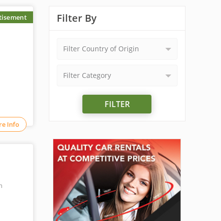
Filter By
tisement
Filter Country of Origin
Filter Category
FILTER
e Info
m