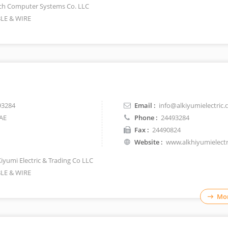
ch Computer Systems Co. LLC
LE & WIRE
93284
Email :
info@alkiyumielectric
AE
Phone :
24493284
Fax :
24490824
Website :
www.alkhiyumielect
Kiyumi Electric & Trading Co LLC
LE & WIRE
Mor