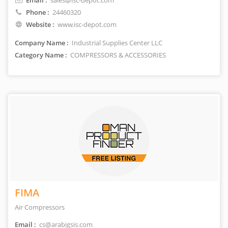
Email :
sales@isc-depot.com
Phone :
24460320
Website :
www.isc-depot.com
Company Name :
Industrial Supplies Center LLC
Category Name :
COMPRESSORS & ACCESSORIES
FIMA
Air Compressors
Email :
cs@arabigsis.com