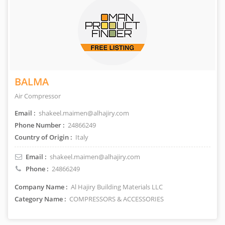
BALMA
Air Compressor
Email :
shakeel.maimen@alhajiry.com
Phone Number :
24866249
Country of Origin :
Italy
Email :
shakeel.maimen@alhajiry.com
Phone :
24866249
Company Name :
Al Hajiry Building Materials LLC
Category Name :
COMPRESSORS & ACCESSORIES