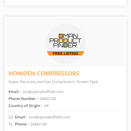
HOWDEN COMPRESSORS
Vapor Recovery and Gas Compressors -Screen Type
Email :
sos@specialoilfield.com
Phone Number :
24942100
Country of Origin :
UK
Email :
sos@specialoilfield.com
Phone :
24942100