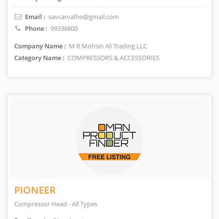
Email :
savcarvalho@gmail.com
Phone :
99336800
Company Name :
M R Mohsin Ali Trading LLC
Category Name :
COMPRESSORS & ACCESSORIES
PIONEER
Compressor Head - All Types