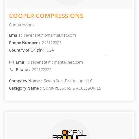
COOPER COMPRESSIONS
Compressors
Email :
sevenspt@omantel.net.com
Phone Number :
24212222?
Country of Origin :
USA
Email :
sevenspt@omantel.net.com
Phone :
24212222?
Company Name :
Seven Seas Petroleum LLC
Category Name :
COMPRESSORS & ACCESSORIES