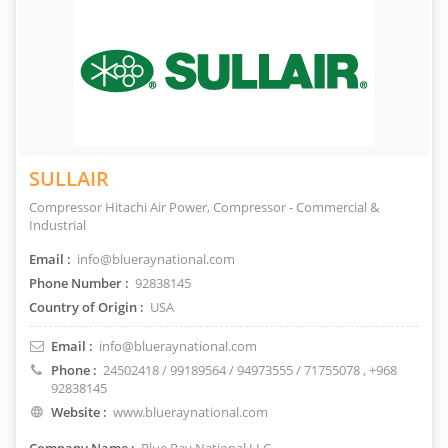
SULLAIR
Compressor Hitachi Air Power, Compressor - Commercial &
Industrial
Email :
info@blueraynational.com
Phone Number :
92838145
Country of Origin :
USA
Email :
info@blueraynational.com
Phone :
24502418 / 99189564 / 94973555 / 71755078
, +968
92838145
Website :
www.blueraynational.com