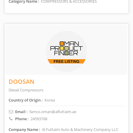
Category Name :
COMPRESSORS & ACCESSORIES
DOOSAN
Diesel Compressors
Country of Origin :
Korea
Email :
famco.oman@alfuttaim.ae
Phone :
24593708
Company Name :
Al Futtaim Auto & Machinery Company LLC