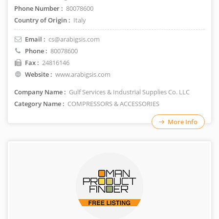
Phone Number :
80078600
Country of Origin :
Italy
Email :
cs@arabigsis.com
Phone :
80078600
Fax :
24816146
Website :
www.arabigsis.com
Company Name :
Gulf Services & Industrial Supplies Co. LLC
Category Name :
COMPRESSORS & ACCESSORIES
More Info