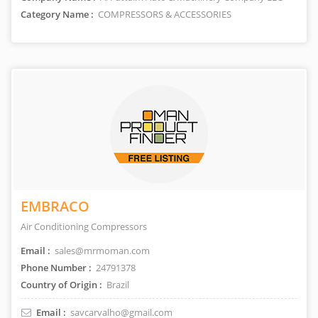
Category Name :
COMPRESSORS & ACCESSORIES
EMBRACO
Air Conditioning Compressors
Email :
sales@mrmoman.com
Phone Number :
24791378
Country of Origin :
Brazil
Email :
savcarvalho@gmail.com