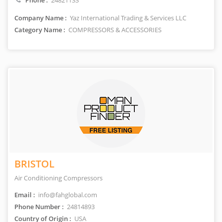
Phone :
24821133
Company Name :
Yaz International Trading & Services LLC
Category Name :
COMPRESSORS & ACCESSORIES
BRISTOL
Air Conditioning Compressors
Email :
info@fahglobal.com
Phone Number :
24814893
Country of Origin :
USA