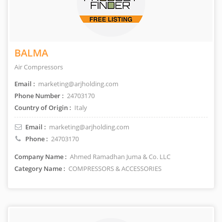
BALMA
Air Compressors
Email :
marketing@arjholding.com
Phone Number :
24703170
Country of Origin :
Italy
Email :
marketing@arjholding.com
Phone :
24703170
Company Name :
Ahmed Ramadhan Juma & Co. LLC
Category Name :
COMPRESSORS & ACCESSORIES