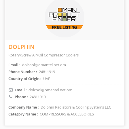
DOLPHIN
Rotary/Screw Air/Oil Compressor Coolers
Email :
dolcool@omantel.net.om
Phone Number :
24811919
Country of Origin :
UAE
Email :
dolcool@omantel.net.om
Phone :
24811919
Company Name :
Dolphin Radiators & Cooling Systems LLC
Category Name :
COMPRESSORS & ACCESSORIES