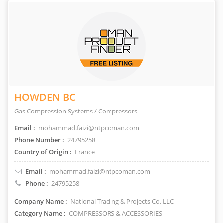
HOWDEN BC
Gas Compression Systems / Compressors
Email :
mohammad.faizi@ntpcoman.com
Phone Number :
24795258
Country of Origin :
France
Email :
mohammad.faizi@ntpcoman.com
Phone :
24795258
Company Name :
National Trading & Projects Co. LLC
Category Name :
COMPRESSORS & ACCESSORIES