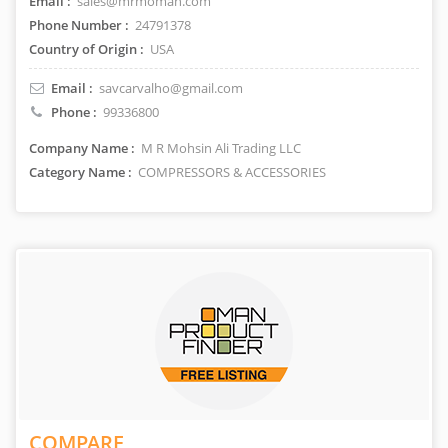
Email :
sales@mrmoman.com
Phone Number :
24791378
Country of Origin :
USA
Email :
savcarvalho@gmail.com
Phone :
99336800
Company Name :
M R Mohsin Ali Trading LLC
Category Name :
COMPRESSORS & ACCESSORIES
COMPARE