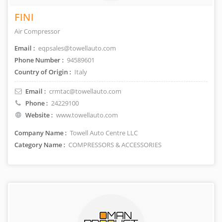
FINI
Air Compressor
Email :
eqpsales@towellauto.com
Phone Number :
94589601
Country of Origin :
Italy
Email :
crmtac@towellauto.com
Phone :
24229100
Website :
www.towellauto.com
Company Name :
Towell Auto Centre LLC
Category Name :
COMPRESSORS & ACCESSORIES