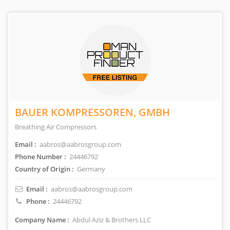
BAUER KOMPRESSOREN, GMBH
Breathing Air Compressors
Email :
aabros@aabrosgroup.com
Phone Number :
24446792
Country of Origin :
Germany
Email :
aabros@aabrosgroup.com
Phone :
24446792
Company Name :
Abdul Aziz & Brothers LLC