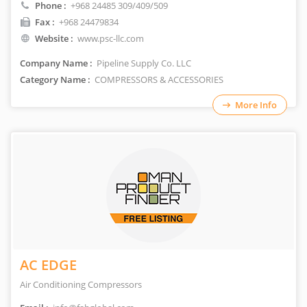
Phone :
+968 24485 309/409/509
Fax :
+968 24479834
Website :
www.psc-llc.com
Company Name :
Pipeline Supply Co. LLC
Category Name :
COMPRESSORS & ACCESSORIES
More Info
AC EDGE
Air Conditioning Compressors