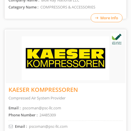
Company Name :
Blue Ray National LLC
Category Name :
COMPRESSORS & ACCESSORIES
More Info
KAESER KOMPRESSOREN
Compressed Air System Provider
Email :
pscoman@psc-llc.com
Phone Number :
24485309
Email :
pscoman@psc-llc.com