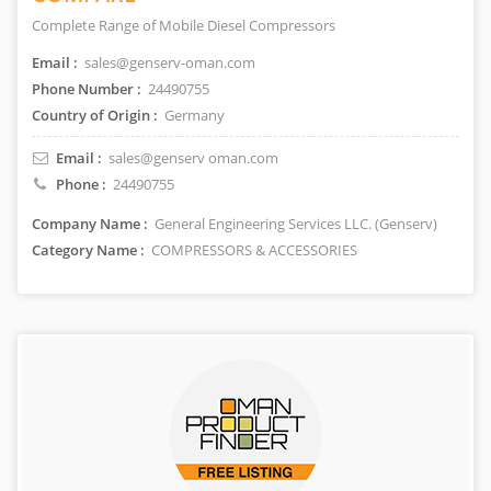
Complete Range of Mobile Diesel Compressors
Email :
sales@genserv-oman.com
Phone Number :
24490755
Country of Origin :
Germany
Email :
sales@genserv oman.com
Phone :
24490755
Company Name :
General Engineering Services LLC. (Genserv)
Category Name :
COMPRESSORS & ACCESSORIES