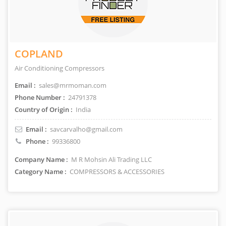
COPLAND
Air Conditioning Compressors
Email :
sales@mrmoman.com
Phone Number :
24791378
Country of Origin :
India
Email :
savcarvalho@gmail.com
Phone :
99336800
Company Name :
M R Mohsin Ali Trading LLC
Category Name :
COMPRESSORS & ACCESSORIES