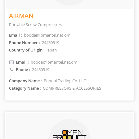
AIRMAN
Portable Screw Compressors
Email :
boodai@omantel.net.om
Phone Number :
24460319
Country of Origin :
Japan
Email :
boodai@omantel.net.om
Phone :
24460319
Company Name :
Boodai Trading Co. LLC
Category Name :
COMPRESSORS & ACCESSORIES