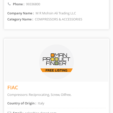
Phone :
99336800
Company Name :
M R Mohsin Ali Trading LLC
Category Name :
COMPRESSORS & ACCESSORIES
FIAC
Compressors: Reciprocating, Screw, Oilfree,
Country of Origin :
Italy