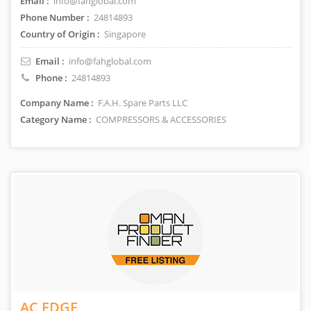
Email :
info@fahglobal.com
Phone Number :
24814893
Country of Origin :
Singapore
Email :
info@fahglobal.com
Phone :
24814893
Company Name :
F.A.H. Spare Parts LLC
Category Name :
COMPRESSORS & ACCESSORIES
AC EDGE