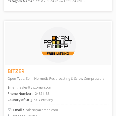
Category Name :
COMPRESSORS & ACCESSORIES
BITZER
Open Type, Semi Hermetic Reciprocating & Screw Compressors
Email :
sales@yazoman.com
Phone Number :
24821133
Country of Origin :
Germany
Email :
sales@yazoman.com