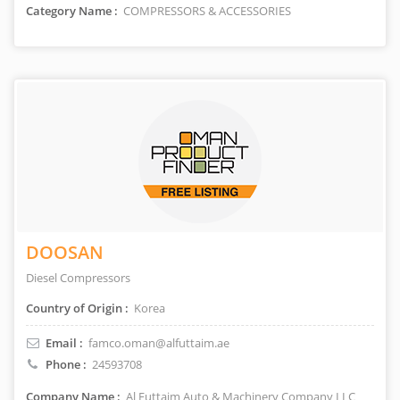
Category Name :
COMPRESSORS & ACCESSORIES
DOOSAN
Diesel Compressors
Country of Origin :
Korea
Email :
famco.oman@alfuttaim.ae
Phone :
24593708
Company Name :
Al Futtaim Auto & Machinery Company LLC