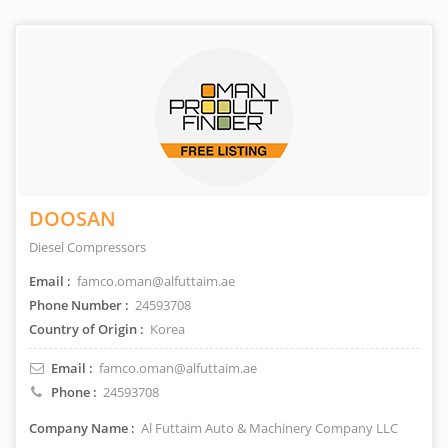
DOOSAN
Diesel Compressors
Email :
famco.oman@alfuttaim.ae
Phone Number :
24593708
Country of Origin :
Korea
Email :
famco.oman@alfuttaim.ae
Phone :
24593708
Company Name :
Al Futtaim Auto & Machinery Company LLC