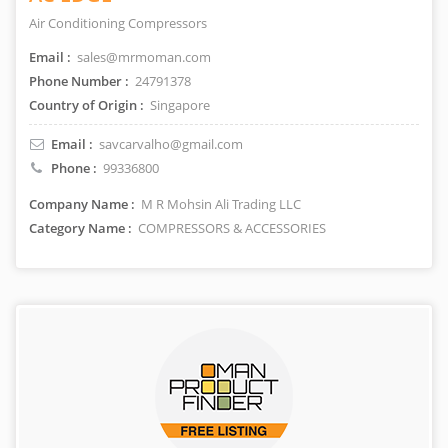
Air Conditioning Compressors
Email :
sales@mrmoman.com
Phone Number :
24791378
Country of Origin :
Singapore
Email :
savcarvalho@gmail.com
Phone :
99336800
Company Name :
M R Mohsin Ali Trading LLC
Category Name :
COMPRESSORS & ACCESSORIES