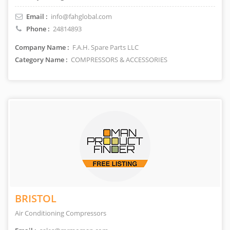
Email :
info@fahglobal.com
Phone :
24814893
Company Name :
F.A.H. Spare Parts LLC
Category Name :
COMPRESSORS & ACCESSORIES
BRISTOL
Air Conditioning Compressors