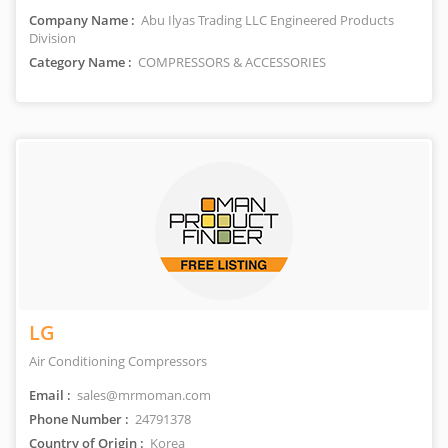
Company Name :
Abu Ilyas Trading LLC Engineered Products
Division
Category Name :
COMPRESSORS & ACCESSORIES
LG
Air Conditioning Compressors
Email :
sales@mrmoman.com
Phone Number :
24791378
Country of Origin :
Korea