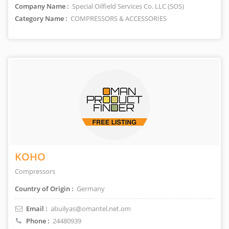
Company Name :
Special Oilfield Services Co. LLC (SOS)
Category Name :
COMPRESSORS & ACCESSORIES
KOHO
Compressors
Country of Origin :
Germany
Email :
abuilyas@omantel.net.om
Phone :
24480939