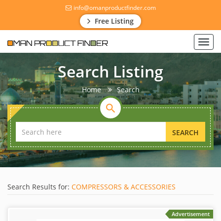
info@omanproductfinder.com
Free Listing
Toggl
navig
Search Listing
Home
Search
SEARCH
Search Results for:
COMPRESSORS & ACCESSORIES
Advertisement