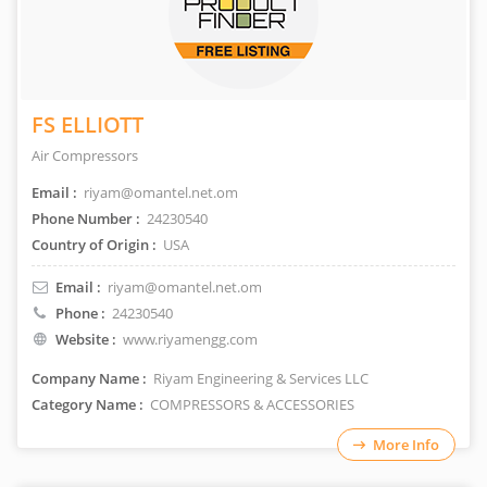
FS ELLIOTT
Air Compressors
Email :
riyam@omantel.net.om
Phone Number :
24230540
Country of Origin :
USA
Email :
riyam@omantel.net.om
Phone :
24230540
Website :
www.riyamengg.com
Company Name :
Riyam Engineering & Services LLC
Category Name :
COMPRESSORS & ACCESSORIES
More Info