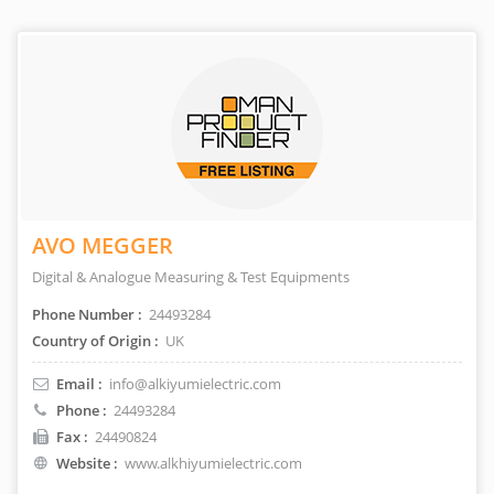
AVO MEGGER
Digital & Analogue Measuring & Test Equipments
Phone Number :
24493284
Country of Origin :
UK
Email :
info@alkiyumielectric.com
Phone :
24493284
Fax :
24490824
Website :
www.alkhiyumielectric.com