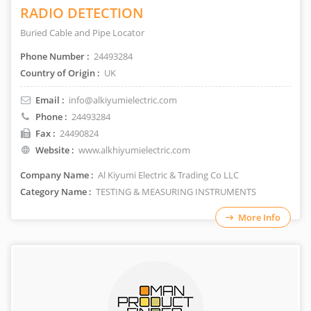
RADIO DETECTION
Buried Cable and Pipe Locator
Phone Number :
24493284
Country of Origin :
UK
Email :
info@alkiyumielectric.com
Phone :
24493284
Fax :
24490824
Website :
www.alkhiyumielectric.com
Company Name :
Al Kiyumi Electric & Trading Co LLC
Category Name :
TESTING & MEASURING INSTRUMENTS
More Info