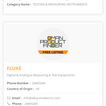
Category Name :
TESTING & MEASURING INSTRUMENTS
FLUKE
Digital & Analogue Measuring & Test Equipments
Phone Number :
24493284
Country of Origin :
UK
Email :
info@alkiyumielectric.com
Phone :
24493284