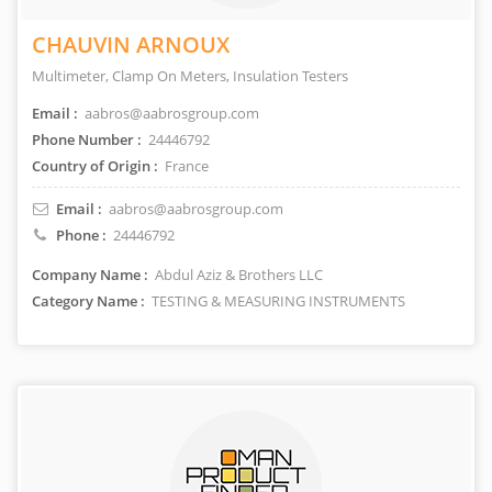
CHAUVIN ARNOUX
Multimeter, Clamp On Meters, Insulation Testers
Email :
aabros@aabrosgroup.com
Phone Number :
24446792
Country of Origin :
France
Email :
aabros@aabrosgroup.com
Phone :
24446792
Company Name :
Abdul Aziz & Brothers LLC
Category Name :
TESTING & MEASURING INSTRUMENTS