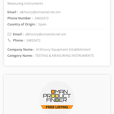
Measuring Instruments
Email :
alkhoory@omantel.net.om
Phone Number :
24832472
Country of Origin :
Spain
Email :
alkhoory@omantel.net.om
Phone :
24832472
Company Name :
Al Khoory Equipment Establishment
Category Name :
TESTING & MEASURING INSTRUMENTS