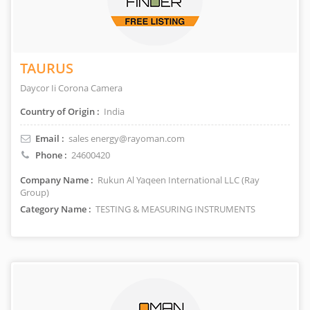
TAURUS
Daycor Ii Corona Camera
Country of Origin :
India
Email :
sales energy@rayoman.com
Phone :
24600420
Company Name :
Rukun Al Yaqeen International LLC (Ray
Group)
Category Name :
TESTING & MEASURING INSTRUMENTS