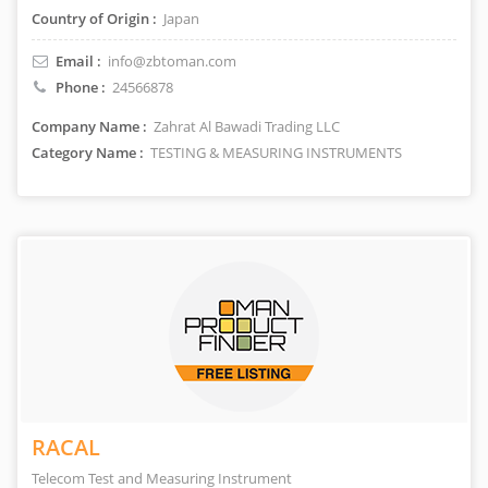
Country of Origin :
Japan
Email :
info@zbtoman.com
Phone :
24566878
Company Name :
Zahrat Al Bawadi Trading LLC
Category Name :
TESTING & MEASURING INSTRUMENTS
RACAL
Telecom Test and Measuring Instrument