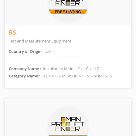
RS
Test and Measurement Equipment
Country of Origin :
UK
Company Name :
Installation Middle East Co. LLC
Category Name :
TESTING & MEASURING INSTRUMENTS