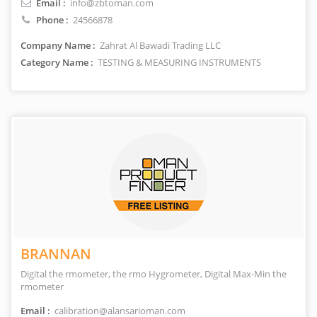
Email :
info@zbtoman.com
Phone :
24566878
Company Name :
Zahrat Al Bawadi Trading LLC
Category Name :
TESTING & MEASURING INSTRUMENTS
BRANNAN
Digital the rmometer, the rmo Hygrometer, Digital Max-Min the
rmometer
Email :
calibration@alansarioman.com