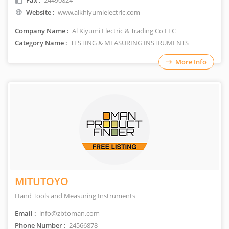
Fax :
24490824
Website :
www.alkhiyumielectric.com
Company Name :
Al Kiyumi Electric & Trading Co LLC
Category Name :
TESTING & MEASURING INSTRUMENTS
More Info
MITUTOYO
Hand Tools and Measuring Instruments
Email :
info@zbtoman.com
Phone Number :
24566878