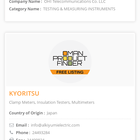
Company Name :
OHI Telecommunications Co. LLC
Category Name :
TESTING & MEASURING INSTRUMENTS
KYORITSU
Clamp Meters, Insulation Testers, Multimeters
Country of Origin :
Japan
Email :
info@alkiyumielectric.com
Phone :
24493284