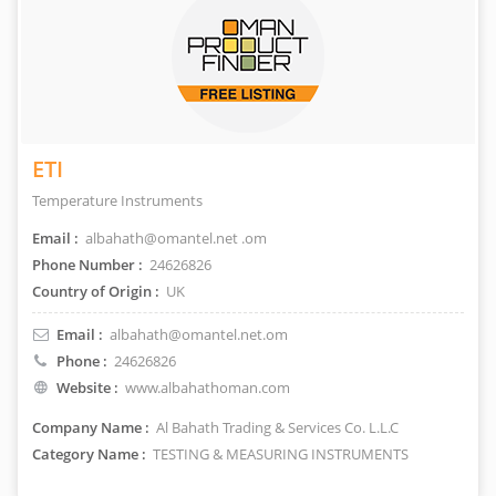
ETI
Temperature Instruments
Email :
albahath@omantel.net .om
Phone Number :
24626826
Country of Origin :
UK
Email :
albahath@omantel.net.om
Phone :
24626826
Website :
www.albahathoman.com
Company Name :
Al Bahath Trading & Services Co. L.L.C
Category Name :
TESTING & MEASURING INSTRUMENTS