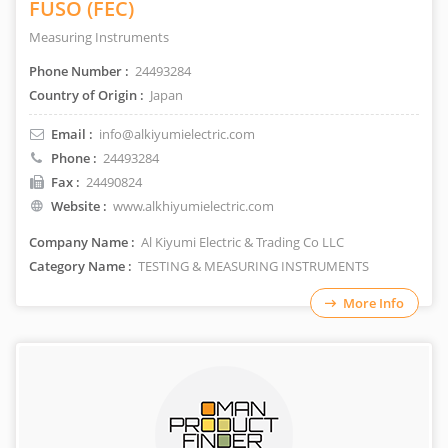
FUSO (FEC)
Measuring Instruments
Phone Number :
24493284
Country of Origin :
Japan
Email :
info@alkiyumielectric.com
Phone :
24493284
Fax :
24490824
Website :
www.alkhiyumielectric.com
Company Name :
Al Kiyumi Electric & Trading Co LLC
Category Name :
TESTING & MEASURING INSTRUMENTS
More Info