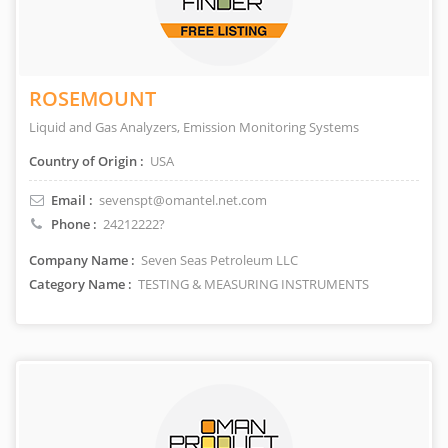
ROSEMOUNT
Liquid and Gas Analyzers, Emission Monitoring Systems
Country of Origin :
USA
Email :
sevenspt@omantel.net.com
Phone :
24212222?
Company Name :
Seven Seas Petroleum LLC
Category Name :
TESTING & MEASURING INSTRUMENTS