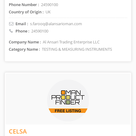
Phone Number :
24590100
Country of Origin :
UK
Email :
s.farooq@alansarioman.com
Phone :
24590100
Company Name :
Al Ansari Trading Enterprise LLC
Category Name :
TESTING & MEASURING INSTRUMENTS
CELSA