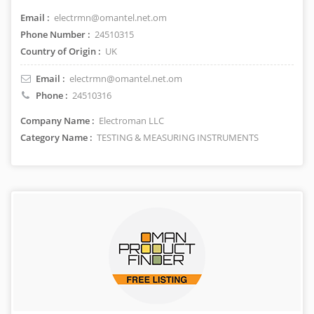
Email :
electrmn@omantel.net.om
Phone Number :
24510315
Country of Origin :
UK
Email :
electrmn@omantel.net.om
Phone :
24510316
Company Name :
Electroman LLC
Category Name :
TESTING & MEASURING INSTRUMENTS