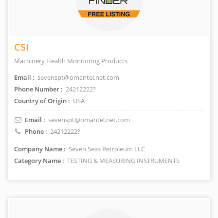
CSI
Machinery Health Monitoring Products
Email :
sevenspt@omantel.net.com
Phone Number :
24212222?
Country of Origin :
USA
Email :
sevenspt@omantel.net.com
Phone :
24212222?
Company Name :
Seven Seas Petroleum LLC
Category Name :
TESTING & MEASURING INSTRUMENTS