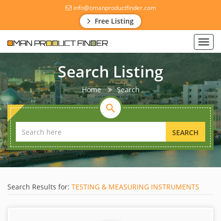
info@omanproductfinder.com
Free Listing
Toggl
navig
Search Listing
Home
Search
SEARCH
Search Results for:
TESTING & MEASURING INSTRUMENTS