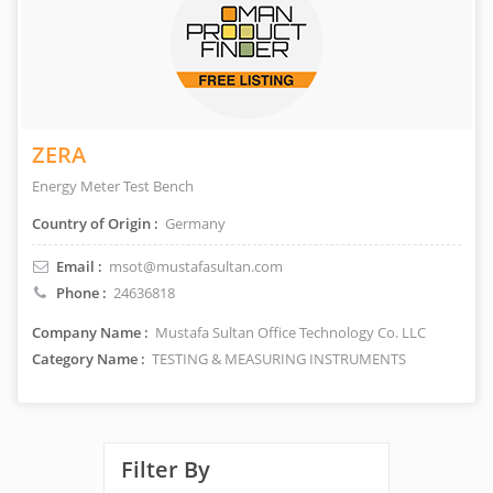
ZERA
Energy Meter Test Bench
Country of Origin :
Germany
Email :
msot@mustafasultan.com
Phone :
24636818
Company Name :
Mustafa Sultan Office Technology Co. LLC
Category Name :
TESTING & MEASURING INSTRUMENTS
Filter By