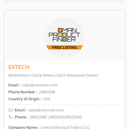
EXTECH
Multimeters, Clamp Meters, Earth Resistance Testers
Email :
sales@cetoman.com
Phone Number :
24832308
Country of Origin :
USA
Email :
sales@cetoman.com
Phone :
24832308/ 24832053/99252965
Company Name :
Central Electrical Trading LLC