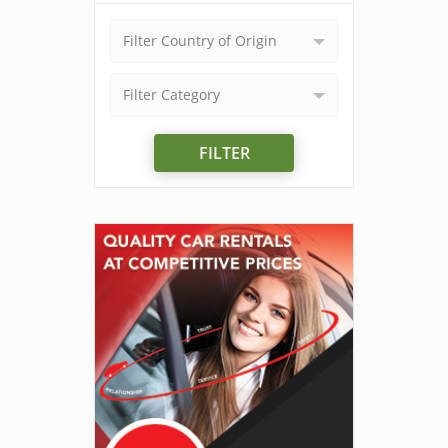
Filter Country of Origin
Filter Category
FILTER