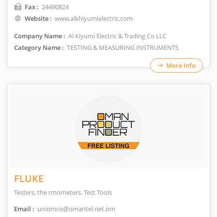
Fax :
24490824
Website :
www.alkhiyumielectric.com
Company Name :
Al Kiyumi Electric & Trading Co LLC
Category Name :
TESTING & MEASURING INSTRUMENTS
More Info
FLUKE
Testers, the rmometers, Test Tools
Email :
uniomco@omantel.net.om