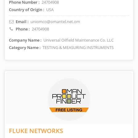
Phone Number :
24704908
Country of Origin :
USA
Email :
uniomco@omantel.net.om
Phone :
24704908
Company Name :
Universal Oilfield Maintenance Co. LLC
Category Name :
TESTING & MEASURING INSTRUMENTS
FLUKE NETWORKS