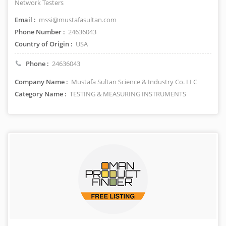
Network Testers
Email :
mssi@mustafasultan.com
Phone Number :
24636043
Country of Origin :
USA
Phone :
24636043
Company Name :
Mustafa Sultan Science & Industry Co. LLC
Category Name :
TESTING & MEASURING INSTRUMENTS