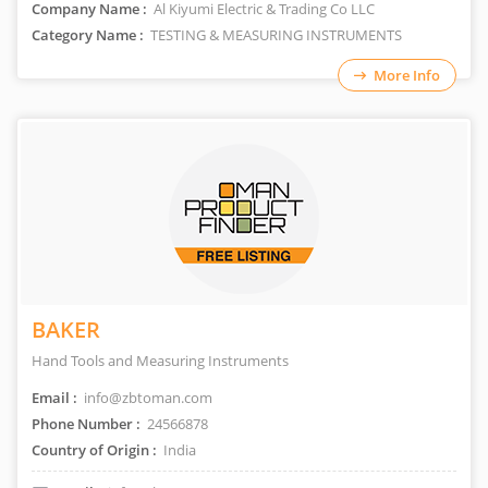
Company Name :
Al Kiyumi Electric & Trading Co LLC
Category Name :
TESTING & MEASURING INSTRUMENTS
More Info
BAKER
Hand Tools and Measuring Instruments
Email :
info@zbtoman.com
Phone Number :
24566878
Country of Origin :
India