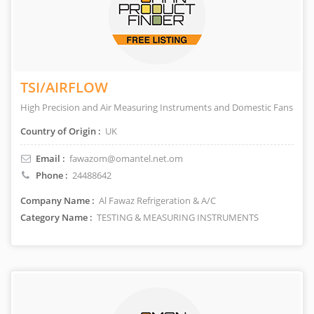
TSI/AIRFLOW
High Precision and Air Measuring Instruments and Domestic Fans
Country of Origin :
UK
Email :
fawazom@omantel.net.om
Phone :
24488642
Company Name :
Al Fawaz Refrigeration & A/C
Category Name :
TESTING & MEASURING INSTRUMENTS