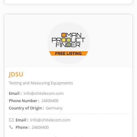
JDSU
Testing and Measuring Equipments
Email :
info@ohitelecom.com
Phone Number :
24609400
Country of Origin :
Germany
Email :
info@ohitelecom.com
Phone :
24609400