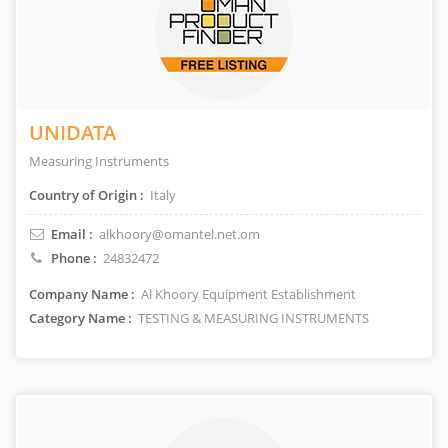
UNIDATA
Measuring Instruments
Country of Origin :
Italy
Email :
alkhoory@omantel.net.om
Phone :
24832472
Company Name :
Al Khoory Equipment Establishment
Category Name :
TESTING & MEASURING INSTRUMENTS