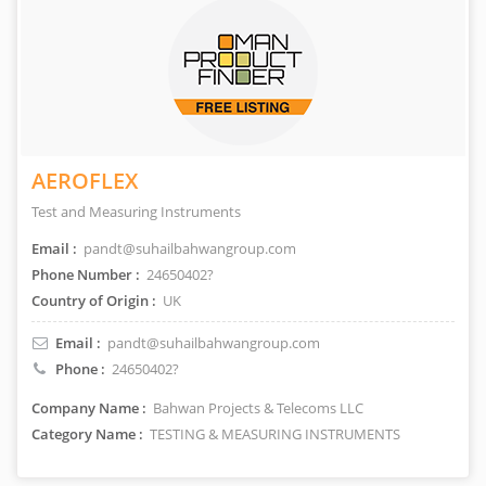
AEROFLEX
Test and Measuring Instruments
Email :
pandt@suhailbahwangroup.com
Phone Number :
24650402?
Country of Origin :
UK
Email :
pandt@suhailbahwangroup.com
Phone :
24650402?
Company Name :
Bahwan Projects & Telecoms LLC
Category Name :
TESTING & MEASURING INSTRUMENTS