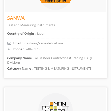
SANWA
Test and Measuring Instruments
Country of Origin :
Japan
Email :
dastoor@omantel.net.om
Phone :
24820170
Company Name :
Al Dastoor Contracting & Trading LLC (IT
Division)
Category Name :
TESTING & MEASURING INSTRUMENTS