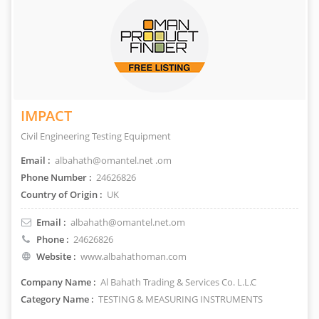
IMPACT
Civil Engineering Testing Equipment
Email :
albahath@omantel.net .om
Phone Number :
24626826
Country of Origin :
UK
Email :
albahath@omantel.net.om
Phone :
24626826
Website :
www.albahathoman.com
Company Name :
Al Bahath Trading & Services Co. L.L.C
Category Name :
TESTING & MEASURING INSTRUMENTS