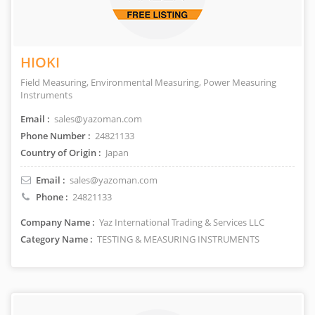
HIOKI
Field Measuring, Environmental Measuring, Power Measuring
Instruments
Email :
sales@yazoman.com
Phone Number :
24821133
Country of Origin :
Japan
Email :
sales@yazoman.com
Phone :
24821133
Company Name :
Yaz International Trading & Services LLC
Category Name :
TESTING & MEASURING INSTRUMENTS