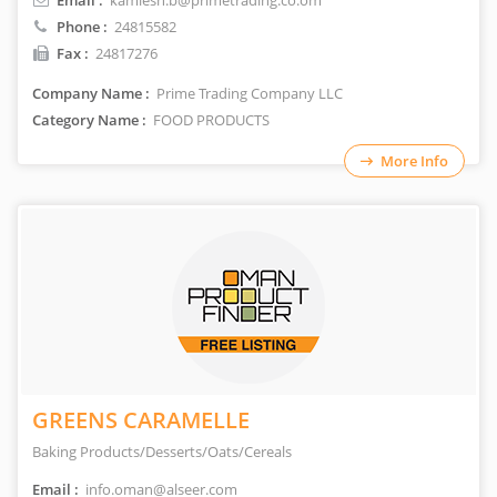
Email :
kamlesh.b@primetrading.co.om
Phone :
24815582
Fax :
24817276
Company Name :
Prime Trading Company LLC
Category Name :
FOOD PRODUCTS
More Info
GREENS CARAMELLE
Baking Products/Desserts/Oats/Cereals
Email :
info.oman@alseer.com