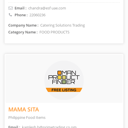
Email :
chandra@esf uae.com
Phone :
22060236
Company Name :
Catering Solutions Trading
Category Name :
FOOD PRODUCTS
MAMA SITA
Philippine Food Items
Email :
kamlesh.b@primetrading.co.om