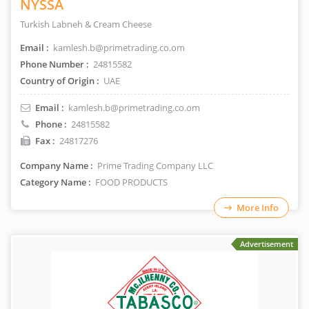
NYSSA
Turkish Labneh & Cream Cheese
Email :
kamlesh.b@primetrading.co.om
Phone Number :
24815582
Country of Origin :
UAE
Email :
kamlesh.b@primetrading.co.om
Phone :
24815582
Fax :
24817276
Company Name :
Prime Trading Company LLC
Category Name :
FOOD PRODUCTS
More Info
Advertisement