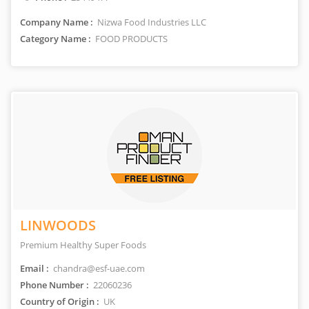
Company Name :
Nizwa Food Industries LLC
Category Name :
FOOD PRODUCTS
LINWOODS
Premium Healthy Super Foods
Email :
chandra@esf-uae.com
Phone Number :
22060236
Country of Origin :
UK