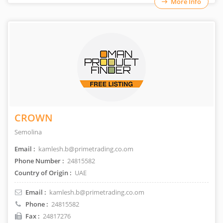
More Info
CROWN
Semolina
Email :
kamlesh.b@primetrading.co.om
Phone Number :
24815582
Country of Origin :
UAE
Email :
kamlesh.b@primetrading.co.om
Phone :
24815582
Fax :
24817276