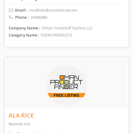
Email :
mudhish@omantel.net.om
Phone :
24446480
Company Name :
Oman Foodstuff Factory LLC
Category Name :
FOOD PRODUCTS
ALA RICE
Basmati rice