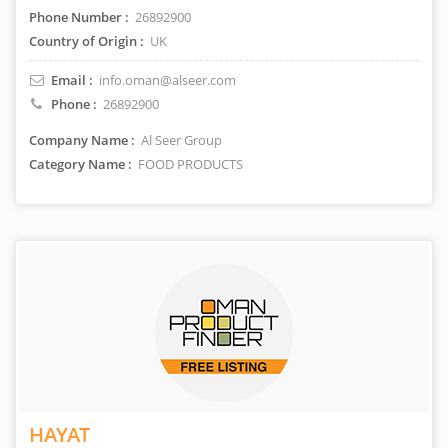
Phone Number :
26892900
Country of Origin :
UK
Email :
info.oman@alseer.com
Phone :
26892900
Company Name :
Al Seer Group
Category Name :
FOOD PRODUCTS
HAYAT