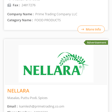
Fax :
24817276
Company Name :
Prime Trading Company LLC
Category Name :
FOOD PRODUCTS
More Info
Advertisement
NELLARA
Masalas, Puttu Podi, Spices
Email :
kamlesh@primetrading.co.om