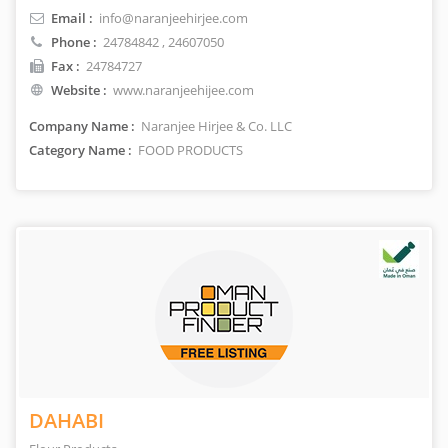
Email :
info@naranjeehirjee.com
Phone :
24784842
, 24607050
Fax :
24784727
Website :
www.naranjeehijee.com
Company Name :
Naranjee Hirjee & Co. LLC
Category Name :
FOOD PRODUCTS
DAHABI