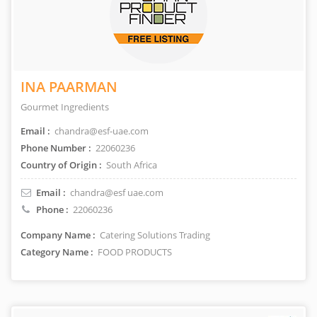
INA PAARMAN
Gourmet Ingredients
Email :
chandra@esf-uae.com
Phone Number :
22060236
Country of Origin :
South Africa
Email :
chandra@esf uae.com
Phone :
22060236
Company Name :
Catering Solutions Trading
Category Name :
FOOD PRODUCTS