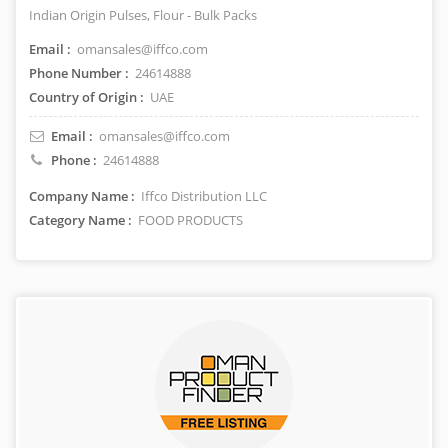
Indian Origin Pulses, Flour - Bulk Packs
Email :
omansales@iffco.com
Phone Number :
24614888
Country of Origin :
UAE
Email :
omansales@iffco.com
Phone :
24614888
Company Name :
Iffco Distribution LLC
Category Name :
FOOD PRODUCTS