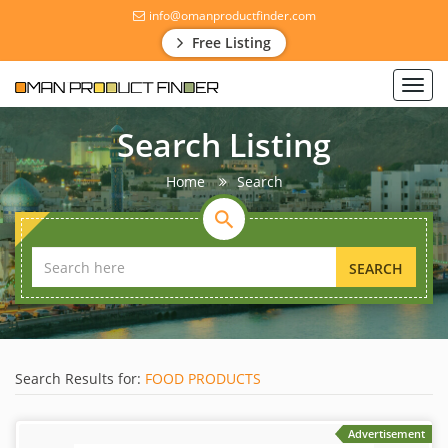
info@omanproductfinder.com
Free Listing
Toggl
navig
Search Listing
Home
Search
SEARCH
Search Results for:
FOOD PRODUCTS
Advertisement