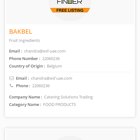
BAKBEL
Fruit Ingredients
Email :
chandra@esf-uae.com
Phone Number :
22060236
Country of Origin :
Belgium
Email :
chandra@esf uae.com
Phone :
22060236
Company Name :
Catering Solutions Trading
Category Name :
FOOD PRODUCTS