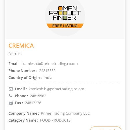
CREMICA
Biscuits
Email :
kamlesh.b@primetrading.co.om
Phone Number :
24815582
Country of Origin :
India
Email :
kamlesh.b@primetrading.co.om
Phone :
24815582
Fax :
24817276
Company Name :
Prime Trading Company LLC
Category Name :
FOOD PRODUCTS