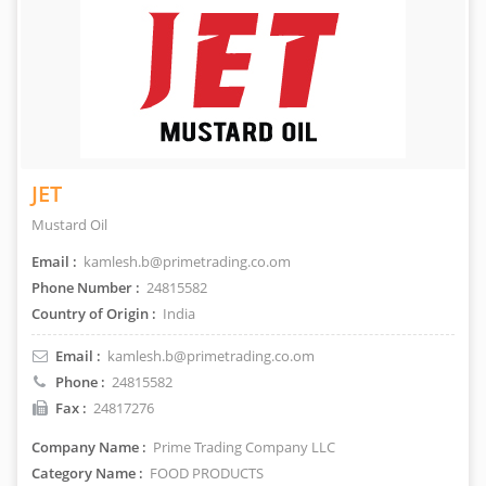
JET
Mustard Oil
Email :
kamlesh.b@primetrading.co.om
Phone Number :
24815582
Country of Origin :
India
Email :
kamlesh.b@primetrading.co.om
Phone :
24815582
Fax :
24817276
Company Name :
Prime Trading Company LLC
Category Name :
FOOD PRODUCTS