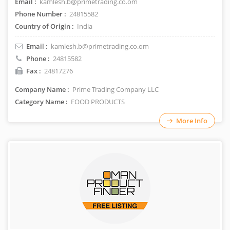
Email :
kamlesh.b@primetrading.co.om
Phone Number :
24815582
Country of Origin :
India
Email :
kamlesh.b@primetrading.co.om
Phone :
24815582
Fax :
24817276
Company Name :
Prime Trading Company LLC
Category Name :
FOOD PRODUCTS
More Info