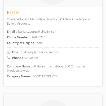
ELITE
Chakki Atta, P/B Matta Rice, Rice Bran Oil, Rice Powders and
Bakery Products
Email :
kurien.george@alhajiry.com
Phone Number :
92840220
Country of Origin :
India
Email :
alhajiry@omantel.net.om
Phone :
92840220
Company Name :
Al Hajiry International LLC Consumer
Products Division
Category Name :
FOOD PRODUCTS