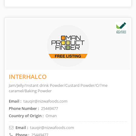
INTERHALCO
Jam/Jelly/Instant drink Powder/Custard Powder/Cr?me
caramel/Baking Powder
Email :
tauqir@nizwafoods.com
Phone Number :
25449477
Country of Origin :
Oman
Email :
tauqir@nizwafoods.com
Phone :
25449477