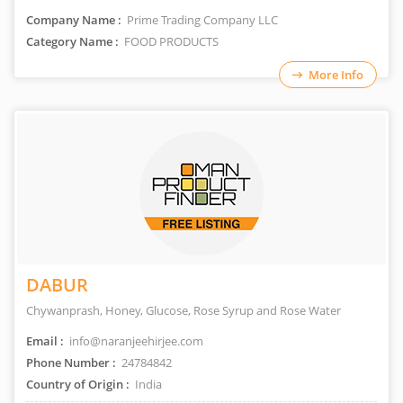
Company Name :
Prime Trading Company LLC
Category Name :
FOOD PRODUCTS
More Info
DABUR
Chywanprash, Honey, Glucose, Rose Syrup and Rose Water
Email :
info@naranjeehirjee.com
Phone Number :
24784842
Country of Origin :
India