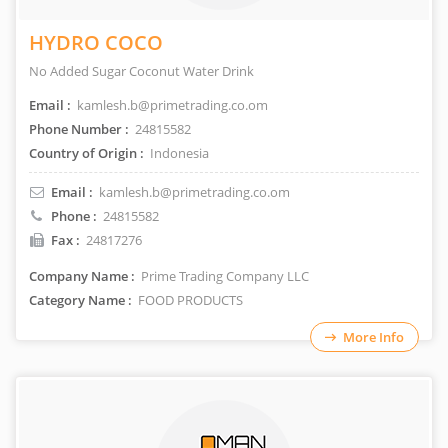
HYDRO COCO
No Added Sugar Coconut Water Drink
Email :
kamlesh.b@primetrading.co.om
Phone Number :
24815582
Country of Origin :
Indonesia
Email :
kamlesh.b@primetrading.co.om
Phone :
24815582
Fax :
24817276
Company Name :
Prime Trading Company LLC
Category Name :
FOOD PRODUCTS
More Info