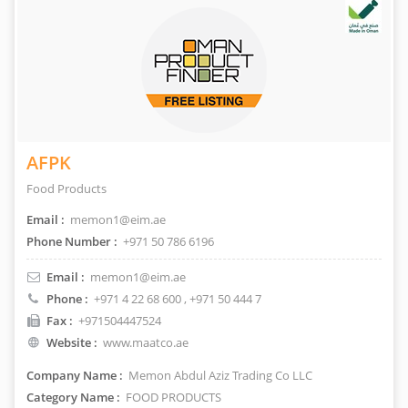
AFPK
Food Products
Email :
memon1@eim.ae
Phone Number :
+971 50 786 6196
Email :
memon1@eim.ae
Phone :
+971 4 22 68 600
, +971 50 444 7
Fax :
+971504447524
Website :
www.maatco.ae
Company Name :
Memon Abdul Aziz Trading Co LLC
Category Name :
FOOD PRODUCTS