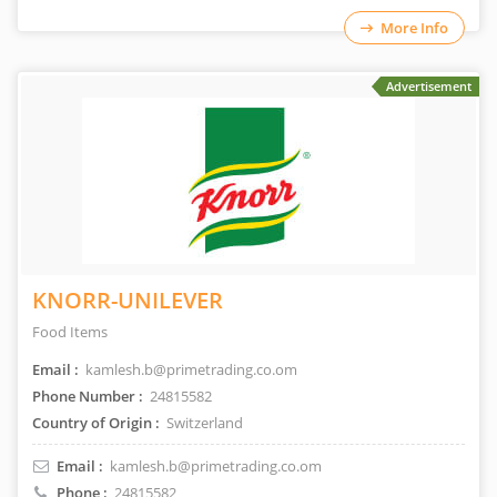
More Info
Advertisement
KNORR-UNILEVER
Food Items
Email :
kamlesh.b@primetrading.co.om
Phone Number :
24815582
Country of Origin :
Switzerland
Email :
kamlesh.b@primetrading.co.om
Phone :
24815582