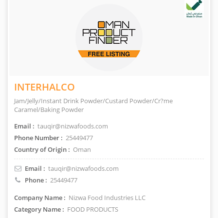
INTERHALCO
Jam/Jelly/Instant Drink Powder/Custard Powder/Cr?me
Caramel/Baking Powder
Email :
tauqir@nizwafoods.com
Phone Number :
25449477
Country of Origin :
Oman
Email :
tauqir@nizwafoods.com
Phone :
25449477
Company Name :
Nizwa Food Industries LLC
Category Name :
FOOD PRODUCTS