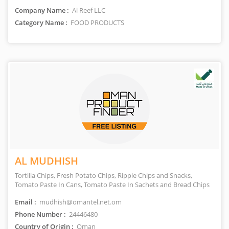
Company Name :
Al Reef LLC
Category Name :
FOOD PRODUCTS
AL MUDHISH
Tortilla Chips, Fresh Potato Chips, Ripple Chips and Snacks,
Tomato Paste In Cans, Tomato Paste In Sachets and Bread Chips
Email :
mudhish@omantel.net.om
Phone Number :
24446480
Country of Origin :
Oman