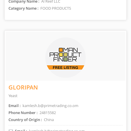
Company Name :
Al Reef LLC
Category Name :
FOOD PRODUCTS
GLORIPAN
Yeast
Email :
kamlesh.b@primetrading.co.om
Phone Number :
24815582
Country of Origin :
China