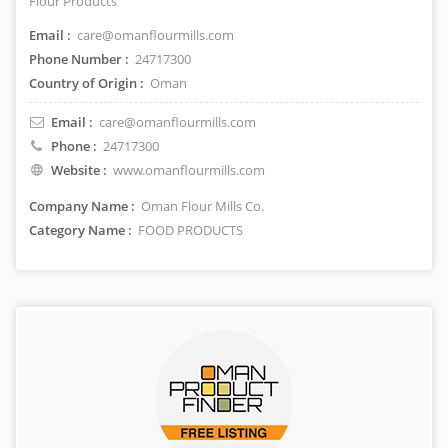
Flour Products
Email :
care@omanflourmills.com
Phone Number :
24717300
Country of Origin :
Oman
Email :
care@omanflourmills.com
Phone :
24717300
Website :
www.omanflourmills.com
Company Name :
Oman Flour Mills Co.
Category Name :
FOOD PRODUCTS