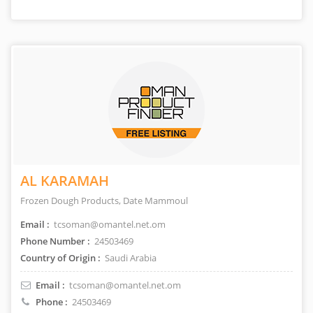
AL KARAMAH
Frozen Dough Products, Date Mammoul
Email :
tcsoman@omantel.net.om
Phone Number :
24503469
Country of Origin :
Saudi Arabia
Email :
tcsoman@omantel.net.om
Phone :
24503469