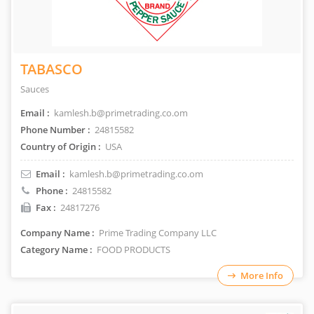
TABASCO
Sauces
Email :
kamlesh.b@primetrading.co.om
Phone Number :
24815582
Country of Origin :
USA
Email :
kamlesh.b@primetrading.co.om
Phone :
24815582
Fax :
24817276
Company Name :
Prime Trading Company LLC
Category Name :
FOOD PRODUCTS
More Info