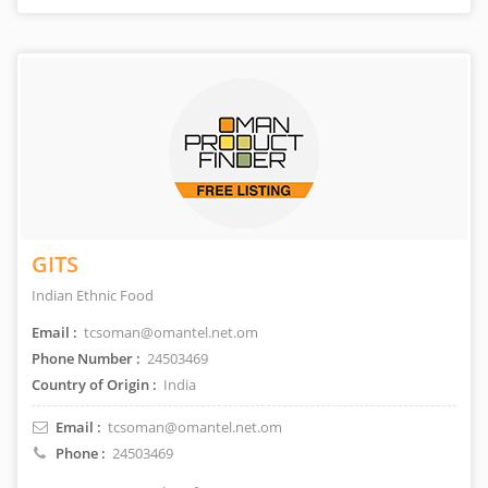
GITS
Indian Ethnic Food
Email :
tcsoman@omantel.net.om
Phone Number :
24503469
Country of Origin :
India
Email :
tcsoman@omantel.net.om
Phone :
24503469