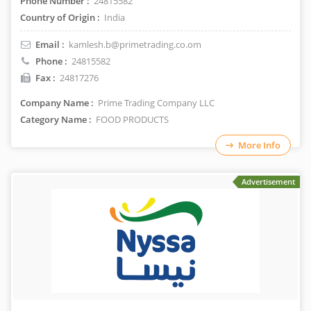
Phone Number :
24815582
Country of Origin :
India
Email :
kamlesh.b@primetrading.co.om
Phone :
24815582
Fax :
24817276
Company Name :
Prime Trading Company LLC
Category Name :
FOOD PRODUCTS
More Info
Advertisement