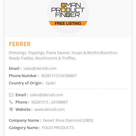
FERRER
Dressings, Toppings, Pasta Sauces, Soups & Broths,Rissottos,
Ready Paellas, Mushrooms & Truffles,
Email :
sales@derodi.com
Phone Number :
96281515/24188867
Country of Origin :
Spain
Email :
sales@derodi.com
Phone :
96281515
, 24188867
Website :
www.derodi.com
Company Name :
Desert Rose Diamond (DRD)
Category Name :
FOOD PRODUCTS