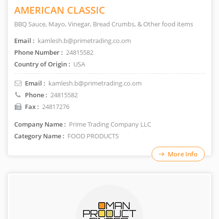
AMERICAN CLASSIC
BBQ Sauce, Mayo, Vinegar, Bread Crumbs, & Other food items
Email :
kamlesh.b@primetrading.co.om
Phone Number :
24815582
Country of Origin :
USA
Email :
kamlesh.b@primetrading.co.om
Phone :
24815582
Fax :
24817276
Company Name :
Prime Trading Company LLC
Category Name :
FOOD PRODUCTS
More Info