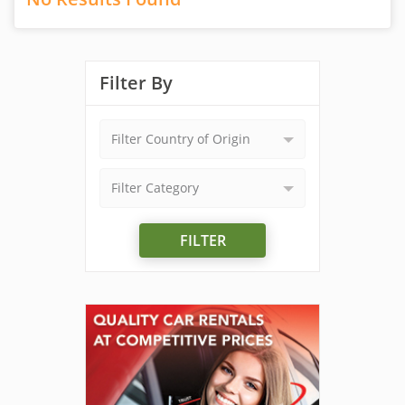
Filter By
Filter Country of Origin
Filter Category
FILTER