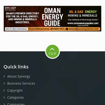
TOP
Quick links
About Synergy
Business Services
Copyright
Categories
Companies