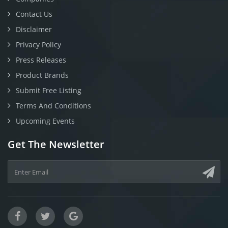
Contact Us
Disclaimer
Privacy Policy
Press Releases
Product Brands
Submit Free Listing
Terms And Conditions
Upcoming Events
Get The Newsletter