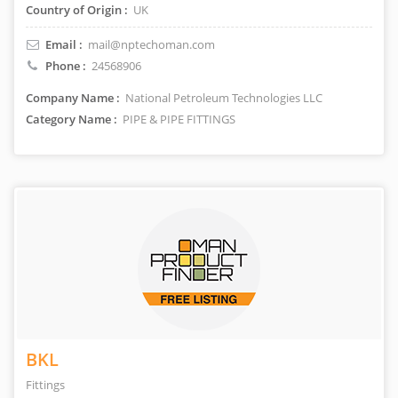
Country of Origin :
UK
Email :
mail@nptechoman.com
Phone :
24568906
Company Name :
National Petroleum Technologies LLC
Category Name :
PIPE & PIPE FITTINGS
BKL
Fittings