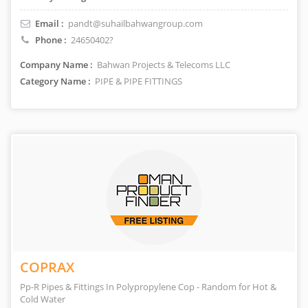
Email :
pandt@suhailbahwangroup.com
Phone :
24650402?
Company Name :
Bahwan Projects & Telecoms LLC
Category Name :
PIPE & PIPE FITTINGS
COPRAX
Pp-R Pipes & Fittings In Polypropylene Cop - Random for Hot &
Cold Water