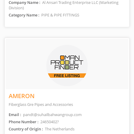
Company Name :
Al Ansari Trading Enterprise LLC (Marketing
Division)
Category Name :
PIPE & PIPE FITTINGS
AMERON
Fiberglass Gre Pipes and Accessories
Email :
pandt@suhailbahwangroup.com
Phone Number :
24650402?
Country of Origin :
The Netherlands