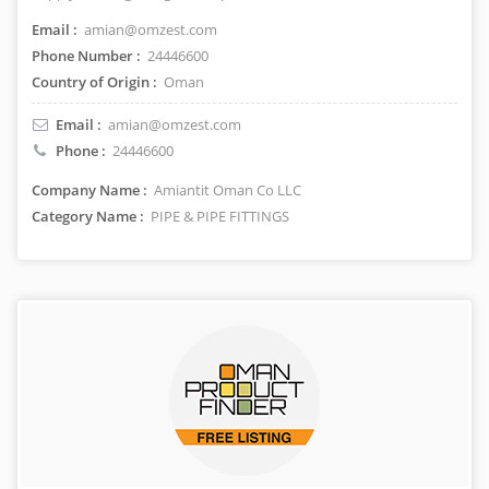
Email :
amian@omzest.com
Phone Number :
24446600
Country of Origin :
Oman
Email :
amian@omzest.com
Phone :
24446600
Company Name :
Amiantit Oman Co LLC
Category Name :
PIPE & PIPE FITTINGS