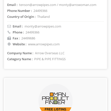
Email :
tenson@arrowpipes.com / monty@arrowoman.com
Phone Number :
24499366
Country of Origin :
Thailand
Email :
monty@arrowpipes.com
Phone :
24499366
Fax :
24499686
Website :
www.arrowpipes.com
Company Name :
Arrow Overseas LLC
Category Name :
PIPE & PIPE FITTINGS