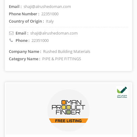
Email :
shaji@alrushedoman.com
Phone Number :
22351000
Country of Origin :
Italy
Email :
shaji@alrushedoman.com
Phone :
22351000
Company Name :
Rushed Building Materials
Category Name :
PIPE & PIPE FITTINGS