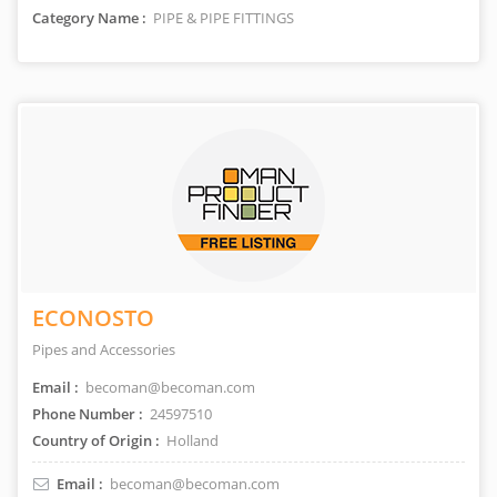
Category Name :
PIPE & PIPE FITTINGS
ECONOSTO
Pipes and Accessories
Email :
becoman@becoman.com
Phone Number :
24597510
Country of Origin :
Holland
Email :
becoman@becoman.com