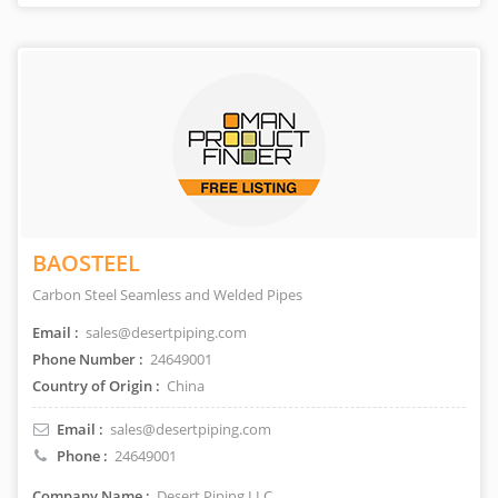
BAOSTEEL
Carbon Steel Seamless and Welded Pipes
Email :
sales@desertpiping.com
Phone Number :
24649001
Country of Origin :
China
Email :
sales@desertpiping.com
Phone :
24649001
Company Name :
Desert Piping LLC