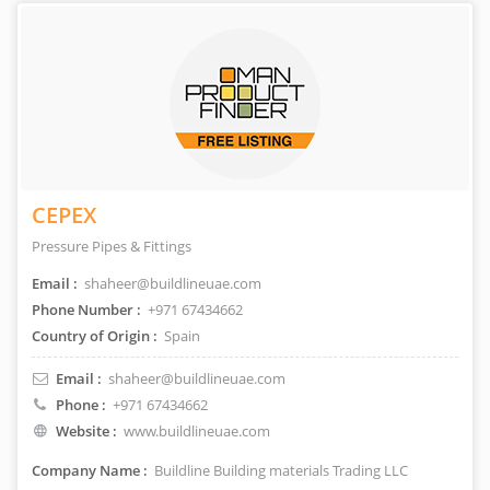
CEPEX
Pressure Pipes & Fittings
Email :
shaheer@buildlineuae.com
Phone Number :
+971 67434662
Country of Origin :
Spain
Email :
shaheer@buildlineuae.com
Phone :
+971 67434662
Website :
www.buildlineuae.com
Company Name :
Buildline Building materials Trading LLC