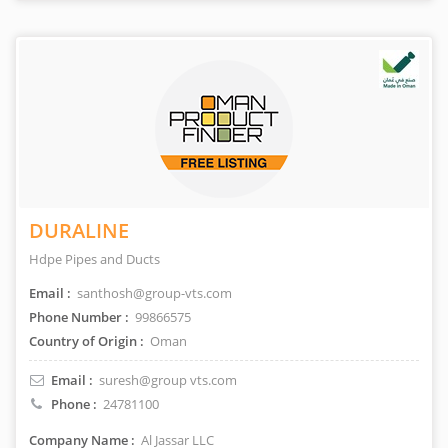
DURALINE
Hdpe Pipes and Ducts
Email :
santhosh@group-vts.com
Phone Number :
99866575
Country of Origin :
Oman
Email :
suresh@group vts.com
Phone :
24781100
Company Name :
Al Jassar LLC