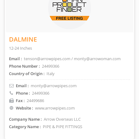
DALMINE
12-24 Inches
Email :
tenson@arrowpipes.com / monty@arrowoman.com
Phone Number :
24499366
Country of Origin :
Italy
Email :
monty@arrowpipes.com
Phone :
24499366
Fax :
24499686
Website :
www.arrowpipes.com
Company Name :
Arrow Overseas LLC
Category Name :
PIPE & PIPE FITTINGS