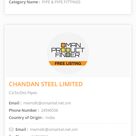
Category Name :
PIPE & PIPE FITTINGS
CHANDAN STEEL LIMITED
Cs/Ss/Dss Pipes
Email :
memsllc@omantel.net.om
Phone Number :
24596556
Country of Origin :
India
Email :
memsllc@omantel.net.om