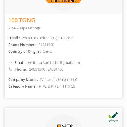
100 TONG
Pipe & Pipe Fittings
Email :
whiterockunitedllc@gmail.com
Phone Number :
24831340
Country of Origin :
China
Email :
whiterockunitedllc@gmail.com
Phone :
24831340
,
24831460
Company Name :
Whiterock United. LLC
Category Name :
PIPE & PIPE FITTINGS