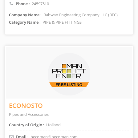
Phone :
24597510
Company Name :
Bahwan Engineering Company LLC (BEC)
Category Name :
PIPE & PIPE FITTINGS
ECONOSTO
Pipes and Accessories
Country of Origin :
Holland
Email :
becoman@becoman.com