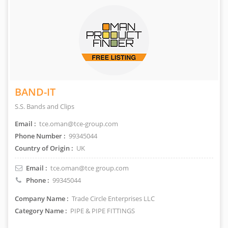
BAND-IT
S.S. Bands and Clips
Email :
tce.oman@tce-group.com
Phone Number :
99345044
Country of Origin :
UK
Email :
tce.oman@tce group.com
Phone :
99345044
Company Name :
Trade Circle Enterprises LLC
Category Name :
PIPE & PIPE FITTINGS