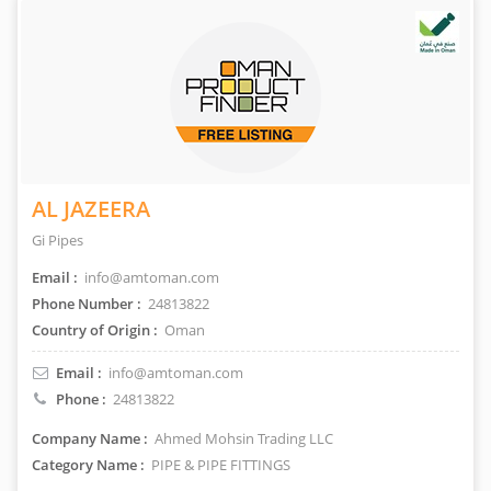
AL JAZEERA
Gi Pipes
Email :
info@amtoman.com
Phone Number :
24813822
Country of Origin :
Oman
Email :
info@amtoman.com
Phone :
24813822
Company Name :
Ahmed Mohsin Trading LLC
Category Name :
PIPE & PIPE FITTINGS