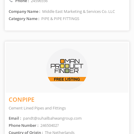
Phone :
24596556
Company Name :
Middle East Marketing & Services Co. LLC
Category Name :
PIPE & PIPE FITTINGS
CONPIPE
Cement Lined Pipes and Fittings
Email :
pandt@suhailbahwangroup.com
Phone Number :
24650402?
Country of Origin :
The Netherlands