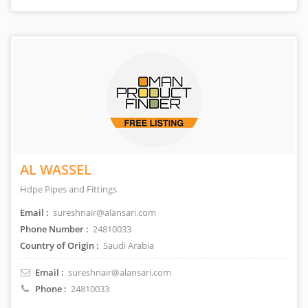
AL WASSEL
Hdpe Pipes and Fittings
Email :
sureshnair@alansari.com
Phone Number :
24810033
Country of Origin :
Saudi Arabia
Email :
sureshnair@alansari.com
Phone :
24810033