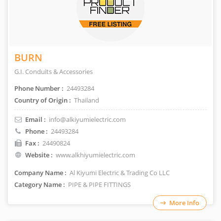
BURN
G.I. Conduits & Accessories
Phone Number :
24493284
Country of Origin :
Thailand
Email :
info@alkiyumielectric.com
Phone :
24493284
Fax :
24490824
Website :
www.alkhiyumielectric.com
Company Name :
Al Kiyumi Electric & Trading Co LLC
Category Name :
PIPE & PIPE FITTINGS
More Info