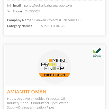
Email :
pandt@suhailbahwangroup.com
Phone :
24650402?
Company Name :
Bahwan Projects & Telecoms LLC
Category Name :
PIPE & PIPE FITTINGS
AMIANTIT OMAN
Hdpe, Upvc, Rotomoulded Products, Oil
Industry/Conduits/Industrial Pipes, Water
Supply/Drainage/Irrigation Pipes