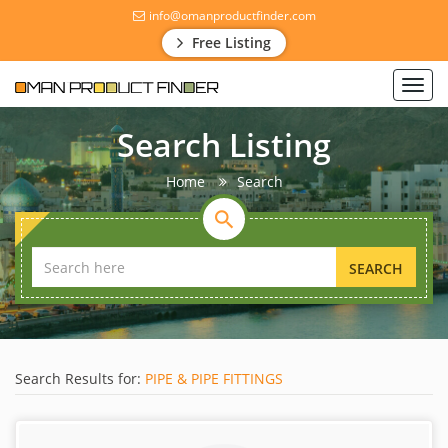
info@omanproductfinder.com
Free Listing
Toggl
navig
Search Listing
Home
Search
SEARCH
Search Results for:
PIPE & PIPE FITTINGS