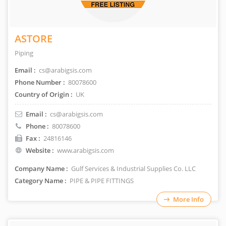
ASTORE
Piping
Email :
cs@arabigsis.com
Phone Number :
80078600
Country of Origin :
UK
Email :
cs@arabigsis.com
Phone :
80078600
Fax :
24816146
Website :
www.arabigsis.com
Company Name :
Gulf Services & Industrial Supplies Co. LLC
Category Name :
PIPE & PIPE FITTINGS
More Info