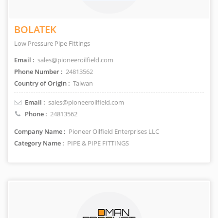
BOLATEK
Low Pressure Pipe Fittings
Email :
sales@pioneeroilfield.com
Phone Number :
24813562
Country of Origin :
Taiwan
Email :
sales@pioneeroilfield.com
Phone :
24813562
Company Name :
Pioneer Oilfield Enterprises LLC
Category Name :
PIPE & PIPE FITTINGS