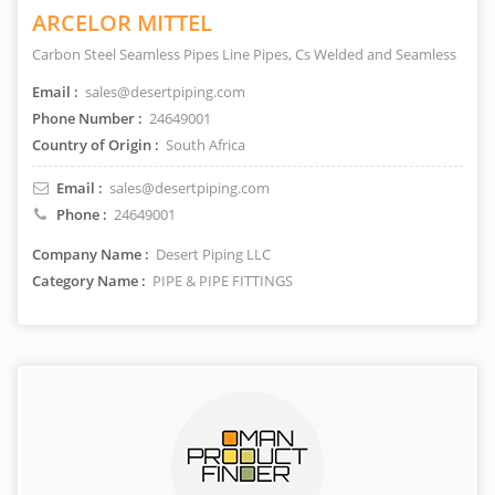
ARCELOR MITTEL
Carbon Steel Seamless Pipes Line Pipes, Cs Welded and Seamless
Email :
sales@desertpiping.com
Phone Number :
24649001
Country of Origin :
South Africa
Email :
sales@desertpiping.com
Phone :
24649001
Company Name :
Desert Piping LLC
Category Name :
PIPE & PIPE FITTINGS