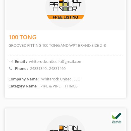
100 TONG
GROOVED FITTING 100 TONG AND WPT BRAND SIZE 2 -8
Email :
whiterockunitedllc@gmail.com
Phone :
24831340
,
24831460
Company Name :
Whiterock United. LLC
Category Name :
PIPE & PIPE FITTINGS