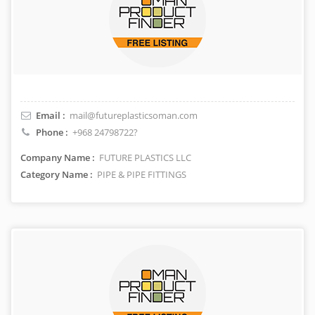
Email :
mail@futureplasticsoman.com
Phone :
+968 24798722?
Company Name :
FUTURE PLASTICS LLC
Category Name :
PIPE & PIPE FITTINGS