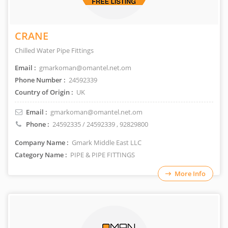
CRANE
Chilled Water Pipe Fittings
Email :
gmarkoman@omantel.net.om
Phone Number :
24592339
Country of Origin :
UK
Email :
gmarkoman@omantel.net.om
Phone :
24592335 / 24592339
, 92829800
Company Name :
Gmark Middle East LLC
Category Name :
PIPE & PIPE FITTINGS
More Info