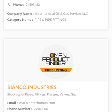
Phone :
24593482
Company Name :
International Oil & Gas Services LLC
Category Name :
PIPE & PIPE FITTINGS
BIANCO INDUSTRIES
Stockists of Pipes, Fittings, Flanges, Valves, Grp
Email :
mail@nptechoman.com
Phone Number :
24568906