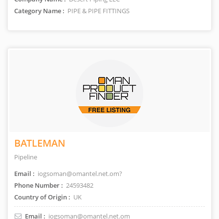
Category Name :
PIPE & PIPE FITTINGS
BATLEMAN
Pipeline
Email :
iogsoman@omantel.net.om?
Phone Number :
24593482
Country of Origin :
UK
Email :
iogsoman@omantel.net.om