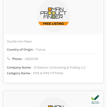
Ductile Iron Pipes
Country of Origin :
France
Phone :
24820100
Company Name :
Al Dastoor Contracting & Trading LLC
Category Name :
PIPE & PIPE FITTINGS