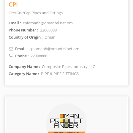
CPI
Gre/Grv/Grp Pipes and Fittings
Email :
cpiomanh@omantel.net.om
Phone Number :
22008888
Country of Origin :
Oman
Email :
cpiomanh@omantel.net.om
Phone :
22008888
Company Name :
Composite Pipes Industry LLC
Category Name :
PIPE & PIPE FITTINGS