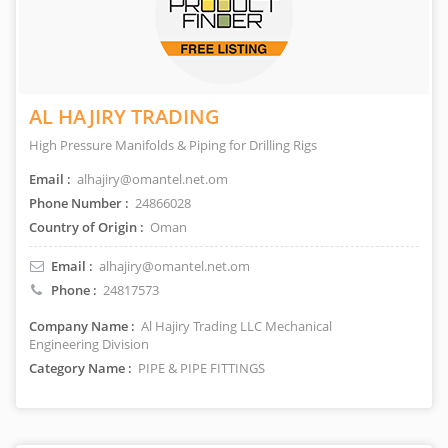
AL HAJIRY TRADING
High Pressure Manifolds & Piping for Drilling Rigs
Email :
alhajiry@omantel.net.om
Phone Number :
24866028
Country of Origin :
Oman
Email :
alhajiry@omantel.net.om
Phone :
24817573
Company Name :
Al Hajiry Trading LLC Mechanical
Engineering Division
Category Name :
PIPE & PIPE FITTINGS