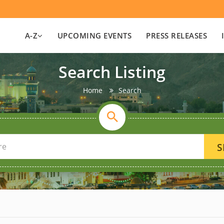
A-Z
UPCOMING EVENTS
PRESS RELEASES
Search Listing
Home
Search
S