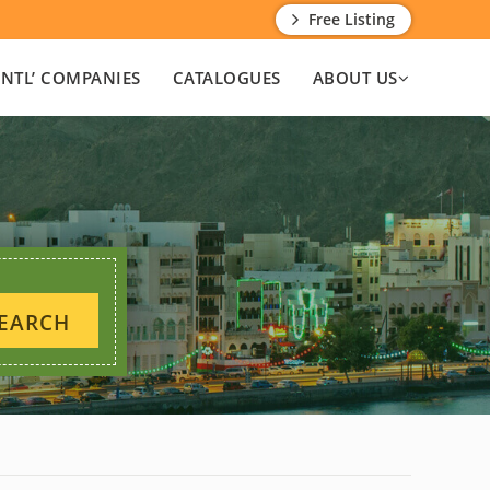
Free Listing
INTL’ COMPANIES
CATALOGUES
ABOUT US
EARCH