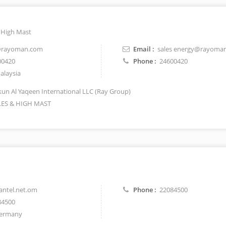
d High Mast
@rayoman.com
Email :
sales energy@rayoma
00420
Phone :
24600420
laysia
un Al Yaqeen International LLC (Ray Group)
ES & HIGH MAST
ntel.net.om
Phone :
22084500
84500
ermany