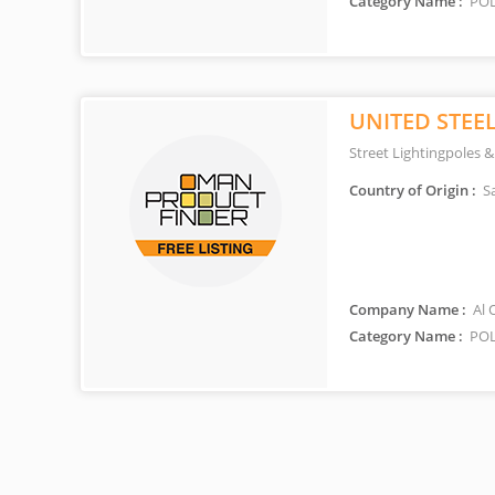
Category Name :
POL
UNITED STEE
Street Lightingpoles &
Country of Origin :
Sa
Company Name :
Al 
Category Name :
POL