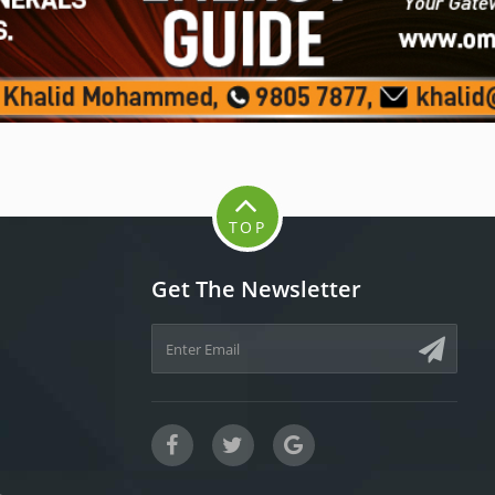
TOP
Get The Newsletter