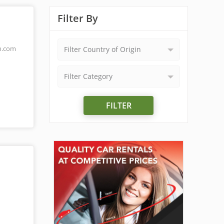
Filter By
n.com
Filter Country of Origin
Filter Category
FILTER