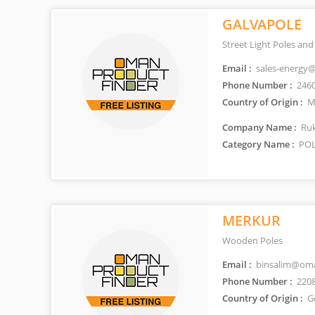
GALVAPOLE
Street Light Poles an
Email :
sales-energy
Phone Number :
246
Country of Origin :
Ma
Company Name :
Ruk
Category Name :
POL
MERKUR
Wooden Poles
Email :
binsalim@oma
Phone Number :
220
Country of Origin :
G