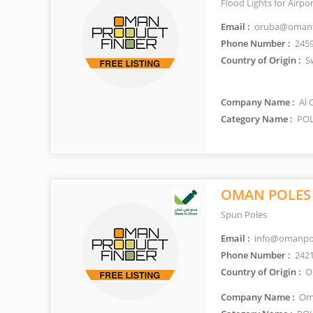
Flood Lights for Airpo
Email :
oruba@omant
Phone Number :
245
Country of Origin :
Sw
Company Name :
Al 
Category Name :
POL
OMAN POLES
Spun Poles
Email :
info@omanpo
Phone Number :
242
Country of Origin :
O
Company Name :
Oma