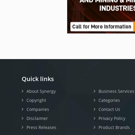
Quick links
About Synergy
Business Services
Copyright
Categories
Companies
Contact Us
Disclaimer
Privacy Policy
Press Releases
Product Brands