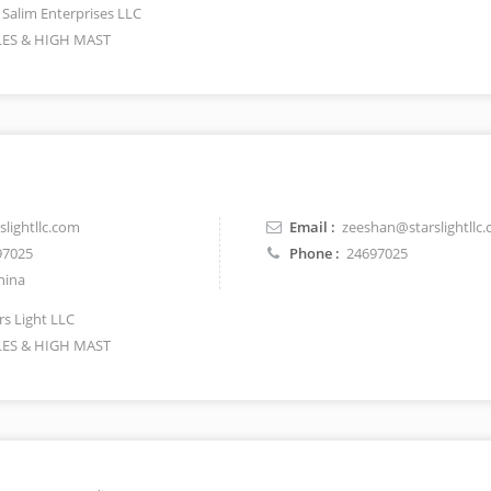
 Salim Enterprises LLC
ES & HIGH MAST
lightllc.com
Email :
zeeshan@starslightllc
97025
Phone :
24697025
hina
rs Light LLC
ES & HIGH MAST