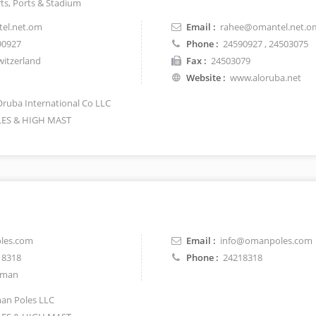
rts, Ports & Stadium
el.net.om
Email :
rahee@omantel.net.o
90927
Phone :
24590927
, 24503075
itzerland
Fax :
24503079
Website :
www.aloruba.net
Oruba International Co LLC
ES & HIGH MAST
les.com
Email :
info@omanpoles.com
18318
Phone :
24218318
man
n Poles LLC