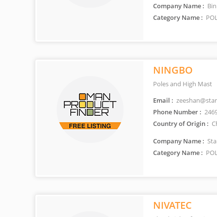
Company Name :
Bin
Category Name :
POL
NINGBO
Poles and High Mast
Email :
zeeshan@stars
Phone Number :
246
Country of Origin :
C
Company Name :
Sta
Category Name :
POL
NIVATEC