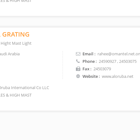
ES & HIGH MAST
L GRATING
 Hight Mast Light
udi Arabia
Email :
rahee@omantel.net.o
Phone :
24590927
, 24503075
Fax :
24503079
Website :
www.aloruba.net
Oruba International Co LLC
ES & HIGH MAST