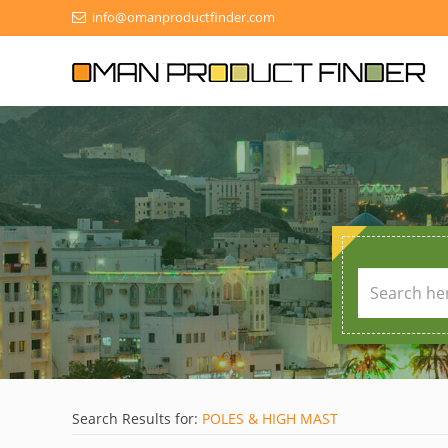
info@omanproductfinder.com
Search Results for:
POLES & HIGH MAST