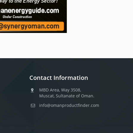
Contact Information
MBD Area, Way 3508,
Muscat, Sultanate of Oman.
info@omanproductfinder.com