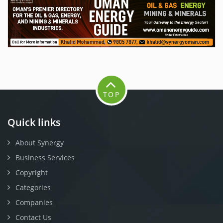
TOP
Quick links
About Synergy
Business Services
Copyright
Categories
Companies
Contact Us