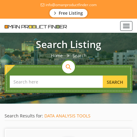
info@omanproductfinder.com
Free Listing
Toggl
navig
Search Listing
Home
Search
SEARCH
Search Results for:
DATA ANALYSIS TOOLS