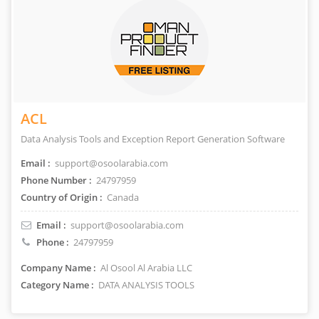
ACL
Data Analysis Tools and Exception Report Generation Software
Email :
support@osoolarabia.com
Phone Number :
24797959
Country of Origin :
Canada
Email :
support@osoolarabia.com
Phone :
24797959
Company Name :
Al Osool Al Arabia LLC
Category Name :
DATA ANALYSIS TOOLS