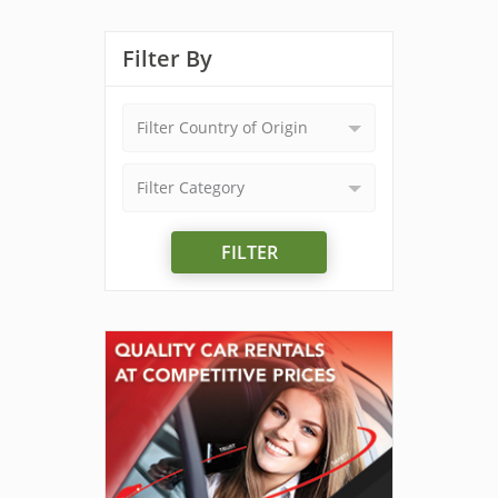
Filter By
Filter Country of Origin
Filter Category
FILTER