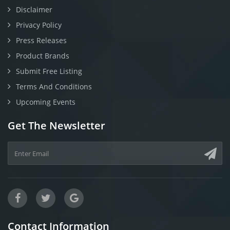
Disclaimer
Privacy Policy
Press Releases
Product Brands
Submit Free Listing
Terms And Conditions
Upcoming Events
Get The Newsletter
Contact Information