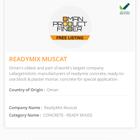
READYMIX MUSCAT
Oman's oldest and part of world's largest company
LafargeHolcim, manufacturers of readymix concrete, ready-to-
use block & plaster mortar, concrete for special application
Country of Origin :
Oman
Company Name :
ReadyMix Muscat
Category Name :
CONCRETE - READY MIXED