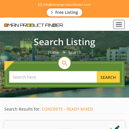
info@omanproductfinder.com
Free Listing
Toggl
navig
Search Listing
Home
Search
SEARCH
Search Results for:
CONCRETE - READY MIXED