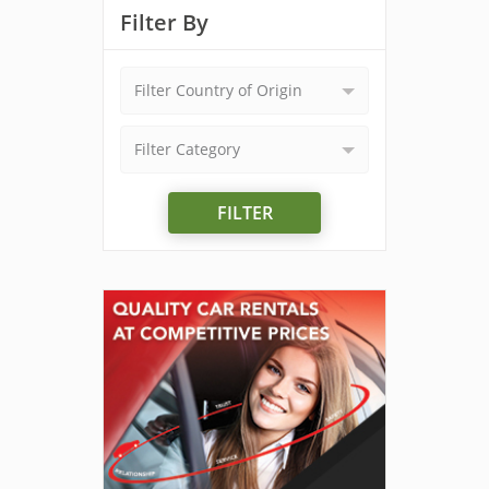
Filter By
Filter Country of Origin
Filter Category
FILTER