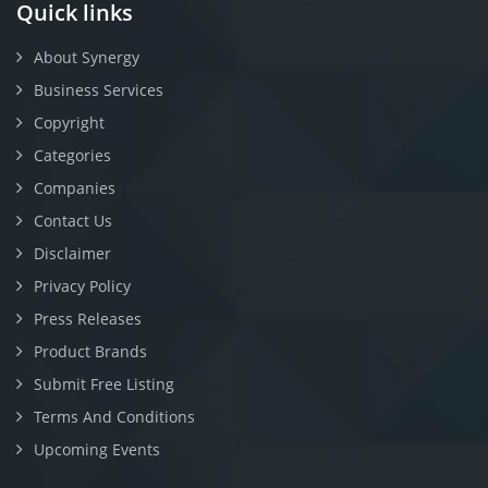
Quick links
About Synergy
Business Services
Copyright
Categories
Companies
Contact Us
Disclaimer
Privacy Policy
Press Releases
Product Brands
Submit Free Listing
Terms And Conditions
Upcoming Events