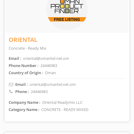
ORIENTAL
Concrete - Ready Mix
Email :
oriental@omantel.net.om
Phone Number :
24446983
Country of Origin :
Oman
Email :
oriental@omantel.net.om
Phone :
24446983
Company Name :
Oriental Readymix LLC
Category Name :
CONCRETE - READY MIXED