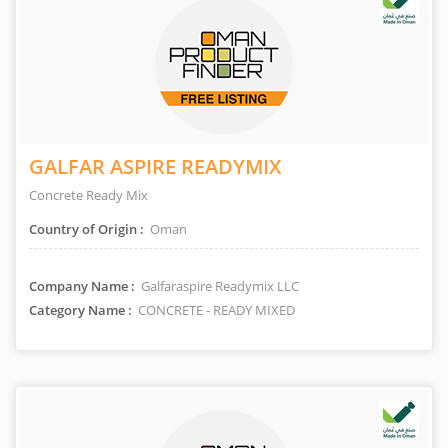
GALFAR ASPIRE READYMIX
Concrete Ready Mix
Country of Origin :
Oman
Company Name :
Galfaraspire Readymix LLC
Category Name :
CONCRETE - READY MIXED