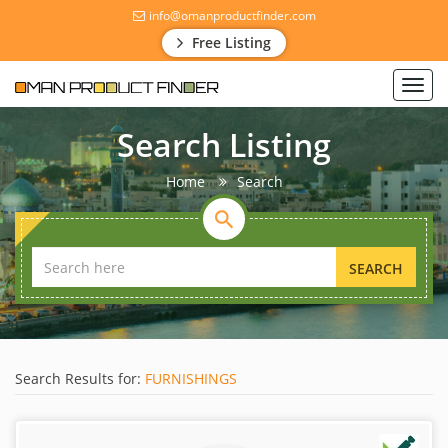
info@omanproductfinder.com
Free Listing
Toggl
navig
Search Listing
Home
Search
SEARCH
Search Results for:
FURNISHINGS