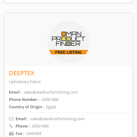
DEEPTEX
Upholstery Fabric
Email :
sales@alasfoorfurnishing.com
Phone Number :
24561400
Country of Origin :
Egypt
Email :
sales@alasfoorfurnishing.com
Phone :
24561400
Fax :
2445468