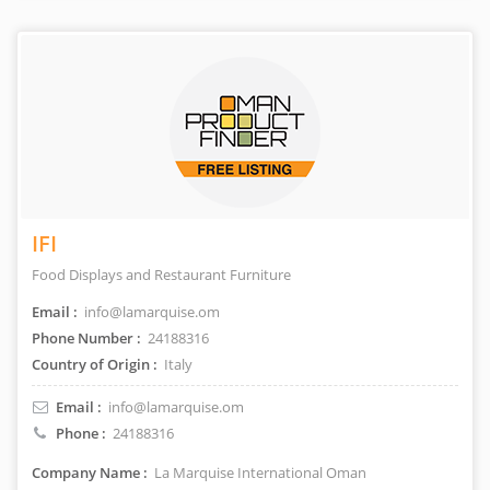
IFI
Food Displays and Restaurant Furniture
Email :
info@lamarquise.om
Phone Number :
24188316
Country of Origin :
Italy
Email :
info@lamarquise.om
Phone :
24188316
Company Name :
La Marquise International Oman