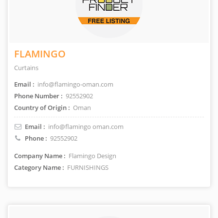
FLAMINGO
Curtains
Email :
info@flamingo-oman.com
Phone Number :
92552902
Country of Origin :
Oman
Email :
info@flamingo oman.com
Phone :
92552902
Company Name :
Flamingo Design
Category Name :
FURNISHINGS