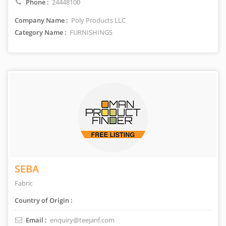
Phone :
24448100
Company Name :
Poly Products LLC
Category Name :
FURNISHINGS
SEBA
Fabric
Country of Origin :
Email :
enquiry@teejanf.com