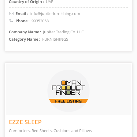
Country of Origin :
UAE
Email :
info@jupiterfurnishing.com
Phone :
99352058
Company Name :
Jupiter Trading Co. LLC
Category Name :
FURNISHINGS
EZZE SLEEP
Comforters, Bed Sheets, Cushions and Pillows