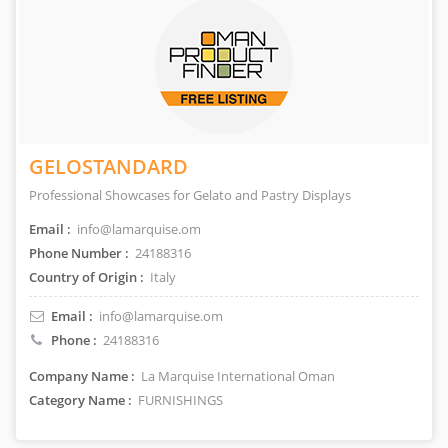
GELOSTANDARD
Professional Showcases for Gelato and Pastry Displays
Email :
info@lamarquise.om
Phone Number :
24188316
Country of Origin :
Italy
Email :
info@lamarquise.om
Phone :
24188316
Company Name :
La Marquise International Oman
Category Name :
FURNISHINGS