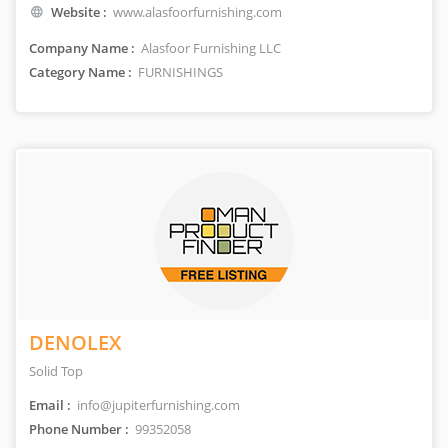
Website :
www.alasfoorfurnishing.com
Company Name :
Alasfoor Furnishing LLC
Category Name :
FURNISHINGS
DENOLEX
Solid Top
Email :
info@jupiterfurnishing.com
Phone Number :
99352058