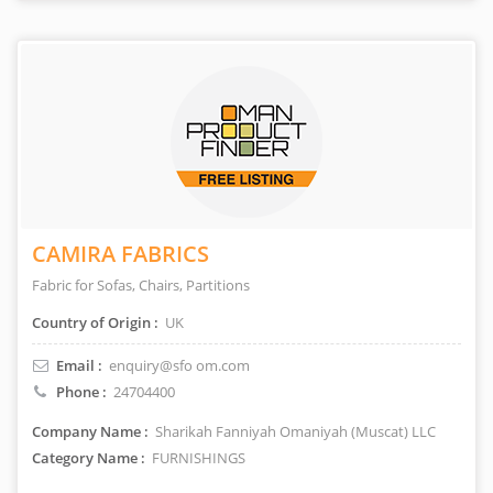
CAMIRA FABRICS
Fabric for Sofas, Chairs, Partitions
Country of Origin :
UK
Email :
enquiry@sfo om.com
Phone :
24704400
Company Name :
Sharikah Fanniyah Omaniyah (Muscat) LLC
Category Name :
FURNISHINGS