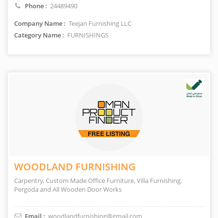
Phone :
24489490
Company Name :
Teejan Furnishing LLC
Category Name :
FURNISHINGS
WOODLAND FURNISHING
Carpentry, Custom Made Office Furniture, Villa Furnishing,
Pergoda and All Wooden Door Works
Email :
woodlandfurnishing@gmail.com