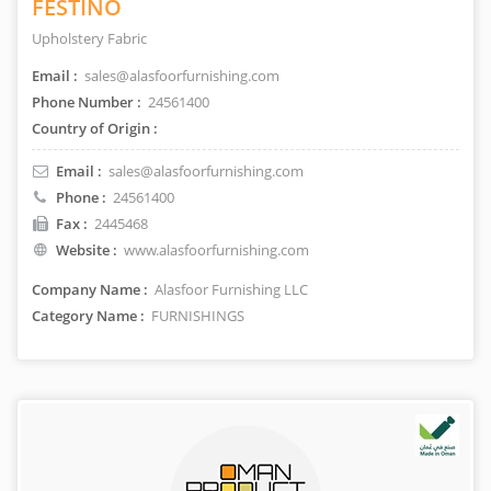
FESTINO
Upholstery Fabric
Email :
sales@alasfoorfurnishing.com
Phone Number :
24561400
Country of Origin :
Email :
sales@alasfoorfurnishing.com
Phone :
24561400
Fax :
2445468
Website :
www.alasfoorfurnishing.com
Company Name :
Alasfoor Furnishing LLC
Category Name :
FURNISHINGS