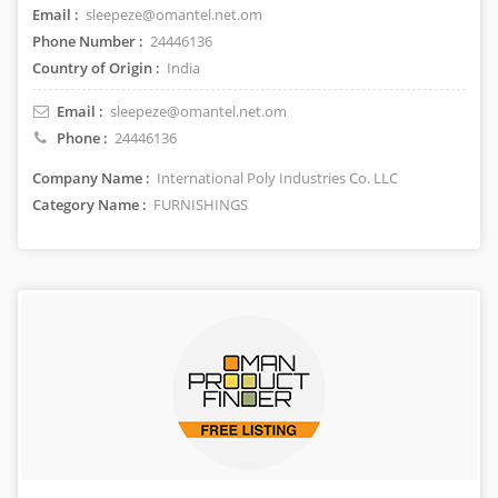
Email :
sleepeze@omantel.net.om
Phone Number :
24446136
Country of Origin :
India
Email :
sleepeze@omantel.net.om
Phone :
24446136
Company Name :
International Poly Industries Co. LLC
Category Name :
FURNISHINGS