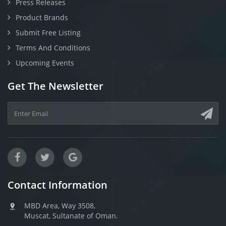
Press Releases
Product Brands
Submit Free Listing
Terms And Conditions
Upcoming Events
Get The Newsletter
Contact Information
MBD Area, Way 3508,
Muscat, Sultanate of Oman.