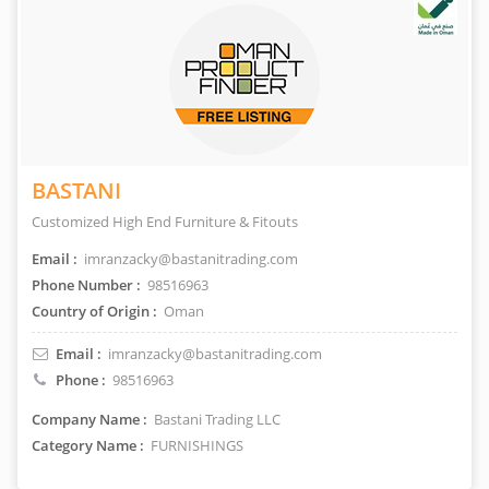
BASTANI
Customized High End Furniture & Fitouts
Email :
imranzacky@bastanitrading.com
Phone Number :
98516963
Country of Origin :
Oman
Email :
imranzacky@bastanitrading.com
Phone :
98516963
Company Name :
Bastani Trading LLC
Category Name :
FURNISHINGS