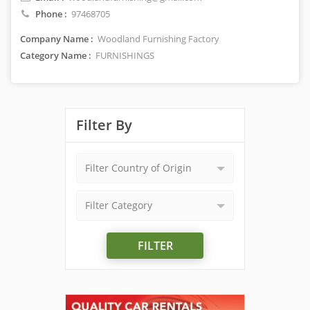
Phone :
97468705
Company Name :
Woodland Furnishing Factory
Category Name :
FURNISHINGS
Filter By
Filter Country of Origin
Filter Category
FILTER