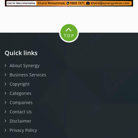
TOP
Quick links
About Synergy
Business Services
Copyright
Categories
Companies
Contact Us
Disclaimer
Privacy Policy