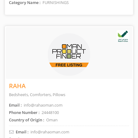
Category Name :
FURNISHINGS
RAHA
Bedsheets, Comforters, Pillows
Email :
info@rahaoman.com
Phone Number :
24448100
Country of Origin :
Oman
Email :
info@rahaoman.com