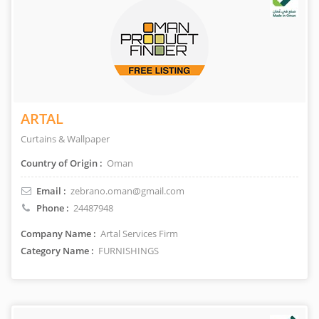
ARTAL
Curtains & Wallpaper
Country of Origin :
Oman
Email :
zebrano.oman@gmail.com
Phone :
24487948
Company Name :
Artal Services Firm
Category Name :
FURNISHINGS