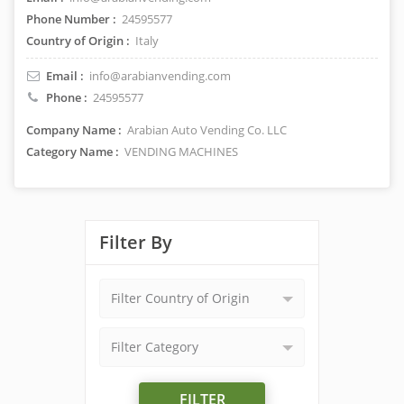
Phone Number :
24595577
Country of Origin :
Italy
Email :
info@arabianvending.com
Phone :
24595577
Company Name :
Arabian Auto Vending Co. LLC
Category Name :
VENDING MACHINES
Filter By
Filter Country of Origin
Filter Category
FILTER