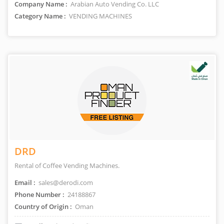
Company Name :
Arabian Auto Vending Co. LLC
Category Name :
VENDING MACHINES
DRD
Rental of Coffee Vending Machines.
Email :
sales@derodi.com
Phone Number :
24188867
Country of Origin :
Oman