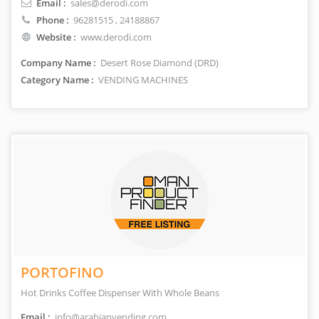
Email :
sales@derodi.com
Phone :
96281515
, 24188867
Website :
www.derodi.com
Company Name :
Desert Rose Diamond (DRD)
Category Name :
VENDING MACHINES
PORTOFINO
Hot Drinks Coffee Dispenser With Whole Beans
Email :
info@arabianvending.com