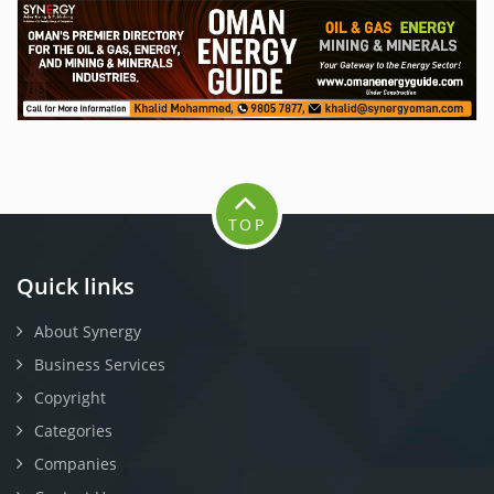
TOP
Quick links
About Synergy
Business Services
Copyright
Categories
Companies