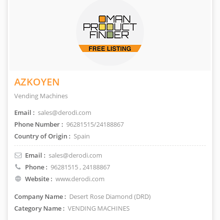
AZKOYEN
Vending Machines
Email :
sales@derodi.com
Phone Number :
96281515/24188867
Country of Origin :
Spain
Email :
sales@derodi.com
Phone :
96281515
, 24188867
Website :
www.derodi.com
Company Name :
Desert Rose Diamond (DRD)
Category Name :
VENDING MACHINES