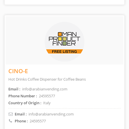
CINO-E
Hot Drinks Coffee Dispenser for Coffee Beans
Email :
info@arabianvending.com
Phone Number :
24595577
Country of Origin :
Italy
Email :
info@arabianvending.com
Phone :
24595577