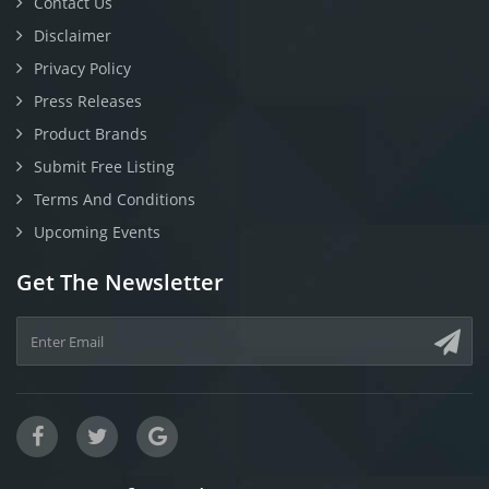
Contact Us
Disclaimer
Privacy Policy
Press Releases
Product Brands
Submit Free Listing
Terms And Conditions
Upcoming Events
Get The Newsletter