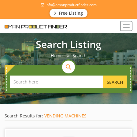
info@omanproductfinder.com
Free Listing
Toggl
navig
Search Listing
Home
Search
SEARCH
Search Results for:
VENDING MACHINES