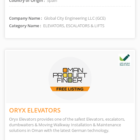
Country of Origin :
Spain
Company Name :
Global City Engineering LLC (GCE)
Category Name :
ELEVATORS, ESCALATORS & LIFTS
ORYX ELEVATORS
Oryx Elevators provides one of the safest Elevators, escalators,
dumbwaiters & Moving Walkway Installation & Maintenance
solutions in Oman with the latest German technology.