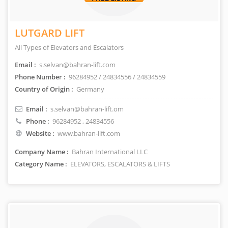
LUTGARD LIFT
All Types of Elevators and Escalators
Email :
s.selvan@bahran-lift.com
Phone Number :
96284952 / 24834556 / 24834559
Country of Origin :
Germany
Email :
s.selvan@bahran-lift.om
Phone :
96284952
, 24834556
Website :
www.bahran-lift.com
Company Name :
Bahran International LLC
Category Name :
ELEVATORS, ESCALATORS & LIFTS