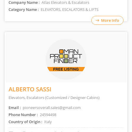
Company Name :
Atlas Elevators & Escalators
Category Name :
ELEVATORS, ESCALATORS & LIFTS
More Info
ALBERTO SASSI
Elevators, Escalators (Customized / Designer Cabins)
Email :
pioneersoverall.sales@gmail.com
Phone Number :
24594498
Country of Origin :
Italy