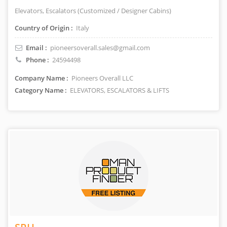
Elevators, Escalators (Customized / Designer Cabins)
Country of Origin :
Italy
Email :
pioneersoverall.sales@gmail.com
Phone :
24594498
Company Name :
Pioneers Overall LLC
Category Name :
ELEVATORS, ESCALATORS & LIFTS