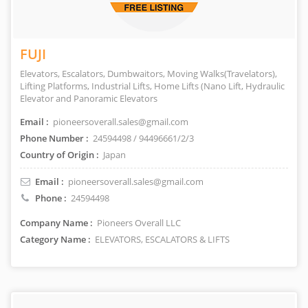
FUJI
Elevators, Escalators, Dumbwaitors, Moving Walks(Travelators),
Lifting Platforms, Industrial Lifts, Home Lifts (Nano Lift, Hydraulic
Elevator and Panoramic Elevators
Email :
pioneersoverall.sales@gmail.com
Phone Number :
24594498 / 94496661/2/3
Country of Origin :
Japan
Email :
pioneersoverall.sales@gmail.com
Phone :
24594498
Company Name :
Pioneers Overall LLC
Category Name :
ELEVATORS, ESCALATORS & LIFTS