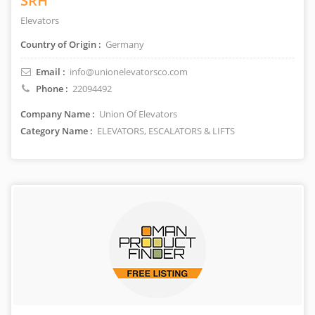
SRH
Elevators
Country of Origin :
Germany
Email :
info@unionelevatorsco.com
Phone :
22094492
Company Name :
Union Of Elevators
Category Name :
ELEVATORS, ESCALATORS & LIFTS