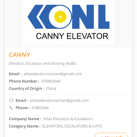
CANNY
Elevator, Escalator and Moving Walks
Email :
atlaselevatorsoman@gmail.com
Phone Number :
979893044
Country of Origin :
China
Email :
atlaselevatorsoman@gmail.com
Phone :
97893044
Company Name :
Atlas Elevators & Escalators
Category Name :
ELEVATORS, ESCALATORS & LIFTS