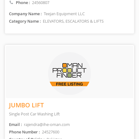
Phone :
24560807
Company Name :
Teejan Equipment LLC
Category Name :
ELEVATORS, ESCALATORS & LIFTS
JUMBO LIFT
Single Post Car Washing Lift
Email :
rajendra@ihe-oman.com
Phone Number :
24527600