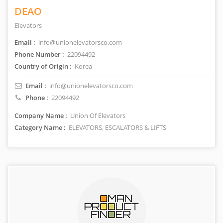
DEAO
Elevators
Email :
info@unionelevatorsco.com
Phone Number :
22094492
Country of Origin :
Korea
Email :
info@unionelevatorsco.com
Phone :
22094492
Company Name :
Union Of Elevators
Category Name :
ELEVATORS, ESCALATORS & LIFTS