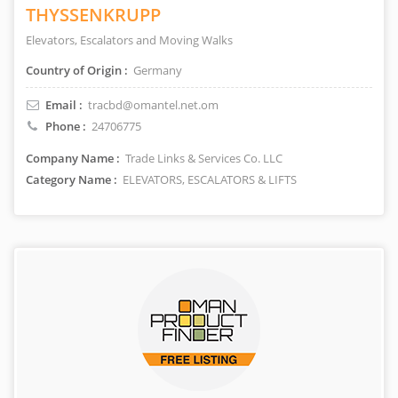
THYSSENKRUPP
Elevators, Escalators and Moving Walks
Country of Origin :
Germany
Email :
tracbd@omantel.net.om
Phone :
24706775
Company Name :
Trade Links & Services Co. LLC
Category Name :
ELEVATORS, ESCALATORS & LIFTS