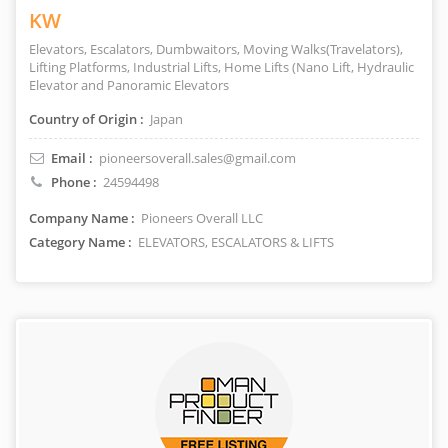
KW
Elevators, Escalators, Dumbwaitors, Moving Walks(Travelators),
Lifting Platforms, Industrial Lifts, Home Lifts (Nano Lift, Hydraulic
Elevator and Panoramic Elevators
Country of Origin :
Japan
Email :
pioneersoverall.sales@gmail.com
Phone :
24594498
Company Name :
Pioneers Overall LLC
Category Name :
ELEVATORS, ESCALATORS & LIFTS