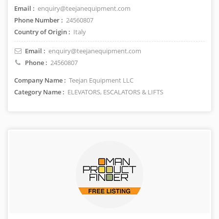
Email :
enquiry@teejanequipment.com
Phone Number :
24560807
Country of Origin :
Italy
Email :
enquiry@teejanequipment.com
Phone :
24560807
Company Name :
Teejan Equipment LLC
Category Name :
ELEVATORS, ESCALATORS & LIFTS