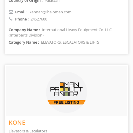
Country of Origin :
Pakistan
Email :
kannan@ihe oman.com
Phone :
24527600
Company Name :
International Heavy Equipment Co. LLC
(Interparts Division)
Category Name :
ELEVATORS, ESCALATORS & LIFTS
KONE
Elevators & Escalators