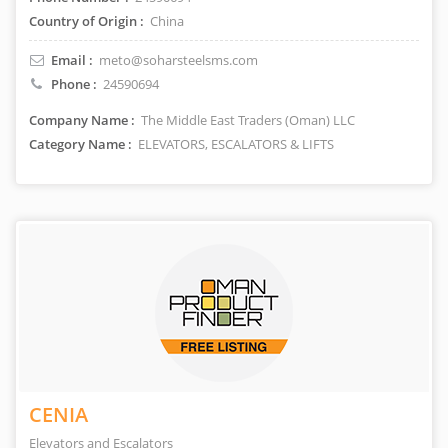
Country of Origin :
China
Email :
meto@soharsteelsms.com
Phone :
24590694
Company Name :
The Middle East Traders (Oman) LLC
Category Name :
ELEVATORS, ESCALATORS & LIFTS
CENIA
Elevators and Escalators