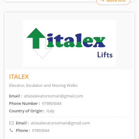
More Info
ITALEX
Elevator, Escalator and Moving Walks
Email :
atlaselevatorsoman@gmail.com
Phone Number :
979893044
Country of Origin :
Italy
Email :
atlaselevatorsoman@gmail.com
Phone :
97893044