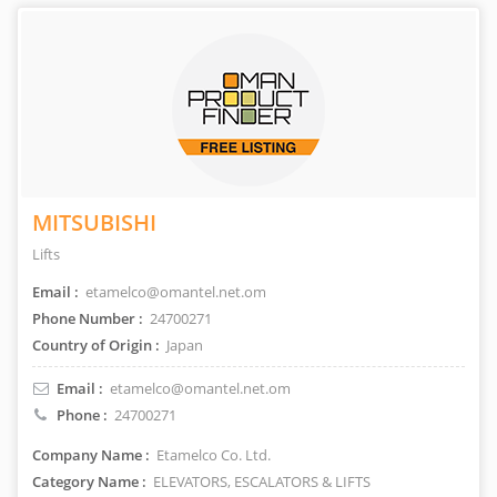
MITSUBISHI
Lifts
Email :
etamelco@omantel.net.om
Phone Number :
24700271
Country of Origin :
Japan
Email :
etamelco@omantel.net.om
Phone :
24700271
Company Name :
Etamelco Co. Ltd.
Category Name :
ELEVATORS, ESCALATORS & LIFTS