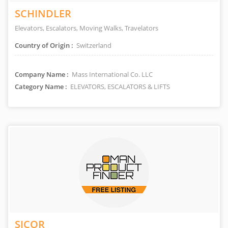
SCHINDLER
Elevators, Escalators, Moving Walks, Travelators
Country of Origin :
Switzerland
Company Name :
Mass International Co. LLC
Category Name :
ELEVATORS, ESCALATORS & LIFTS
SICOR