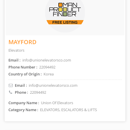
MAYFORD
Elevators
Email :
info@unionelevatorsco.com
Phone Number :
22094492
Country of Origin :
Korea
Email :
info@unionelevatorsco.com
Phone :
22094492
Company Name :
Union Of Elevators
Category Name :
ELEVATORS, ESCALATORS & LIFTS