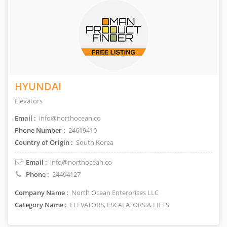
HYUNDAI
Elevators
Email :
info@northocean.co
Phone Number :
24619410
Country of Origin :
South Korea
Email :
info@northocean.co
Phone :
24494127
Company Name :
North Ocean Enterprises LLC
Category Name :
ELEVATORS, ESCALATORS & LIFTS