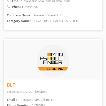
Email :
pioneersoverall.sales@gmail.com
Phone :
24594498
Company Name :
Pioneers Overall LLC
Category Name :
ELEVATORS, ESCALATORS & LIFTS
BLT
Lifts/Elevators, Dumbwaiters
Email :
?meto@soharsteelsms.com
Phone Number :
24590694