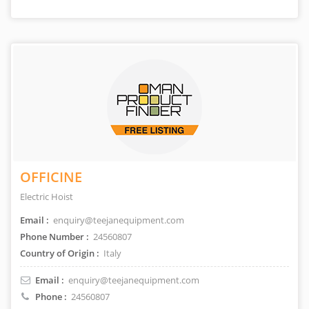
OFFICINE
Electric Hoist
Email :
enquiry@teejanequipment.com
Phone Number :
24560807
Country of Origin :
Italy
Email :
enquiry@teejanequipment.com
Phone :
24560807