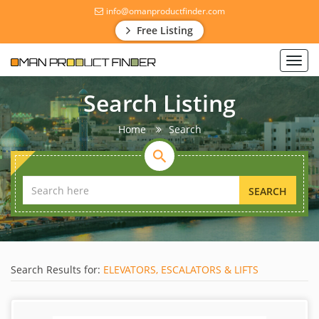
info@omanproductfinder.com
Free Listing
Toggl
navig
Search Listing
Home
Search
SEARCH
Search Results for:
ELEVATORS, ESCALATORS & LIFTS