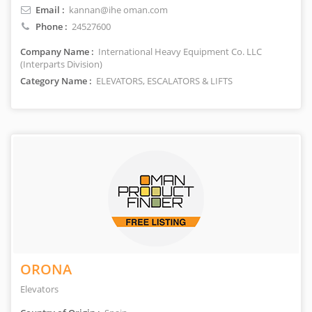
Email :
kannan@ihe oman.com
Phone :
24527600
Company Name :
International Heavy Equipment Co. LLC
(Interparts Division)
Category Name :
ELEVATORS, ESCALATORS & LIFTS
ORONA
Elevators