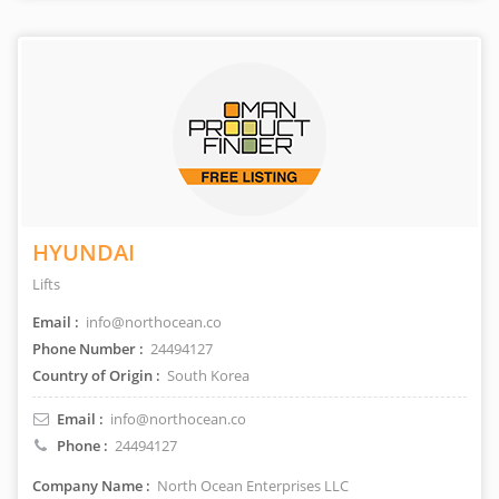
HYUNDAI
Lifts
Email :
info@northocean.co
Phone Number :
24494127
Country of Origin :
South Korea
Email :
info@northocean.co
Phone :
24494127
Company Name :
North Ocean Enterprises LLC