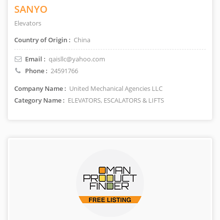
SANYO
Elevators
Country of Origin :
China
Email :
qaisllc@yahoo.com
Phone :
24591766
Company Name :
United Mechanical Agencies LLC
Category Name :
ELEVATORS, ESCALATORS & LIFTS