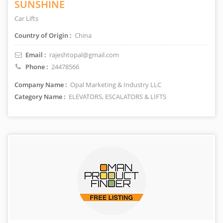
SUNSHINE
Car Lifts
Country of Origin :
China
Email :
rajeshtopal@gmail.com
Phone :
24478566
Company Name :
Opal Marketing & Industry LLC
Category Name :
ELEVATORS, ESCALATORS & LIFTS