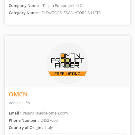
Company Name :
Teejan Equipment LLC
Category Name :
ELEVATORS, ESCALATORS & LIFTS
OMCN
Vehicle Lifts
Email :
rajendra@ihe-oman.com
Phone Number :
24527600
Country of Origin :
Italy