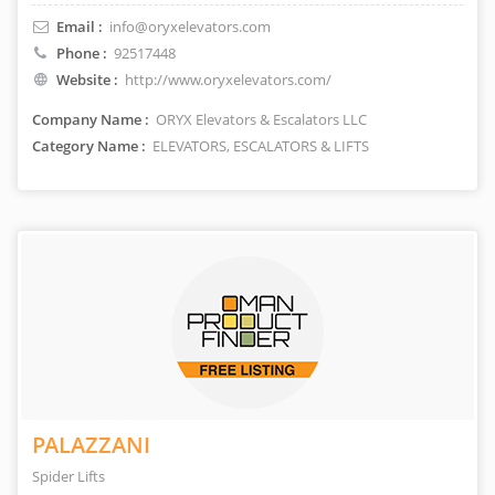
Email :
info@oryxelevators.com
Phone :
92517448
Website :
http://www.oryxelevators.com/
Company Name :
ORYX Elevators & Escalators LLC
Category Name :
ELEVATORS, ESCALATORS & LIFTS
PALAZZANI
Spider Lifts