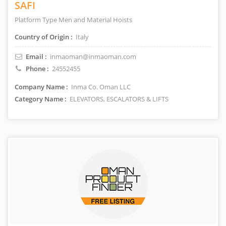
SAFI
Platform Type Men and Material Hoists
Country of Origin :
Italy
Email :
inmaoman@inmaoman.com
Phone :
24552455
Company Name :
Inma Co. Oman LLC
Category Name :
ELEVATORS, ESCALATORS & LIFTS