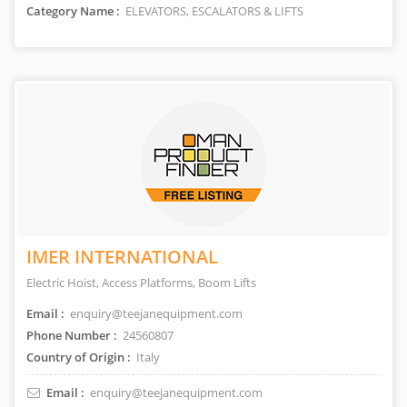
Category Name :
ELEVATORS, ESCALATORS & LIFTS
IMER INTERNATIONAL
Electric Hoist, Access Platforms, Boom Lifts
Email :
enquiry@teejanequipment.com
Phone Number :
24560807
Country of Origin :
Italy
Email :
enquiry@teejanequipment.com