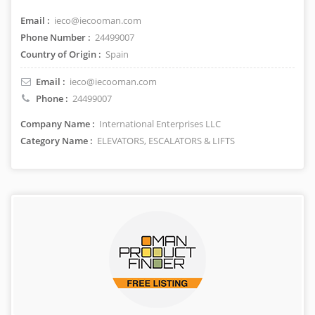
Email :
ieco@iecooman.com
Phone Number :
24499007
Country of Origin :
Spain
Email :
ieco@iecooman.com
Phone :
24499007
Company Name :
International Enterprises LLC
Category Name :
ELEVATORS, ESCALATORS & LIFTS