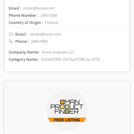
Email :
oman@kone.com
Phone Number :
24657000
Country of Origin :
Finland
Email :
oman@kone.com
Phone :
24657000
Company Name :
Kone Assarain LLC
Category Name :
ELEVATORS, ESCALATORS & LIFTS