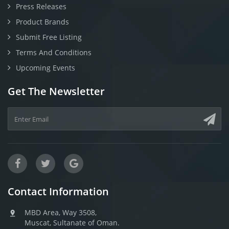
Press Releases
Product Brands
Submit Free Listing
Terms And Conditions
Upcoming Events
Get The Newsletter
Contact Information
MBD Area, Way 3508,
Muscat, Sultanate of Oman.