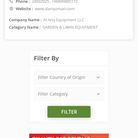
Phone :
24502925
, +96899885172
Website :
www.alariqoman.com
Company Name :
Al Ariq Equipment LLC
Category Name :
GARDEN & LAWN EQUIPMENT
Filter By
Filter Country of Origin
Filter Category
FILTER