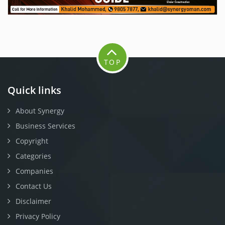
TOP
Quick links
About Synergy
Business Services
Copyright
Categories
Companies
Contact Us
Disclaimer
Privacy Policy