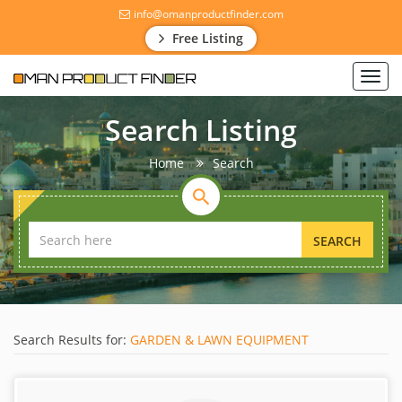
info@omanproductfinder.com
Free Listing
Toggl
navig
Search Listing
Home
Search
SEARCH
Search Results for:
GARDEN & LAWN EQUIPMENT