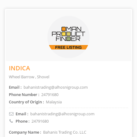
INDICA
Wheel Barrow , Shovel
Email :
bahanistrading@alhosnigroup.com
Phone Number :
24791680
Country of Origin :
Malaysia
Email :
bahanistrading@alhosnigroup.com
Phone :
24791680
Company Name :
Bahanis Trading Co. LLC