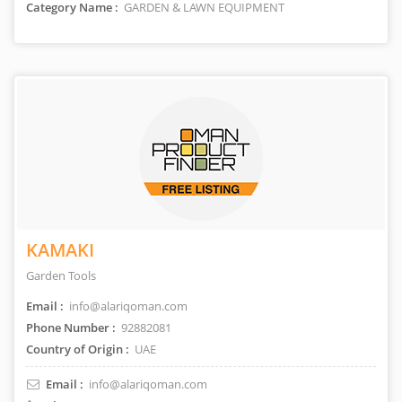
Category Name :
GARDEN & LAWN EQUIPMENT
KAMAKI
Garden Tools
Email :
info@alariqoman.com
Phone Number :
92882081
Country of Origin :
UAE
Email :
info@alariqoman.com