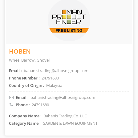
HOBEN
Wheel Barrow , Shovel
Email :
bahanistrading@alhosnigroup.com
Phone Number :
24791680
Country of Origin :
Malaysia
Email :
bahanistrading@alhosnigroup.com
Phone :
24791680
Company Name :
Bahanis Trading Co. LLC
Category Name :
GARDEN & LAWN EQUIPMENT