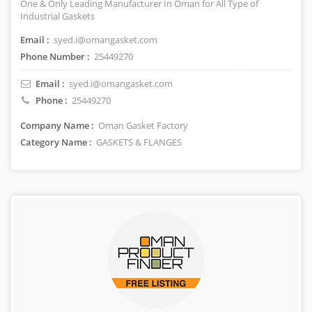
One & Only Leading Manufacturer In Oman for All Type of
Industrial Gaskets
Email :
syed.i@omangasket.com
Phone Number :
25449270
Email :
syed.i@omangasket.com
Phone :
25449270
Company Name :
Oman Gasket Factory
Category Name :
GASKETS & FLANGES