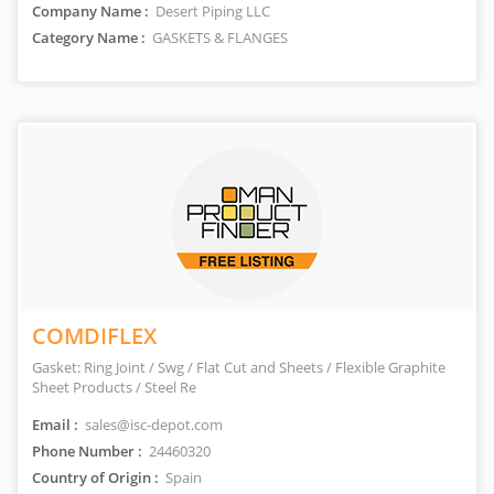
Company Name :
Desert Piping LLC
Category Name :
GASKETS & FLANGES
COMDIFLEX
Gasket: Ring Joint / Swg / Flat Cut and Sheets / Flexible Graphite
Sheet Products / Steel Re
Email :
sales@isc-depot.com
Phone Number :
24460320
Country of Origin :
Spain