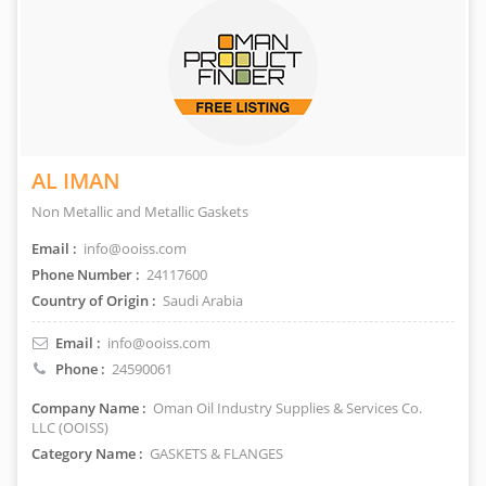
AL IMAN
Non Metallic and Metallic Gaskets
Email :
info@ooiss.com
Phone Number :
24117600
Country of Origin :
Saudi Arabia
Email :
info@ooiss.com
Phone :
24590061
Company Name :
Oman Oil Industry Supplies & Services Co.
LLC (OOISS)
Category Name :
GASKETS & FLANGES