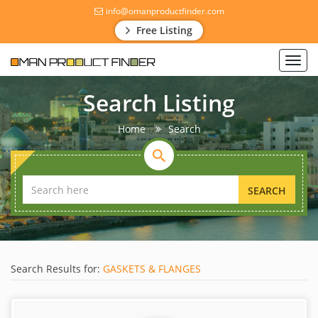
info@omanproductfinder.com
Free Listing
Toggl
navig
Search Listing
Home
Search
SEARCH
Search Results for:
GASKETS & FLANGES