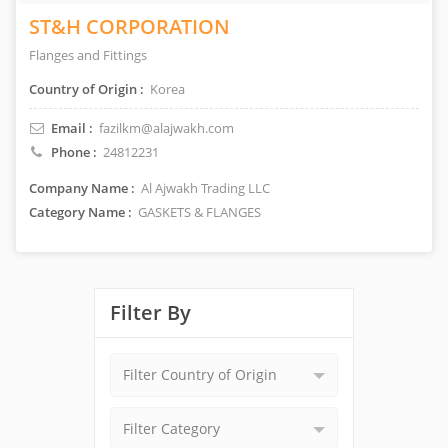
ST&H CORPORATION
Flanges and Fittings
Country of Origin :
Korea
Email :
fazilkm@alajwakh.com
Phone :
24812231
Company Name :
Al Ajwakh Trading LLC
Category Name :
GASKETS & FLANGES
Filter By
Filter Country of Origin
Filter Category