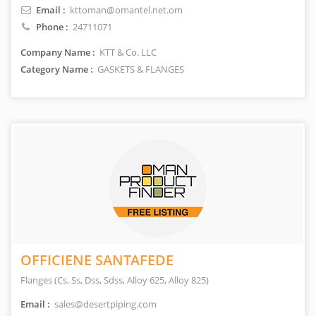
Email :
kttoman@omantel.net.om
Phone :
24711071
Company Name :
KTT & Co. LLC
Category Name :
GASKETS & FLANGES
OFFICIENE SANTAFEDE
Flanges (Cs, Ss, Dss, Sdss, Alloy 625, Alloy 825)
Email :
sales@desertpiping.com