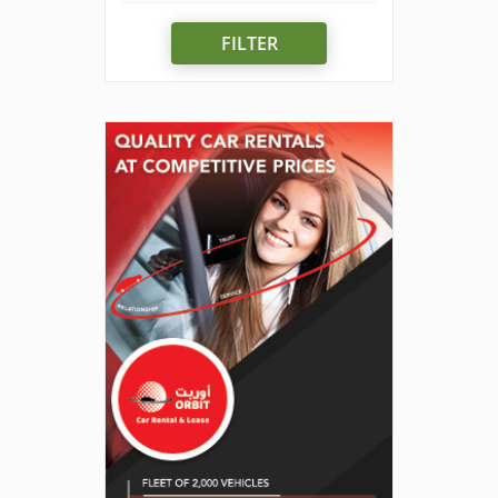
FILTER