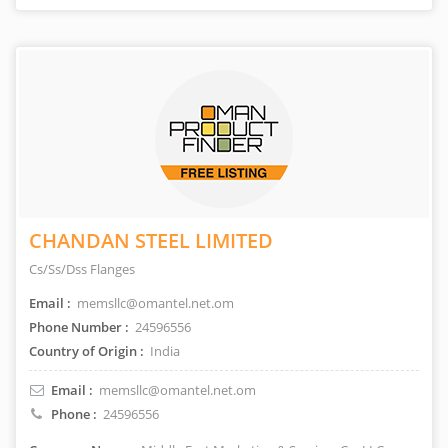
CHANDAN STEEL LIMITED
Cs/Ss/Dss Flanges
Email :
memsllc@omantel.net.om
Phone Number :
24596556
Country of Origin :
India
Email :
memsllc@omantel.net.om
Phone :
24596556