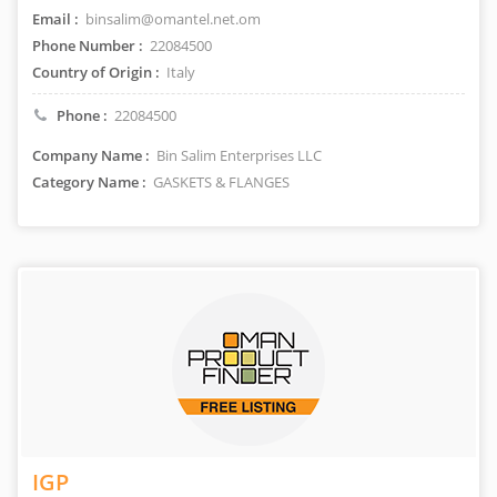
Email :
binsalim@omantel.net.om
Phone Number :
22084500
Country of Origin :
Italy
Phone :
22084500
Company Name :
Bin Salim Enterprises LLC
Category Name :
GASKETS & FLANGES
IGP