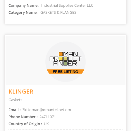
Company Name :
Industrial Supplies Center LLC
Category Name :
GASKETS & FLANGES
KLINGER
Gaskets
Email :
?kttoman@omantel.net.om
Phone Number :
24711071
Country of Origin :
UK