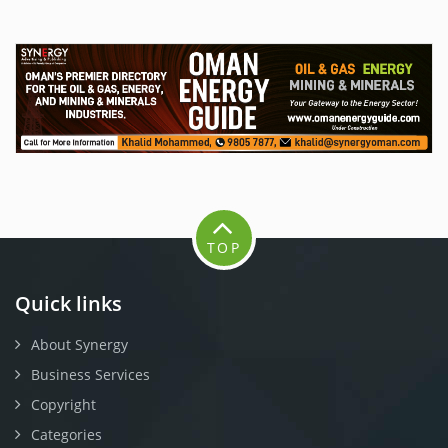
TOP
Quick links
About Synergy
Business Services
Copyright
Categories