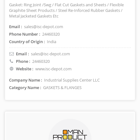
Gasket: Ring Joint /Swg / Flat Cut Gaskets and Sheets / Flexible
Graphite Sheet Products / Steel Re-Inforced Rubber Gaskets /
Metal Jacketed Gaskets Etc
Email :
sales@isc-depot.com
Phone Number :
24460320
Country of Origin :
India
Email :
sales@isc-depot.com
Phone :
24460320
Website :
www.isc-depot.com
Company Name :
Industrial Supplies Center LLC
Category Name :
GASKETS & FLANGES