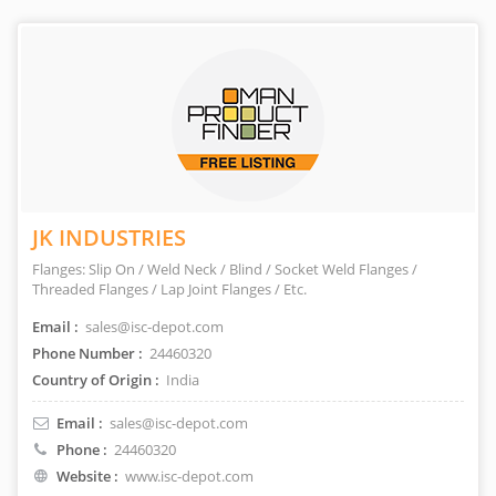
JK INDUSTRIES
Flanges: Slip On / Weld Neck / Blind / Socket Weld Flanges /
Threaded Flanges / Lap Joint Flanges / Etc.
Email :
sales@isc-depot.com
Phone Number :
24460320
Country of Origin :
India
Email :
sales@isc-depot.com
Phone :
24460320
Website :
www.isc-depot.com