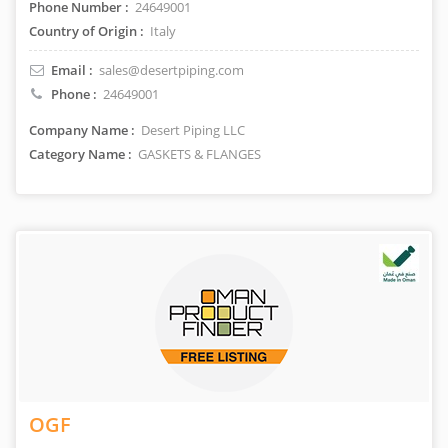
Phone Number :
24649001
Country of Origin :
Italy
Email :
sales@desertpiping.com
Phone :
24649001
Company Name :
Desert Piping LLC
Category Name :
GASKETS & FLANGES
OGF