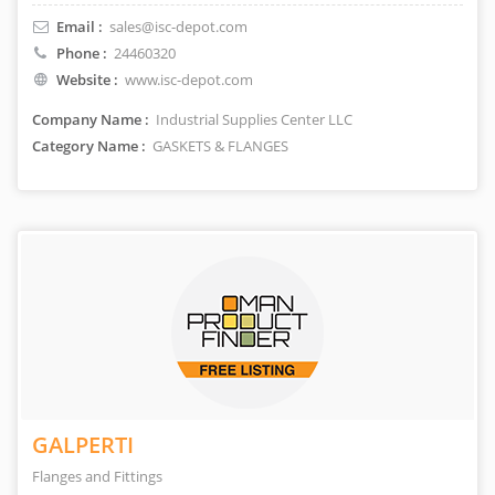
Email :
sales@isc-depot.com
Phone :
24460320
Website :
www.isc-depot.com
Company Name :
Industrial Supplies Center LLC
Category Name :
GASKETS & FLANGES
GALPERTI
Flanges and Fittings