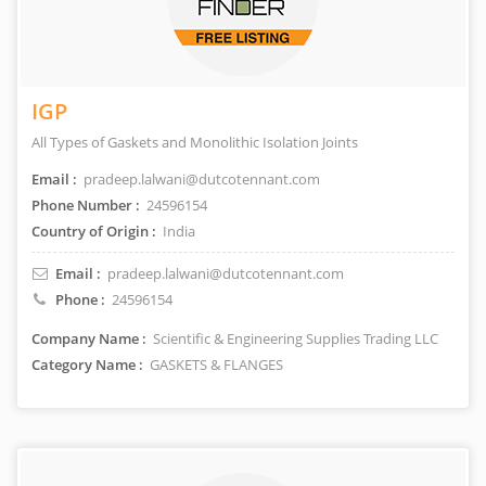
IGP
All Types of Gaskets and Monolithic Isolation Joints
Email :
pradeep.lalwani@dutcotennant.com
Phone Number :
24596154
Country of Origin :
India
Email :
pradeep.lalwani@dutcotennant.com
Phone :
24596154
Company Name :
Scientific & Engineering Supplies Trading LLC
Category Name :
GASKETS & FLANGES