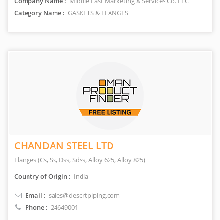
Company Name :
Middle East Marketing & Services Co. LLC
Category Name :
GASKETS & FLANGES
CHANDAN STEEL LTD
Flanges (Cs, Ss, Dss, Sdss, Alloy 625, Alloy 825)
Country of Origin :
India
Email :
sales@desertpiping.com
Phone :
24649001