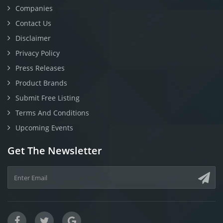
Companies
Contact Us
Disclaimer
Privacy Policy
Press Releases
Product Brands
Submit Free Listing
Terms And Conditions
Upcoming Events
Get The Newsletter