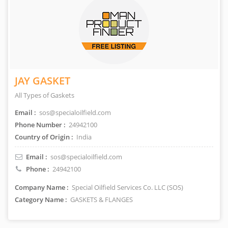
JAY GASKET
All Types of Gaskets
Email :
sos@specialoilfield.com
Phone Number :
24942100
Country of Origin :
India
Email :
sos@specialoilfield.com
Phone :
24942100
Company Name :
Special Oilfield Services Co. LLC (SOS)
Category Name :
GASKETS & FLANGES