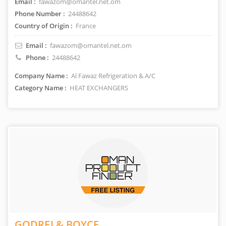
Email :
fawazom@omantel.net.om
Phone Number :
24488642
Country of Origin :
France
Email :
fawazom@omantel.net.om
Phone :
24488642
Company Name :
Al Fawaz Refrigeration & A/C
Category Name :
HEAT EXCHANGERS
GODREJ & BOYCE