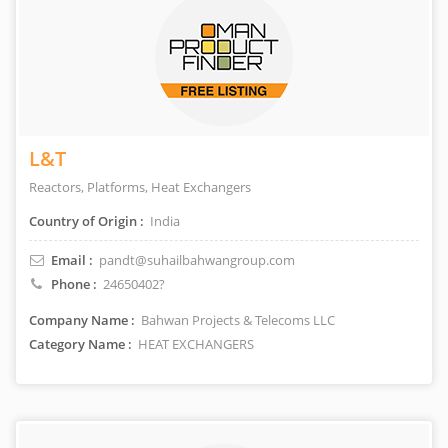
L&T
Reactors, Platforms, Heat Exchangers
Country of Origin :
India
Email :
pandt@suhailbahwangroup.com
Phone :
24650402?
Company Name :
Bahwan Projects & Telecoms LLC
Category Name :
HEAT EXCHANGERS