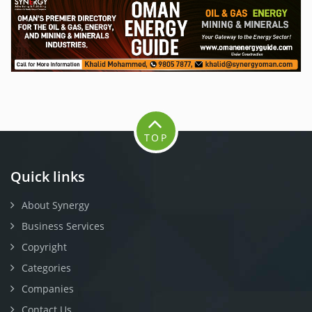
TOP
Quick links
About Synergy
Business Services
Copyright
Categories
Companies
Contact Us