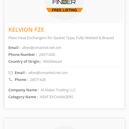
KELVION FZE
Plate Heat Exchangers for Gasket Type, Fully Welded & Brazed
Email :
altes@omantel.net.om
Phone Number :
24571426
Country of Origin :
Middleeast
Email :
altes@omantel.net.om
Phone :
24571426
Company Name :
Al Alalan Trading LLC
Category Name :
HEAT EXCHANGERS