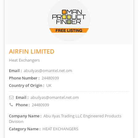
AIRFIN LIMITED
Heat Exchangers
Email :
abuilyas@omantel.net.om
Phone Number :
24480939
Country of Origin :
UK
Email :
abuilyas@omantel.net.om
Phone :
24480939
Company Name :
Abu Ilyas Trading LLC Engineered Products
Division
Category Name :
HEAT EXCHANGERS