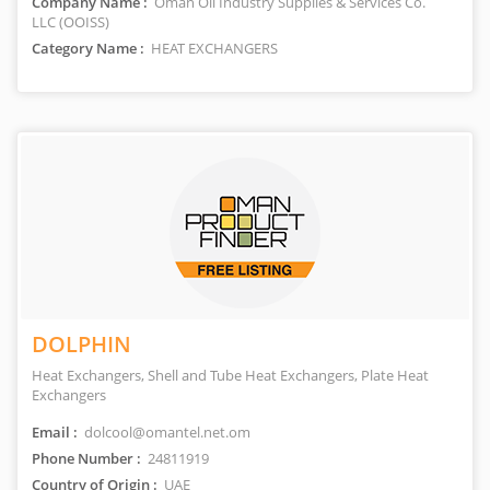
Company Name :
Oman Oil Industry Supplies & Services Co.
LLC (OOISS)
Category Name :
HEAT EXCHANGERS
DOLPHIN
Heat Exchangers, Shell and Tube Heat Exchangers, Plate Heat
Exchangers
Email :
dolcool@omantel.net.om
Phone Number :
24811919
Country of Origin :
UAE