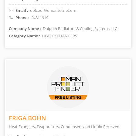
Email :
dolcool@omantel.net.om
Phone :
24811919
Company Name :
Dolphin Radiators & Cooling Systems LLC
Category Name :
HEAT EXCHANGERS
FRIGA BOHN
Heat Exangers, Evaporators, Condensers and Liquid Receivers