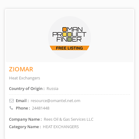
ZIOMAR
Heat Exchangers
Country of Origin :
Russia
Email :
resource@omantel.net.om
Phone :
24481448
Company Name :
Rees Oil & Gas Services LLC
Category Name :
HEAT EXCHANGERS