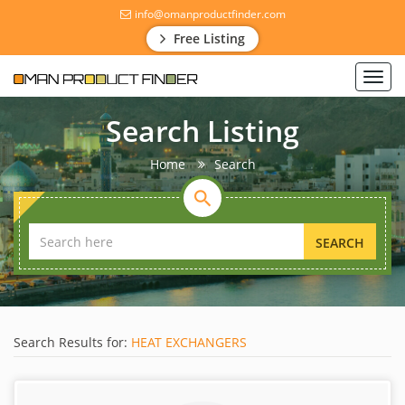
info@omanproductfinder.com
Free Listing
Toggl
navig
Search Listing
Home
Search
SEARCH
Search Results for:
HEAT EXCHANGERS