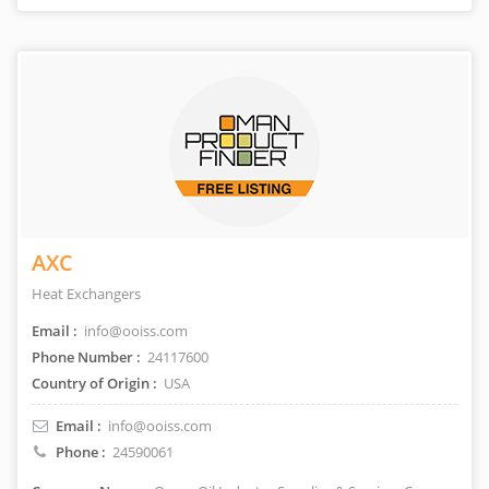
AXC
Heat Exchangers
Email :
info@ooiss.com
Phone Number :
24117600
Country of Origin :
USA
Email :
info@ooiss.com
Phone :
24590061