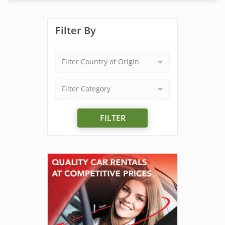
Filter By
Filter Country of Origin
Filter Category
FILTER