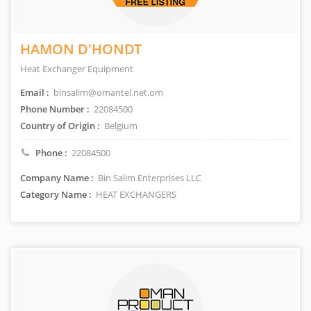
HAMON D'HONDT
Heat Exchanger Equipment
Email :
binsalim@omantel.net.om
Phone Number :
22084500
Country of Origin :
Belgium
Phone :
22084500
Company Name :
Bin Salim Enterprises LLC
Category Name :
HEAT EXCHANGERS