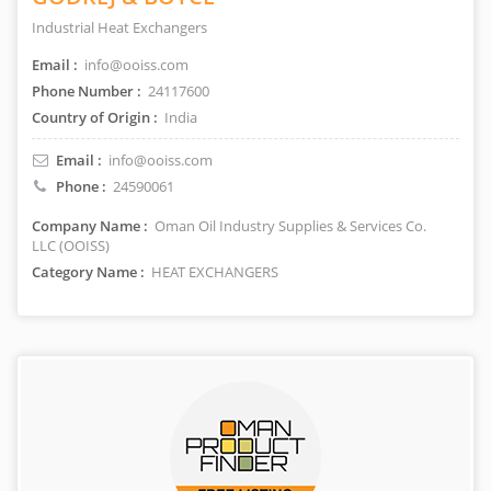
Industrial Heat Exchangers
Email :
info@ooiss.com
Phone Number :
24117600
Country of Origin :
India
Email :
info@ooiss.com
Phone :
24590061
Company Name :
Oman Oil Industry Supplies & Services Co.
LLC (OOISS)
Category Name :
HEAT EXCHANGERS