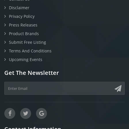
Disclaimer
Privacy Policy
Press Releases
Product Brands
Submit Free Listing
Terms And Conditions
Upcoming Events
Get The Newsletter