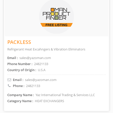
PACKLESS
Refrigerant Heat Excahngers & Vibration Eliminators
Email :
sales@yazoman.com
Phone Number :
24821133
Country of Origin :
U.S.A
Email :
sales@yazoman.com
Phone :
24821133
Company Name :
Yaz International Trading & Services LLC
Category Name :
HEAT EXCHANGERS