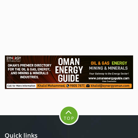
TOP
Quick links