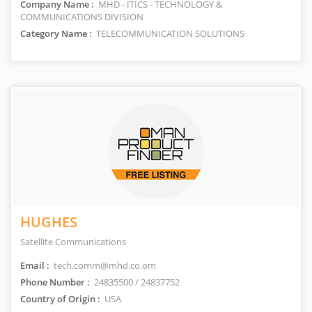
Company Name :
MHD - ITICS - TECHNOLOGY &
COMMUNICATIONS DIVISION
Category Name :
TELECOMMUNICATION SOLUTIONS
HUGHES
Satellite Communications
Email :
tech.comm@mhd.co.om
Phone Number :
24835500 / 24837752
Country of Origin :
USA