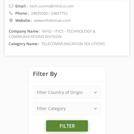
Email :
tech.comm@mhd.co.om
Phone :
24835500 / 24837752
Website :
www.mhdoman.com
Company Name :
MHD - ITICS - TECHNOLOGY &
COMMUNICATIONS DIVISION
Category Name :
TELECOMMUNICATION SOLUTIONS
Filter By
Filter Country of Origin
Filter Category
FILTER