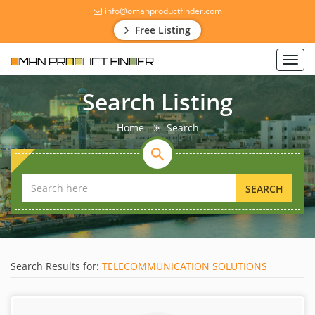
info@omanproductfinder.com
Free Listing
Toggl
navig
Search Listing
Home
Search
SEARCH
Search Results for:
TELECOMMUNICATION SOLUTIONS