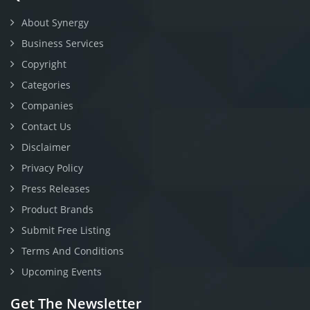
About Synergy
Business Services
Copyright
Categories
Companies
Contact Us
Disclaimer
Privacy Policy
Press Releases
Product Brands
Submit Free Listing
Terms And Conditions
Upcoming Events
Get The Newsletter