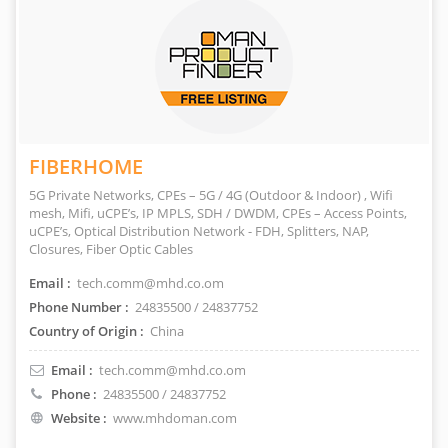
FIBERHOME
5G Private Networks, CPEs – 5G / 4G (Outdoor & Indoor) , Wifi
mesh, Mifi, uCPE’s, IP MPLS, SDH / DWDM, CPEs – Access Points,
uCPE’s, Optical Distribution Network - FDH, Splitters, NAP,
Closures, Fiber Optic Cables
Email :
tech.comm@mhd.co.om
Phone Number :
24835500 / 24837752
Country of Origin :
China
Email :
tech.comm@mhd.co.om
Phone :
24835500 / 24837752
Website :
www.mhdoman.com