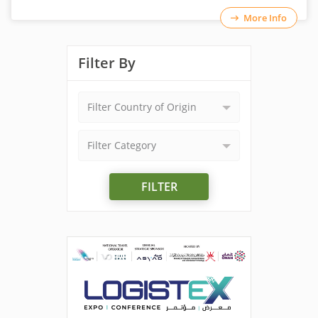
More Info
Filter By
Filter Country of Origin
Filter Category
FILTER