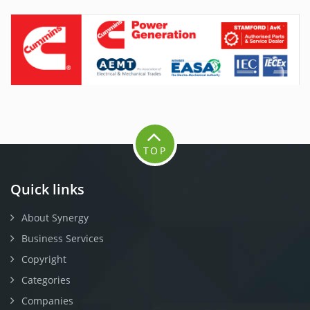
TOP
Quick links
About Synergy
Business Services
Copyright
Categories
Companies