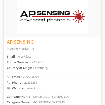
AP SENSING
Pipeline Monitering
Email :
elec@kr.om
Phone Number :
22336251
Country of Origin :
Germany
Email :
elec@kr.om
Phone :
22336251
Website :
www.kr.om
Company Name :
Construction Services LLC
Category Name :
MONITERING SYSTEMS