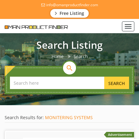
info@omanproductfinder.com
Free Listing
Toggl
navig
Search Listing
Home
Search
SEARCH
Search Results for:
MONITERING SYSTEMS
Advertisement