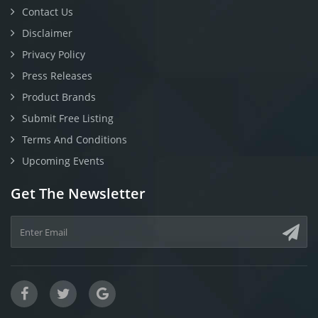
Contact Us
Disclaimer
Privacy Policy
Press Releases
Product Brands
Submit Free Listing
Terms And Conditions
Upcoming Events
Get The Newsletter