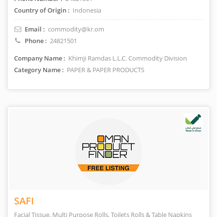
Country of Origin :
Indonesia
Email :
commodity@kr.om
Phone :
24821501
Company Name :
Khimji Ramdas L.L.C. Commodity Division
Category Name :
PAPER & PAPER PRODUCTS
SAFI
Facial Tissue, Multi Purpose Rolls, Toilets Rolls & Table Napkins