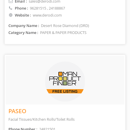
Email :
sales@derodi.com
Phone :
96281515
, 24188867
Website :
www.derodi.com
Company Name :
Desert Rose Diamond (DRD)
Category Name :
PAPER & PAPER PRODUCTS
PASEO
Facial Tissues/Kitchen Rolls/Toilet Rolls
Phone Number :
24821501