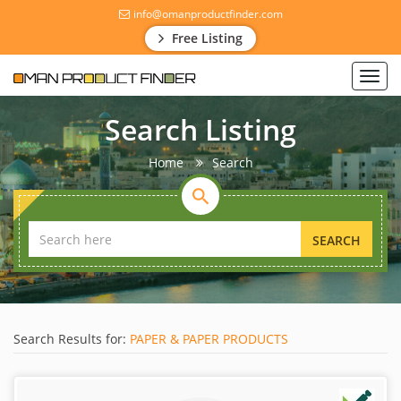
info@omanproductfinder.com
Free Listing
Toggl
navig
Search Listing
Home
Search
SEARCH
Search Results for:
PAPER & PAPER PRODUCTS