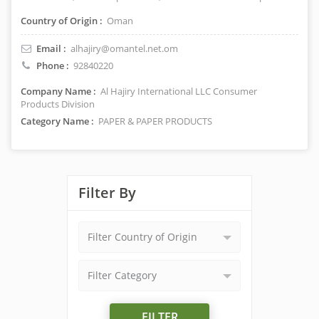
Country of Origin :
Oman
Email :
alhajiry@omantel.net.om
Phone :
92840220
Company Name :
Al Hajiry International LLC Consumer
Products Division
Category Name :
PAPER & PAPER PRODUCTS
Filter By
Filter Country of Origin
Filter Category
FILTER