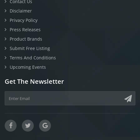
Contact Us
Disclaimer
Privacy Policy
Press Releases
Product Brands
Submit Free Listing
Terms And Conditions
Upcoming Events
Get The Newsletter