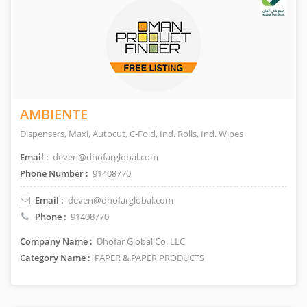
AMBIENTE
Dispensers, Maxi, Autocut, C-Fold, Ind. Rolls, Ind. Wipes
Email :
deven@dhofarglobal.com
Phone Number :
91408770
Email :
deven@dhofarglobal.com
Phone :
91408770
Company Name :
Dhofar Global Co. LLC
Category Name :
PAPER & PAPER PRODUCTS