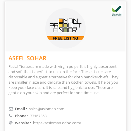
ASEEL SOHAR
Facial Tissues are made with virgin pulps. It is highly absorbent
and soft that is perfect to use on the face. These tissues are
disposable and a great alternative for cloth handkerchiefs. They
are smaller in size and delicate than kitchen towels. It helps you
keep your face clean. It is safe and hygienic to use. These are
gentle on your skin and are perfect for one-time use.
Email :
sales@asioman.com
Phone :
77167363
Website :
https://asioman.odoo.com/