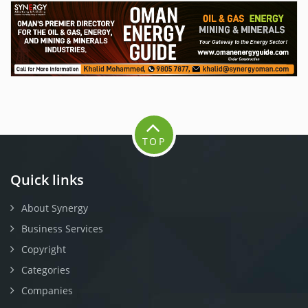
TOP
Quick links
About Synergy
Business Services
Copyright
Categories
Companies