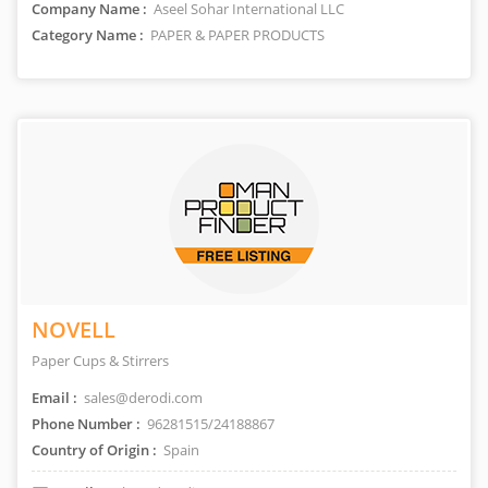
Company Name :
Aseel Sohar International LLC
Category Name :
PAPER & PAPER PRODUCTS
NOVELL
Paper Cups & Stirrers
Email :
sales@derodi.com
Phone Number :
96281515/24188867
Country of Origin :
Spain