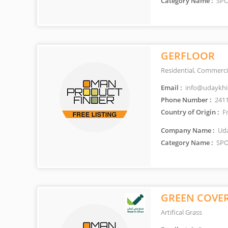
Category Name :
SPO
GERFLOOR
Residential, Commerci
Email :
info@udaykhi
Phone Number :
241
Country of Origin :
F
Company Name :
Uda
Category Name :
SPO
GREEN COVE
Artifical Grass