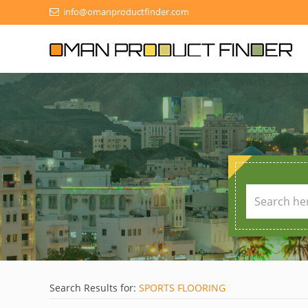
info@omanproductfinder.com
Search Results for:
SPORTS FLOORING