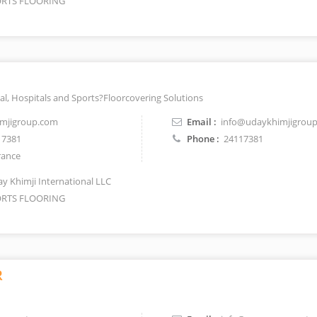
RTS FLOORING
al, Hospitals and Sports?Floorcovering Solutions
mjigroup.com
Email :
info@udaykhimjigrou
17381
Phone :
24117381
rance
y Khimji International LLC
RTS FLOORING
R