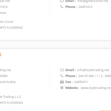
ver.net
Email :
info@greencover.net
91414
Phone :
24491414
man
en Cover
RTS FLOORING
N
ding.net
Email :
info@styletrading.net
95400
Phone :
244 95 400 / 1 / 2
, 940
udi Arabia
Fax :
24495411
Website :
www.styletrading.ne
e Trading L.L.C
RTS FLOORING