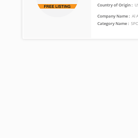
Country of Origin :
U
Company Name :
Al 
Category Name :
SPO