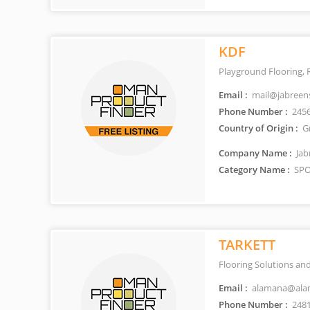
KDF
Playground Flooring, 
Email :
mail@jabreen
Phone Number :
245
Country of Origin :
G
Company Name :
Jab
Category Name :
SPO
TARKETT
Flooring Solutions and
Email :
alamana@ala
Phone Number :
248