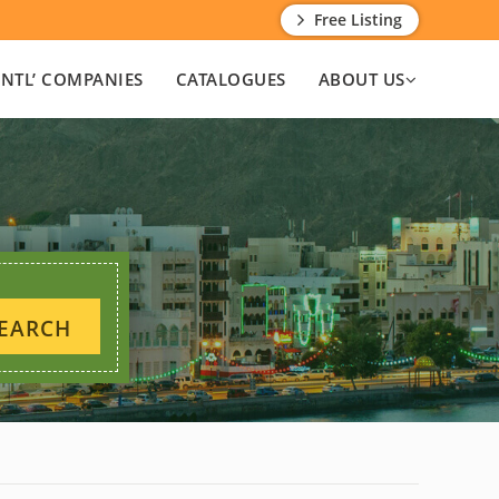
Free Listing
INTL’ COMPANIES
CATALOGUES
ABOUT US
EARCH