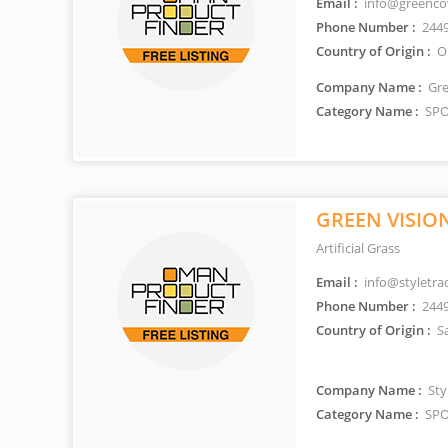
Email :
info@greenco
Phone Number :
244
Country of Origin :
O
Company Name :
Gre
Category Name :
SPO
GREEN VISIO
Artificial Grass
Email :
info@styletra
Phone Number :
244
Country of Origin :
Sa
Company Name :
Styl
Category Name :
SPO