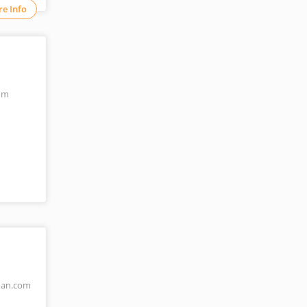
e Info
om
an.com