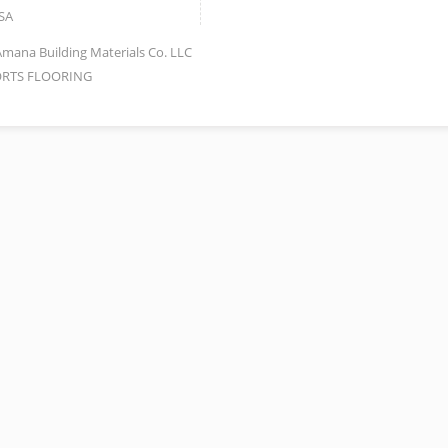
SA
Amana Building Materials Co. LLC
RTS FLOORING