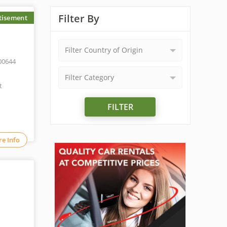
Filter By
tisement
Filter Country of Origin
00644
Filter Category
t
FILTER
e Info