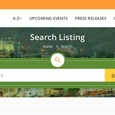
A-Z
UPCOMING EVENTS
PRESS RELEASES
Search Listing
Home
Search
S