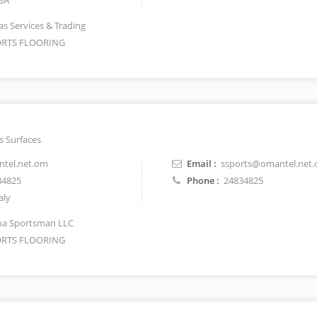
SA
as Services & Trading
RTS FLOORING
s Surfaces
tel.net.om
Email :
ssports@omantel.net
34825
Phone :
24834825
aly
a Sportsman LLC
RTS FLOORING