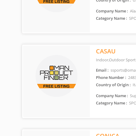
Country of Origin :
U
Company Name :
Ala
Category Name :
SPO
CASAU
Indoor,Outdoor Sport
Email :
ssports@oman
Phone Number :
248
Country of Origin :
It
Company Name :
Sup
Category Name :
SPO
CONICA