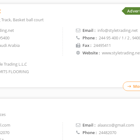
R
Adver
 Track, Basket ball court
ding.net
Email :
info@styletrading.net
95400
Phone :
244 95 400 / 1 / 2
, 940
udi Arabia
Fax :
24495411
Website :
www.styletrading.ne
e Trading L.L.C
RTS FLOORING
Mor
aces
l.com
Email :
alaasco@gmail.com
82070
Phone :
24482070