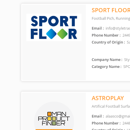
SPORT FLOO
Football Pich, Running
Email :
info@styletra
Phone Number :
244
Country of Origin :
Sa
Company Name :
Styl
Category Name :
SPO
ASTROPLAY
Artifical Football Surf
Email :
alaasco@gmai
Phone Number :
244