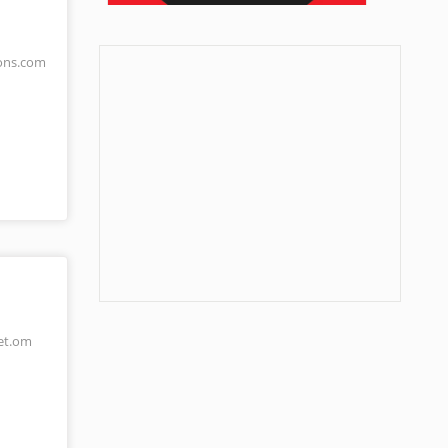
ons.com
et.om