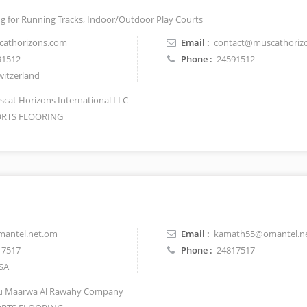
ing for Running Tracks, Indoor/Outdoor Play Courts
athorizons.com
Email :
contact@muscathoriz
91512
Phone :
24591512
itzerland
cat Horizons International LLC
RTS FLOORING
antel.net.om
Email :
kamath55@omantel.n
17517
Phone :
24817517
SA
 Maarwa Al Rawahy Company