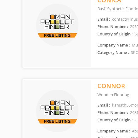
Basf- Synthetic Floor
Email :
contact@musc
Phone Number :
245
Country of Origin :
Sw
Company Name :
Mus
Category Name :
SPO
CONNOR
Wooden Flooring
Email :
kamath55@om
Phone Number :
248
Country of Origin :
U
Company Name :
Abu