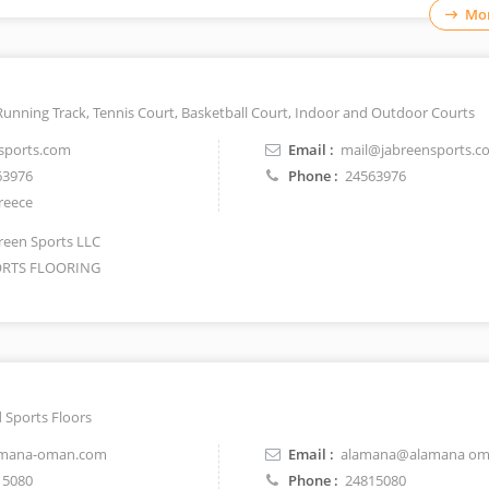
Mor
Running Track, Tennis Court, Basketball Court, Indoor and Outdoor Courts
sports.com
Email :
mail@jabreensports.c
63976
Phone :
24563976
reece
reen Sports LLC
RTS FLOORING
 Sports Floors
mana-oman.com
Email :
alamana@alamana om
15080
Phone :
24815080