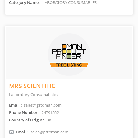
Category Name :
LABORATORY CONSUMABLES
MRS SCIENTIFIC
Laboratory Consumabales
Email :
sales@gstoman.com
Phone Number :
24791552
Country of Origin :
UK
Email :
sales@gstoman.com