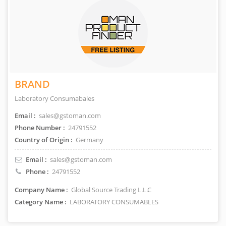
BRAND
Laboratory Consumabales
Email :
sales@gstoman.com
Phone Number :
24791552
Country of Origin :
Germany
Email :
sales@gstoman.com
Phone :
24791552
Company Name :
Global Source Trading L.L.C
Category Name :
LABORATORY CONSUMABLES