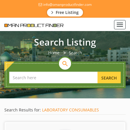
info@omanproductfinder.com
Free Listing
Toggl
navig
Search Listing
Home
Search
SEARCH
Search Results for:
LABORATORY CONSUMABLES