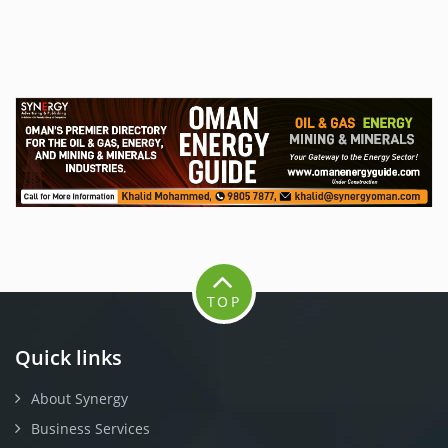
TOP
Quick links
About Synergy
Business Services