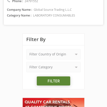
Phone :
24791552
Company Name :
Global Source Trading L.L.C
Category Name :
LABORATORY CONSUMABLES
Filter By
Filter Country of Origin
Filter Category
FILTER