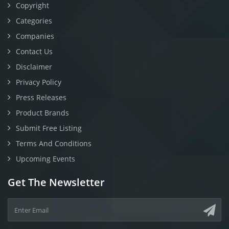
Copyright
Categories
Companies
Contact Us
Disclaimer
Privacy Policy
Press Releases
Product Brands
Submit Free Listing
Terms And Conditions
Upcoming Events
Get The Newsletter