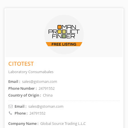
CITOTEST
Laboratory Consumabales
Email :
sales@gstoman.com
Phone Number :
24791552
Country of Origin :
China
Email :
sales@gstoman.com
Phone :
24791552
Company Name :
Global Source Trading L.L.C