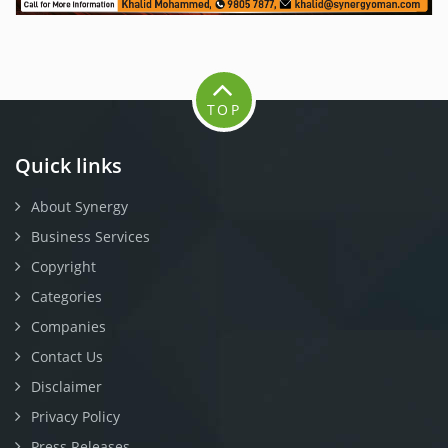
TOP
Quick links
About Synergy
Business Services
Copyright
Categories
Companies
Contact Us
Disclaimer
Privacy Policy
Press Releases