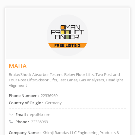
MAHA
Brake/Shock Absorber Testers, Below Floor Lifts, Two Post and
Four Post Lifts/Scissor Lifts, Test Lanes, Gas Analyzers, Headlight
Alignment
Phone Number :
22336969
Country of Origin :
Germany
Email :
eps@kr.om
Phone :
22336969
Company Name :
Khimji Ramdas LLC Engineering Products &