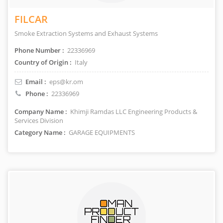
FILCAR
Smoke Extraction Systems and Exhaust Systems
Phone Number :
22336969
Country of Origin :
Italy
Email :
eps@kr.om
Phone :
22336969
Company Name :
Khimji Ramdas LLC Engineering Products &
Services Division
Category Name :
GARAGE EQUIPMENTS