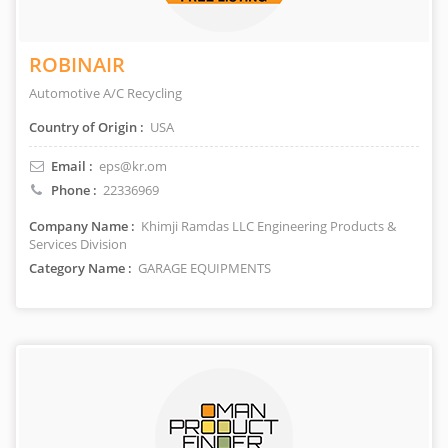
ROBINAIR
Automotive A/C Recycling
Country of Origin :
USA
Email :
eps@kr.om
Phone :
22336969
Company Name :
Khimji Ramdas LLC Engineering Products &
Services Division
Category Name :
GARAGE EQUIPMENTS