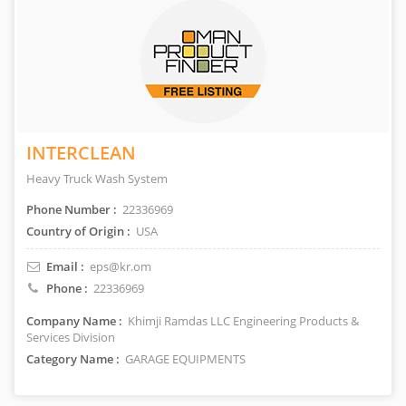
INTERCLEAN
Heavy Truck Wash System
Phone Number :
22336969
Country of Origin :
USA
Email :
eps@kr.om
Phone :
22336969
Company Name :
Khimji Ramdas LLC Engineering Products &
Services Division
Category Name :
GARAGE EQUIPMENTS