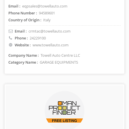
Email :
eqpsales@towellauto.com
Phone Number :
94589601
Country of Origin :
Italy
Email :
crmtac@towellauto.com
Phone :
24229100
Website :
www.towellauto.com
Company Name :
Towell Auto Centre LLC
Category Name :
GARAGE EQUIPMENTS