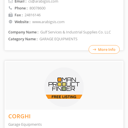
Email :
cs@arabigsis.com
Phone :
80078600
Fax :
24816146
Website :
www.arabigsis.com
Company Name :
Gulf Services & Industrial Supplies Co. LLC
Category Name :
GARAGE EQUIPMENTS
More Info
CORGHI
Garage Equipments