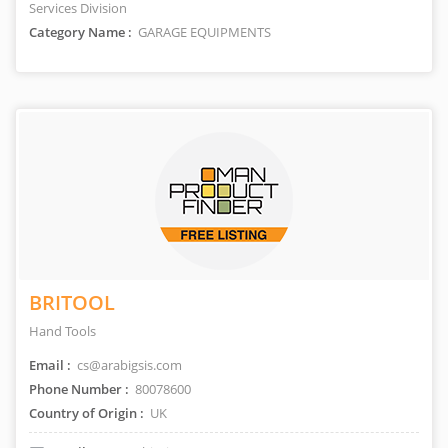
Services Division
Category Name :
GARAGE EQUIPMENTS
BRITOOL
Hand Tools
Email :
cs@arabigsis.com
Phone Number :
80078600
Country of Origin :
UK