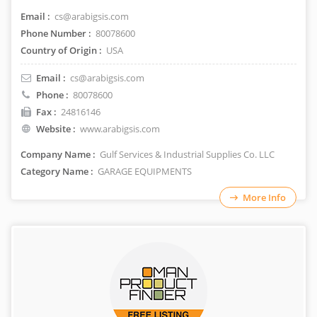
Email :
cs@arabigsis.com
Phone Number :
80078600
Country of Origin :
USA
Email :
cs@arabigsis.com
Phone :
80078600
Fax :
24816146
Website :
www.arabigsis.com
Company Name :
Gulf Services & Industrial Supplies Co. LLC
Category Name :
GARAGE EQUIPMENTS
More Info