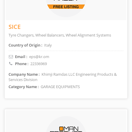
SICE
Tyre Changers, Wheel Balancers, Wheel Alignment Systems
Country of Origin :
Italy
Email :
eps@kr.om
Phone :
22336969
Company Name :
Khimji Ramdas LLC Engineering Products &
Services Division
Category Name :
GARAGE EQUIPMENTS