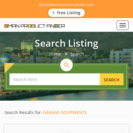
info@omanproductfinder.com
Free Listing
Toggl
navig
Search Listing
Home
Search
SEARCH
Search Results for:
GARAGE EQUIPMENTS