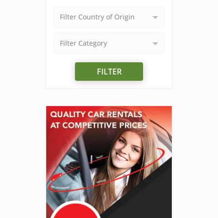
Filter Country of Origin
Filter Category
FILTER