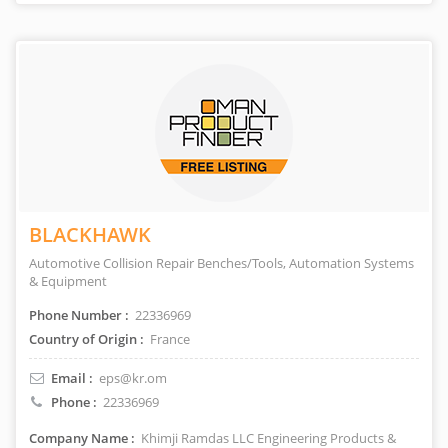
BLACKHAWK
Automotive Collision Repair Benches/Tools, Automation Systems
& Equipment
Phone Number :
22336969
Country of Origin :
France
Email :
eps@kr.om
Phone :
22336969
Company Name :
Khimji Ramdas LLC Engineering Products &