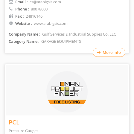
Email :
cs@arabigsis.com
Phone :
80078600
Fax :
24816146
Website :
www.arabigsis.com
Company Name :
Gulf Services & Industrial Supplies Co. LLC
Category Name :
GARAGE EQUIPMENTS
More Info
PCL
Pressure Gauges