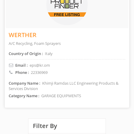
WERTHER
A/C Recycling, Foam Sprayers
Country of Origin :
Italy
Email :
eps@kr.om
Phone :
22336969
Company Name :
Khimji Ramdas LLC Engineering Products &
Services Division
Category Name :
GARAGE EQUIPMENTS
Filter By