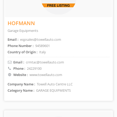
HOFMANN
Garage Equipments
Email :
eqpsales@towellauto.com
Phone Number :
94589601
Country of Origin :
Italy
Email :
crmtac@towellauto.com
Phone :
24229100
Website :
www.towellauto.com
Company Name :
Towell Auto Centre LLC
Category Name :
GARAGE EQUIPMENTS