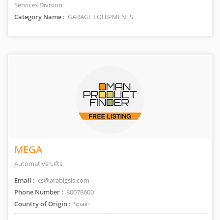
Services Division
Category Name :
GARAGE EQUIPMENTS
MEGA
Automative Lifts
Email :
cs@arabigsis.com
Phone Number :
80078600
Country of Origin :
Spain