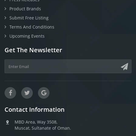
Product Brands
Submit Free Listing
Terms And Conditions
Upcoming Events
Get The Newsletter
Contact Information
MBD Area, Way 3508,
Muscat, Sultanate of Oman.