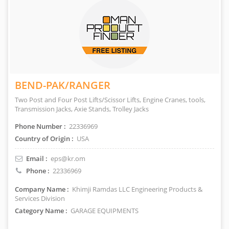
BEND-PAK/RANGER
Two Post and Four Post Lifts/Scissor Lifts, Engine Cranes, tools,
Transmission Jacks, Axie Stands, Trolley Jacks
Phone Number :
22336969
Country of Origin :
USA
Email :
eps@kr.om
Phone :
22336969
Company Name :
Khimji Ramdas LLC Engineering Products &
Services Division
Category Name :
GARAGE EQUIPMENTS