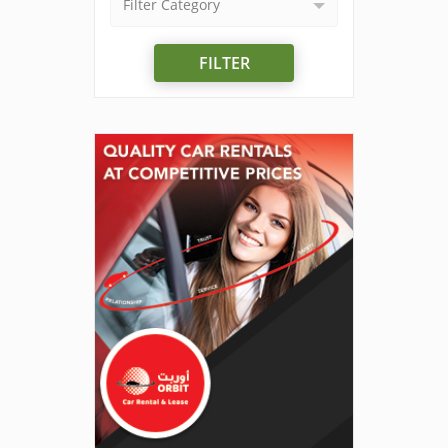
Filter Category
FILTER