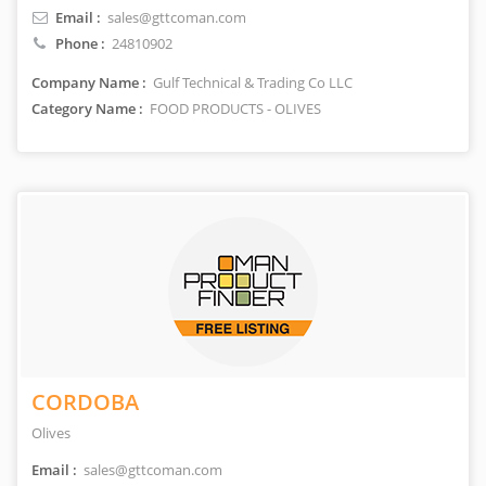
Email :
sales@gttcoman.com
Phone :
24810902
Company Name :
Gulf Technical & Trading Co LLC
Category Name :
FOOD PRODUCTS - OLIVES
CORDOBA
Olives
Email :
sales@gttcoman.com