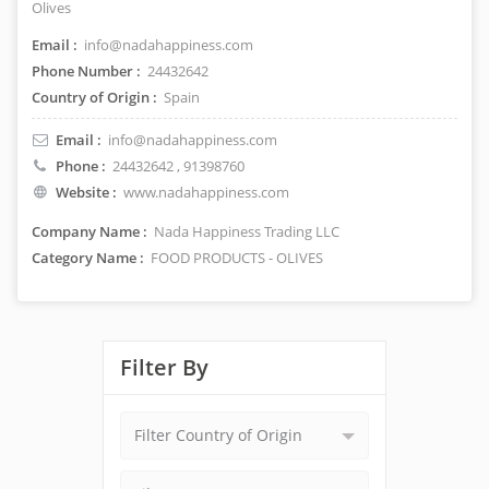
Olives
Email :
info@nadahappiness.com
Phone Number :
24432642
Country of Origin :
Spain
Email :
info@nadahappiness.com
Phone :
24432642
, 91398760
Website :
www.nadahappiness.com
Company Name :
Nada Happiness Trading LLC
Category Name :
FOOD PRODUCTS - OLIVES
Filter By
Filter Country of Origin