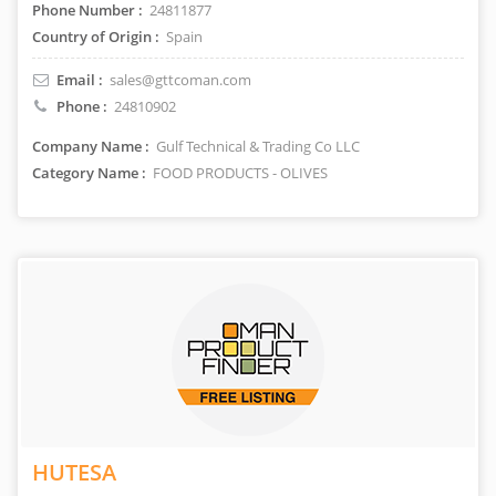
Phone Number :
24811877
Country of Origin :
Spain
Email :
sales@gttcoman.com
Phone :
24810902
Company Name :
Gulf Technical & Trading Co LLC
Category Name :
FOOD PRODUCTS - OLIVES
HUTESA