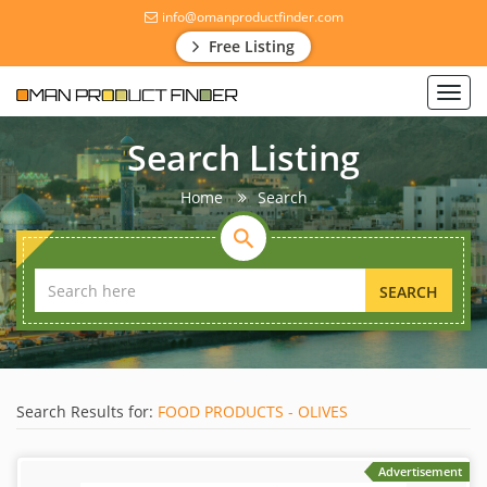
info@omanproductfinder.com
Free Listing
Toggl
navig
Search Listing
Home
Search
SEARCH
Search Results for:
FOOD PRODUCTS - OLIVES
Advertisement