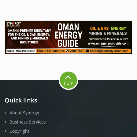
TOP
Quick links
About Synergy
Business Services
Copyright