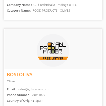
Company Name :
Gulf Technical & Trading Co LLC
Category Name :
FOOD PRODUCTS - OLIVES
BOSTOLIVA
Olives
Email :
sales@gttcoman.com
Phone Number :
24811877
Country of Origin :
Spain