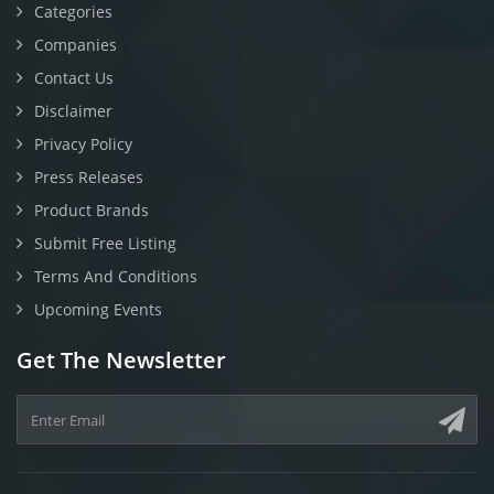
Categories
Companies
Contact Us
Disclaimer
Privacy Policy
Press Releases
Product Brands
Submit Free Listing
Terms And Conditions
Upcoming Events
Get The Newsletter