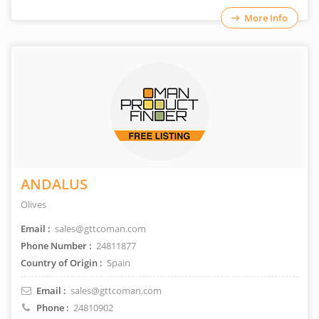
More Info
ANDALUS
Olives
Email :
sales@gttcoman.com
Phone Number :
24811877
Country of Origin :
Spain
Email :
sales@gttcoman.com
Phone :
24810902