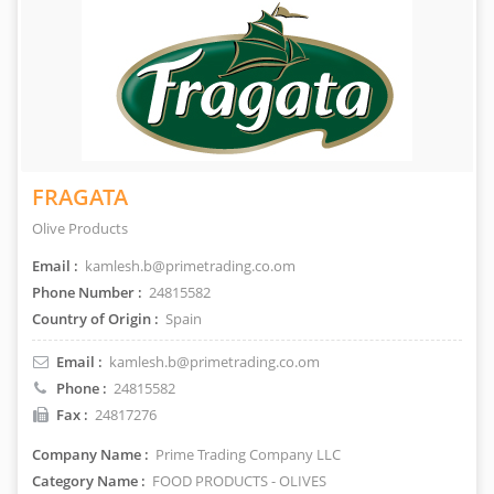
FRAGATA
Olive Products
Email :
kamlesh.b@primetrading.co.om
Phone Number :
24815582
Country of Origin :
Spain
Email :
kamlesh.b@primetrading.co.om
Phone :
24815582
Fax :
24817276
Company Name :
Prime Trading Company LLC
Category Name :
FOOD PRODUCTS - OLIVES