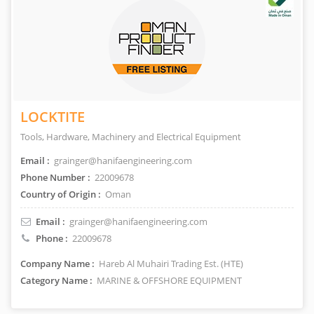
LOCKTITE
Tools, Hardware, Machinery and Electrical Equipment
Email :
grainger@hanifaengineering.com
Phone Number :
22009678
Country of Origin :
Oman
Email :
grainger@hanifaengineering.com
Phone :
22009678
Company Name :
Hareb Al Muhairi Trading Est. (HTE)
Category Name :
MARINE & OFFSHORE EQUIPMENT