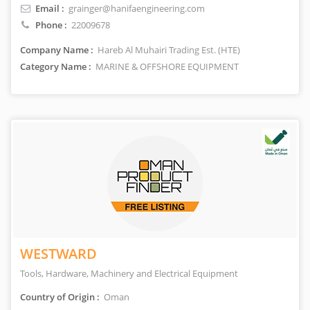
Email :
grainger@hanifaengineering.com
Phone :
22009678
Company Name :
Hareb Al Muhairi Trading Est. (HTE)
Category Name :
MARINE & OFFSHORE EQUIPMENT
WESTWARD
Tools, Hardware, Machinery and Electrical Equipment
Country of Origin :
Oman