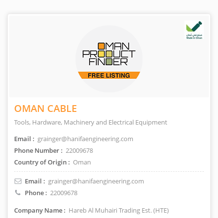
OMAN CABLE
Tools, Hardware, Machinery and Electrical Equipment
Email :
grainger@hanifaengineering.com
Phone Number :
22009678
Country of Origin :
Oman
Email :
grainger@hanifaengineering.com
Phone :
22009678
Company Name :
Hareb Al Muhairi Trading Est. (HTE)