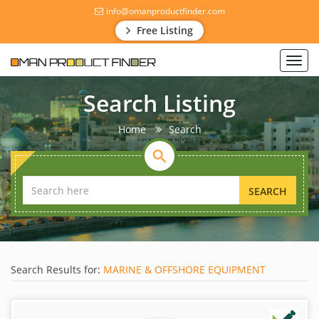
info@omanproductfinder.com
Free Listing
Toggl
navig
Search Listing
Home
Search
SEARCH
Search Results for:
MARINE & OFFSHORE EQUIPMENT