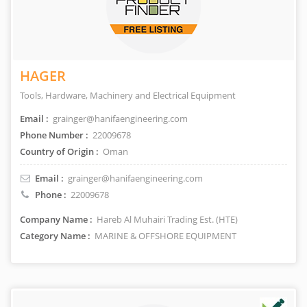
HAGER
Tools, Hardware, Machinery and Electrical Equipment
Email :
grainger@hanifaengineering.com
Phone Number :
22009678
Country of Origin :
Oman
Email :
grainger@hanifaengineering.com
Phone :
22009678
Company Name :
Hareb Al Muhairi Trading Est. (HTE)
Category Name :
MARINE & OFFSHORE EQUIPMENT