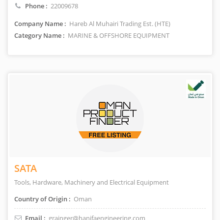
Phone :
22009678
Company Name :
Hareb Al Muhairi Trading Est. (HTE)
Category Name :
MARINE & OFFSHORE EQUIPMENT
SATA
Tools, Hardware, Machinery and Electrical Equipment
Country of Origin :
Oman
Email :
grainger@hanifaengineering.com