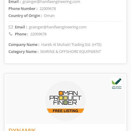
Email :
grainger@hanifaengineering.com
Phone Number :
22009678
Country of Origin :
Oman
Email :
grainger@hanifaengineering.com
Phone :
22009678
Company Name :
Hareb Al Muhairi Trading Est. (HTE)
Category Name :
MARINE & OFFSHORE EQUIPMENT
DYNAMIK