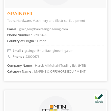
GRAINGER
Tools, Hardware, Machinery and Electrical Equipment
Email :
grainger@hanifaengineering.com
Phone Number :
22009678
Country of Origin :
Oman
Email :
grainger@hanifaengineering.com
Phone :
22009678
Company Name :
Hareb Al Muhairi Trading Est. (HTE)
Category Name :
MARINE & OFFSHORE EQUIPMENT