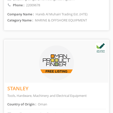
Phone :
22009678
Company Name :
Hareb Al Muhairi Trading Est. (HTE)
Category Name :
MARINE & OFFSHORE EQUIPMENT
STANLEY
Tools, Hardware, Machinery and Electrical Equipment
Country of Origin :
Oman