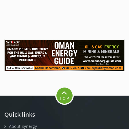
TOP
Quick links
About Synergy