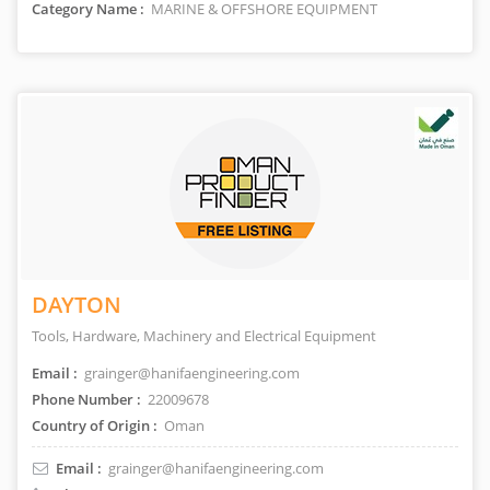
Category Name :
MARINE & OFFSHORE EQUIPMENT
DAYTON
Tools, Hardware, Machinery and Electrical Equipment
Email :
grainger@hanifaengineering.com
Phone Number :
22009678
Country of Origin :
Oman
Email :
grainger@hanifaengineering.com