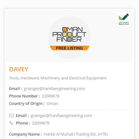
DAVEY
Tools, Hardware, Machinery and Electrical Equipment
Email :
grainger@hanifaengineering.com
Phone Number :
22009678
Country of Origin :
Oman
Email :
grainger@hanifaengineering.com
Phone :
22009678
Company Name :
Hareb Al Muhairi Trading Est. (HTE)