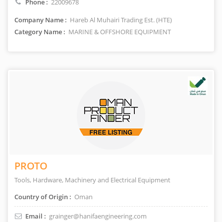
Phone :
22009678
Company Name :
Hareb Al Muhairi Trading Est. (HTE)
Category Name :
MARINE & OFFSHORE EQUIPMENT
PROTO
Tools, Hardware, Machinery and Electrical Equipment
Country of Origin :
Oman
Email :
grainger@hanifaengineering.com