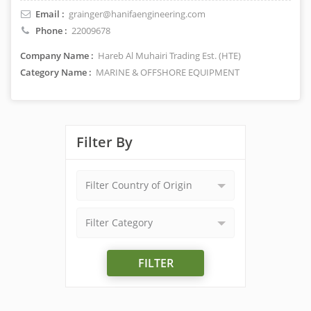
Email :
grainger@hanifaengineering.com
Phone :
22009678
Company Name :
Hareb Al Muhairi Trading Est. (HTE)
Category Name :
MARINE & OFFSHORE EQUIPMENT
Filter By
Filter Country of Origin
Filter Category
FILTER