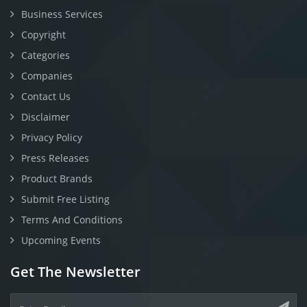
Business Services
Copyright
Categories
Companies
Contact Us
Disclaimer
Privacy Policy
Press Releases
Product Brands
Submit Free Listing
Terms And Conditions
Upcoming Events
Get The Newsletter