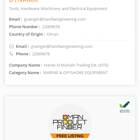
Tools, Hardware, Machinery and Electrical Equipment
Email :
grainger@hanifaengineering.com
Phone Number :
22009678
Country of Origin :
Oman
Email :
grainger@hanifaengineering.com
Phone :
22009678
Company Name :
Hareb Al Muhairi Trading Est. (HTE)
Category Name :
MARINE & OFFSHORE EQUIPMENT