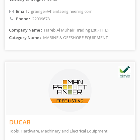
Email :
grainger@hanifaengineering.com
Phone :
22009678
Company Name :
Hareb Al Muhairi Trading Est. (HTE)
Category Name :
MARINE & OFFSHORE EQUIPMENT
DUCAB
Tools, Hardware, Machinery and Electrical Equipment