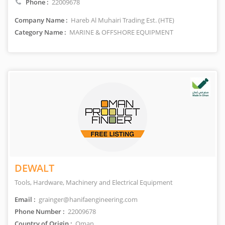
Phone :
22009678
Company Name :
Hareb Al Muhairi Trading Est. (HTE)
Category Name :
MARINE & OFFSHORE EQUIPMENT
DEWALT
Tools, Hardware, Machinery and Electrical Equipment
Email :
grainger@hanifaengineering.com
Phone Number :
22009678
Country of Origin :
Oman