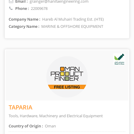
Email :
grainger@hanifaengineering.com
Phone :
22009678
Company Name :
Hareb Al Muhairi Trading Est. (HTE)
Category Name :
MARINE & OFFSHORE EQUIPMENT
TAPARIA
Tools, Hardware, Machinery and Electrical Equipment
Country of Origin :
Oman