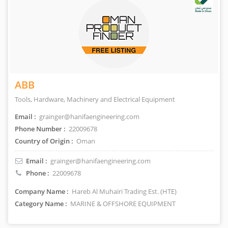
ABB
Tools, Hardware, Machinery and Electrical Equipment
Email :
grainger@hanifaengineering.com
Phone Number :
22009678
Country of Origin :
Oman
Email :
grainger@hanifaengineering.com
Phone :
22009678
Company Name :
Hareb Al Muhairi Trading Est. (HTE)
Category Name :
MARINE & OFFSHORE EQUIPMENT