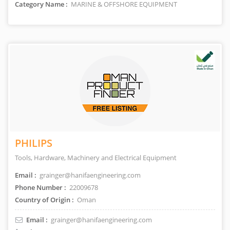
Category Name :
MARINE & OFFSHORE EQUIPMENT
PHILIPS
Tools, Hardware, Machinery and Electrical Equipment
Email :
grainger@hanifaengineering.com
Phone Number :
22009678
Country of Origin :
Oman
Email :
grainger@hanifaengineering.com